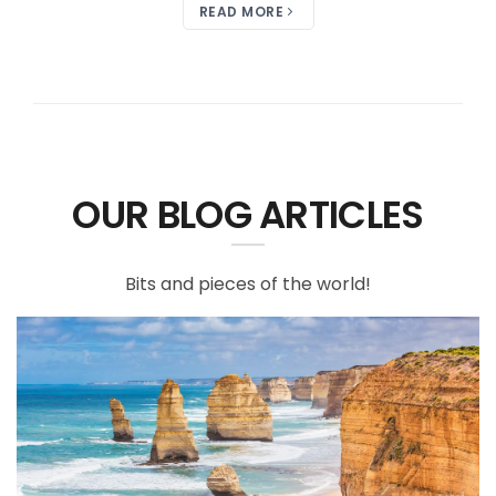
READ MORE
OUR BLOG ARTICLES
Bits and pieces of the world!