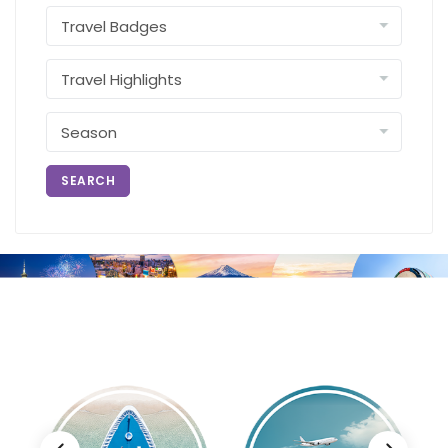
SEARCH