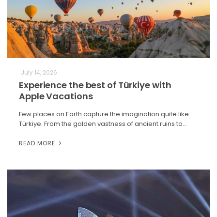
July 14, 2026
Experience the best of Türkiye with
Apple Vacations
Few places on Earth capture the imagination quite like
Türkiye. From the golden vastness of ancient ruins to…
READ MORE