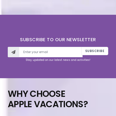
SUBSCRIBE TO OUR NEWSLETTER
SUBSCRIBE
Stay updated on our latest news and activities!
WHY CHOOSE
APPLE VACATIONS?