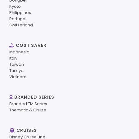
Dongbei
Kyoto
Philippines
Portugal
Switzerland
COST SAVER
Indonesia
Italy
Taiwan
Turkiye
Vietnam
BRANDED SERIES
Branded TM Series
Thematic & Cruise
CRUISES
Disney Cruise Line