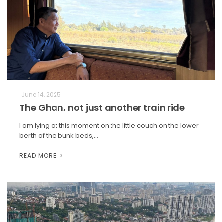
June 14, 2025
The Ghan, not just another train ride
I am lying at this moment on the little couch on the lower
berth of the bunk beds,…
READ MORE