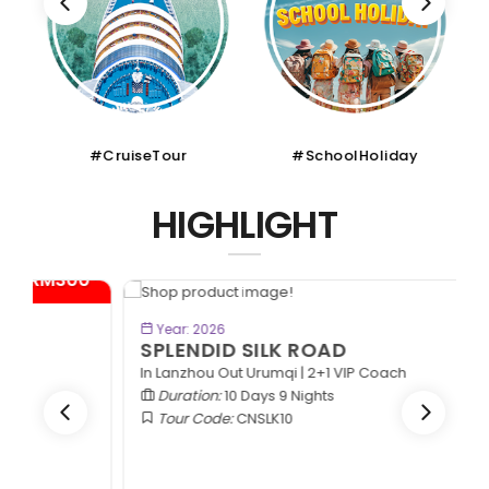
#CruiseTour
#SchoolHoliday
HIGHLIGHT
*
BOOK NOW
Year: 2026
SPLENDID SILK ROAD
In Lanzhou Out Urumqi | 2+1 VIP Coach
Duration:
10 Days 9 Nights
Tour Code:
CNSLK10