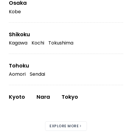
Osaka
Kobe
Shikoku
Kagawa
Kochi
Tokushima
Tohoku
Aomori
Sendai
Kyoto
Nara
Tokyo
EXPLORE MORE