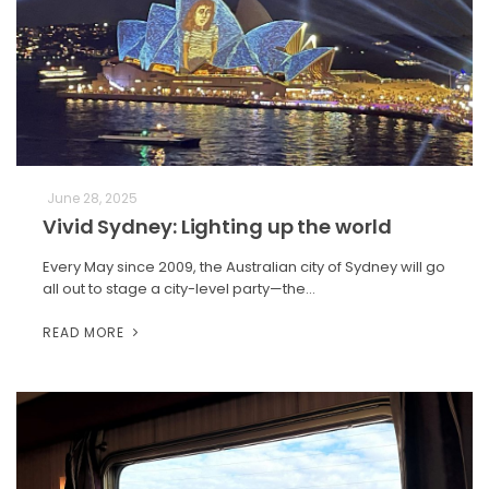
June 28, 2025
Vivid Sydney: Lighting up the world
Every May since 2009, the Australian city of Sydney will go
all out to stage a city-level party—the…
READ MORE