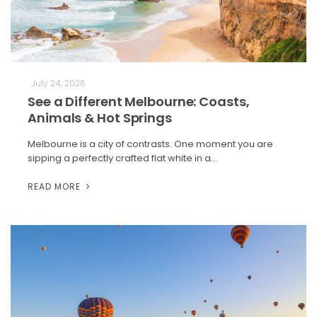
July 24, 2026
See a Different Melbourne: Coasts,
Animals & Hot Springs
Melbourne is a city of contrasts. One moment you are
sipping a perfectly crafted flat white in a…
READ MORE