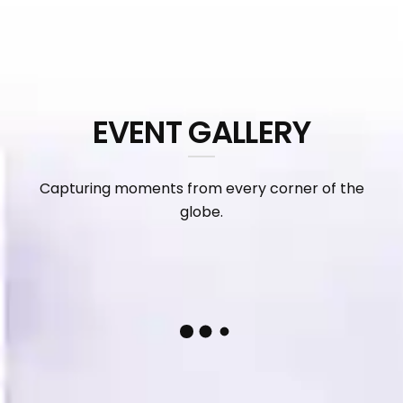
EVENT GALLERY
Capturing moments from every corner of the
globe.