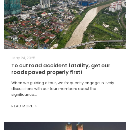
May 24, 2025
To cut road accident fatality, get our
roads paved properly first!
When we guiding a tour, we frequently engage in lively
discussions with our tour members about the
significance…
READ MORE