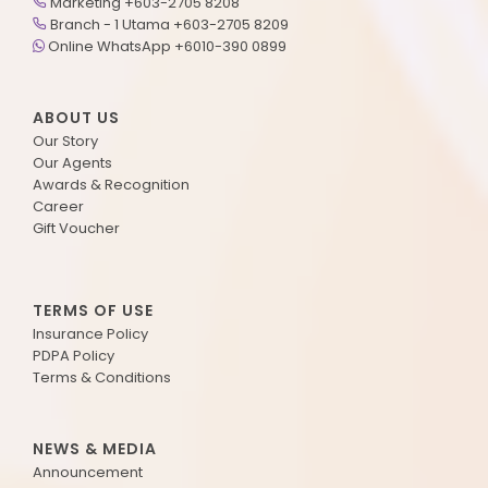
Marketing +603-2705 8208
Branch - 1 Utama +603-2705 8209
Online WhatsApp +6010-390 0899
ABOUT US
Our Story
Our Agents
Awards & Recognition
Career
Gift Voucher
TERMS OF USE
Insurance Policy
PDPA Policy
Terms & Conditions
NEWS & MEDIA
Announcement