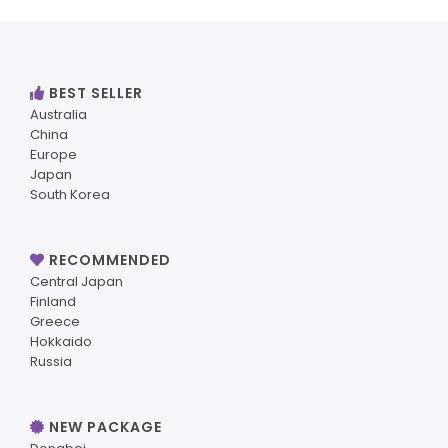
BEST SELLER
Australia
China
Europe
Japan
South Korea
RECOMMENDED
Central Japan
Finland
Greece
Hokkaido
Russia
NEW PACKAGE