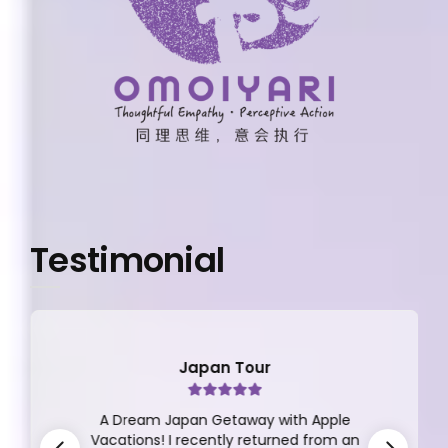
Testimonial
Japan Tour
A Dream Japan Getaway with Apple
Vacations! I recently returned from an