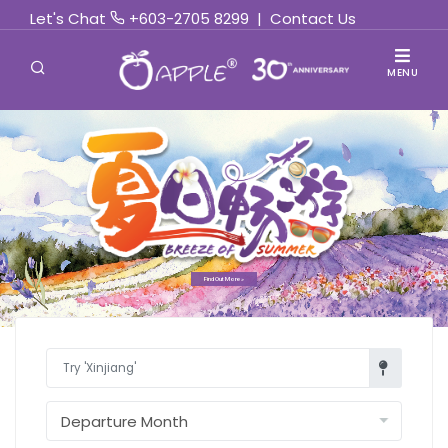
Let's Chat
+603-2705 8299
|
Contact Us
MENU
Find Out More »