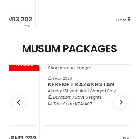
2
RM13,202
From
97*
+ 797*
MUSLIM PACKAGES
- RM600*
BOOK NOW
Year: 2026
KEREMET KAZAKHSTAN
Almaty | Shymbulak | Charyn | Saty
Duration:
7 Days 5 Nights
Tour Code:
KZALA07
RM7,799
From