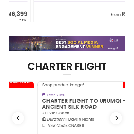
9
RM8,999
From
45*
+ 1,365*
CHARTER FLIGHT
0*
- RM1,000*
BOOK NOW
Year: 2026
CHARTER FLIGHT TO URUMQI -
ANCIENT SILK ROAD
2+1 VIP Coach
Duration:
11 Days 9 Nights
Tour Code:
CNASR11