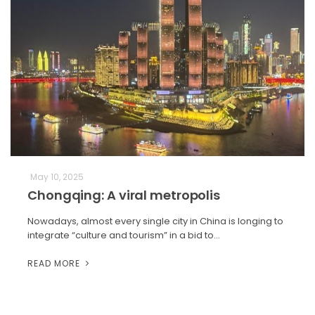
May 10, 2025
Chongqing: A viral metropolis
Nowadays, almost every single city in China is longing to
integrate “culture and tourism” in a bid to…
READ MORE