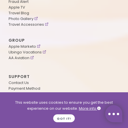
Fraud Alert
Apple TV
Travel Blog
Photo Gallery
Travel Accessories
GROUP
Apple Marketo
Ubingo Vacations
AA Aviation
SUPPORT
Contact Us
Payment Method
ApplePoints
Visa Application
This website uses cookies to ensure you get the best
Agent Login
experience on our website.
More info
MyOnline Passport
Immigration Status
GOT IT!