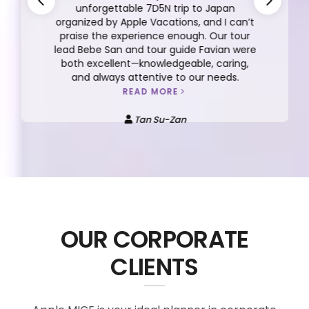
unforgettable 7D5N trip to Japan
organized by Apple Vacations, and I can’t
praise the experience enough. Our tour
lead Bebe San and tour guide Favian were
both excellent—knowledgeable, caring,
and always attentive to our needs.
READ MORE
Tan Su-Zan
OUR CORPORATE
CLIENTS