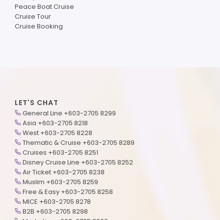
Peace Boat Cruise
Cruise Tour
Cruise Booking
LET'S CHAT
General Line +603-2705 8299
Asia +603-2705 8218
West +603-2705 8228
Thematic & Cruise +603-2705 8289
Cruises +603-2705 8251
Disney Cruise Line +603-2705 8252
Air Ticket +603-2705 8238
Muslim +603-2705 8259
Free & Easy +603-2705 8258
MICE +603-2705 8278
B2B +603-2705 8298