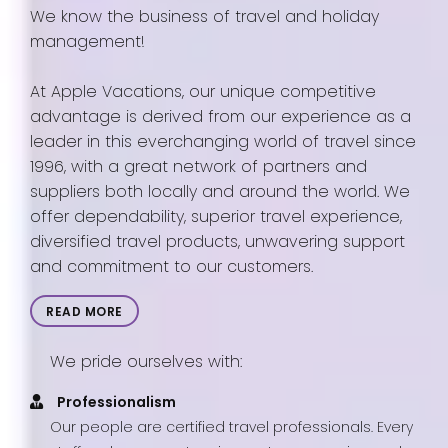
We know the business of travel and holiday
management!
At Apple Vacations, our unique competitive
advantage is derived from our experience as a
leader in this everchanging world of travel since
1996, with a great network of partners and
suppliers both locally and around the world. We
offer dependability, superior travel experience,
diversified travel products, unwavering support
and commitment to our customers.
READ MORE
We pride ourselves with:
Professionalism
Our people are certified travel professionals. Every