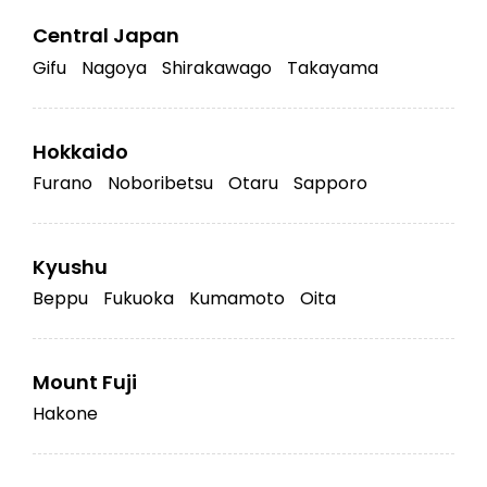
Central Japan
Gifu
Nagoya
Shirakawago
Takayama
Hokkaido
Furano
Noboribetsu
Otaru
Sapporo
Kyushu
Beppu
Fukuoka
Kumamoto
Oita
Mount Fuji
Hakone