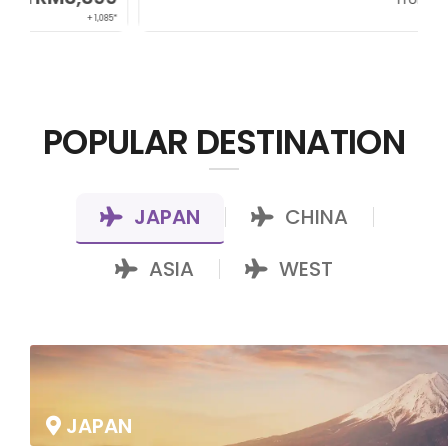
+ 800*
POPULAR DESTINATION
JAPAN
CHINA
|
|
ASIA
WEST
|
JAPAN