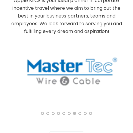
Apple MICE is your ideal planner in corporate
incentive travel where we aim to bring out the
best in your business partners, teams and
employees. We look forward to serving you and
fulfilling every dream and aspiration!