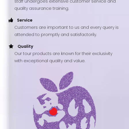
staff undergoes extensive customer service and
quality assurance training.
Service
Customers are important to us and every query is
attended to promptly and satisfactorily.
Quality
Our tour products are known for their exclusivity
with exceptional quality and value.