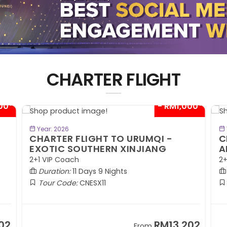
CHARTER FLIGHT
00*
- RM1,000*
BOOK NOW
Year: 2026
CHARTER FLIGHT TO URUMQI -
C
EXOTIC SOUTHERN XINJIANG
A
2+1 VIP Coach
2+
Duration:
11 Days 9 Nights
Tour Code:
CNESX11
02
RM13,202
From