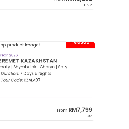
+ 797*
- RM600*
BOOK NOW
Year: 2026
EREMET KAZAKHSTAN
maty | Shymbulak | Charyn | Saty
Duration:
7 Days 5 Nights
Tour Code:
KZALA07
RM7,799
From
+ 800*