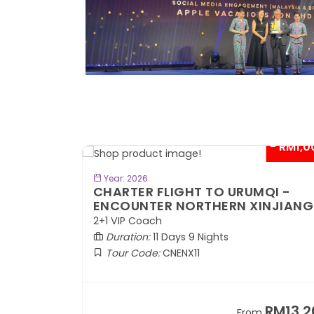
- RM300*
- RM1,0
BOOK NOW
Year: 2026
TE
CHARTER FLIGHT TO URUMQI -
ENCOUNTER NORTHERN XINJIANG
2+1 VIP Coach
Duration:
11 Days 9 Nights
Tour Code:
CNENX11
RM7,899
RM13,2
om
From