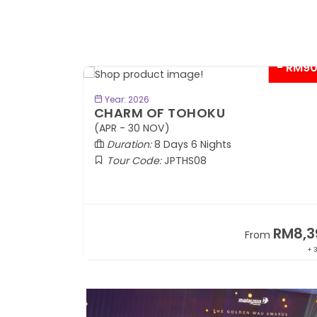
- RM9
BOOK NOW
Year: 2026
CHARM OF TOHOKU
(APR - 30 NOV)
Duration:
8 Days 6 Nights
Tour Code:
JPTHS08
RM13,999
RM8,3
m
From
+ 2,834*
+ 3