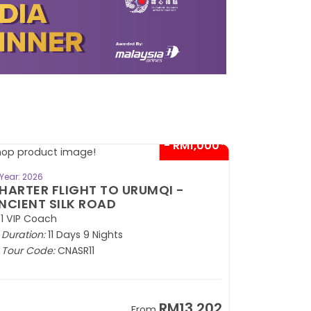
- RM1,000*
BOOK NOW
Year: 2026
HARTER FLIGHT TO URUMQI -
NCIENT SILK ROAD
1 VIP Coach
Duration:
11 Days 9 Nights
Tour Code:
CNASR11
RM13,202
From