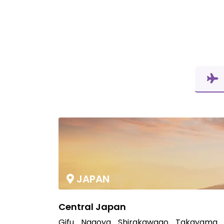
JAPAN
Central Japan
Gifu
Nagoya
Shirakawago
Takayama