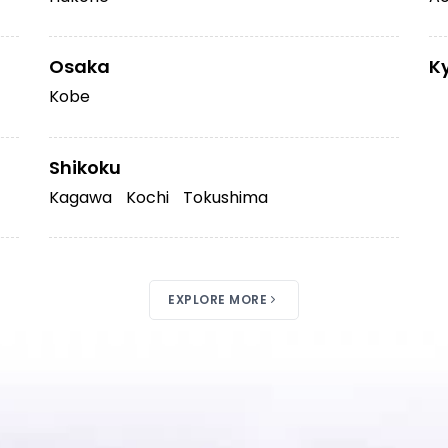
Osaka
K
Kobe
Shikoku
Kagawa
Kochi
Tokushima
EXPLORE MORE