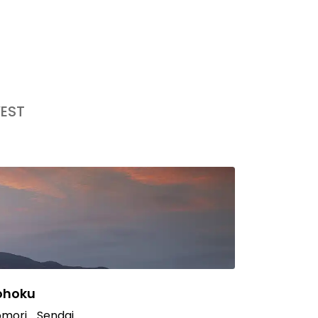
EST
ohoku
mori
Sendai