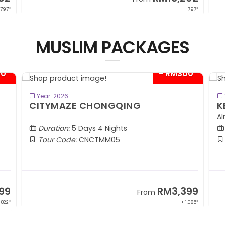
 797*
+ 797*
MUSLIM PACKAGES
00*
- RM300*
BOOK NOW
Year: 2026
CITYMAZE CHONGQING
K
Al
Duration:
5 Days 4 Nights
Tour Code:
CNCTMM05
99
RM3,399
From
 822*
+ 1,085*