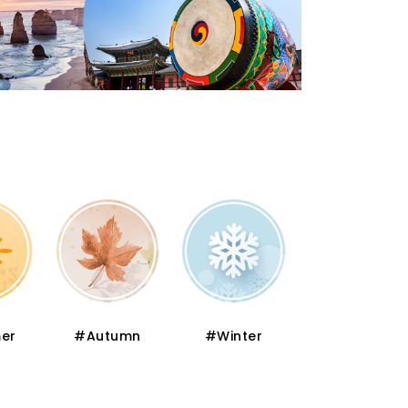
er
#Autumn
#Winter