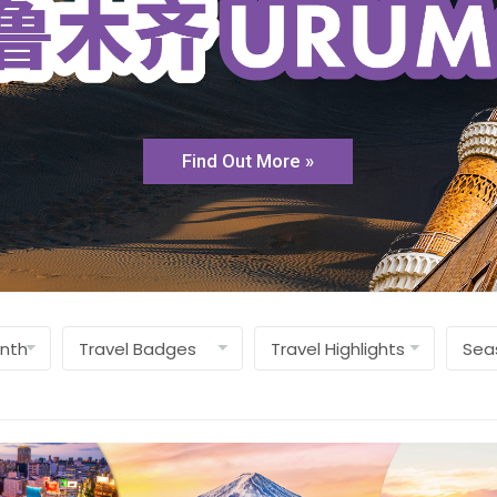
Find Out More »