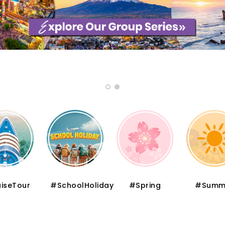
iseTour
#SchoolHoliday
#Spring
#Summ