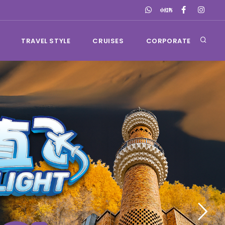
TRAVEL STYLE
CRUISES
CORPORATE