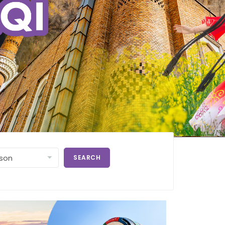
SEARCH