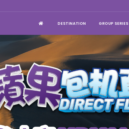
DESTINATION
GROUP SERIES