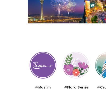
#Thematic
#Muslim
#FloralSeries
#Cru