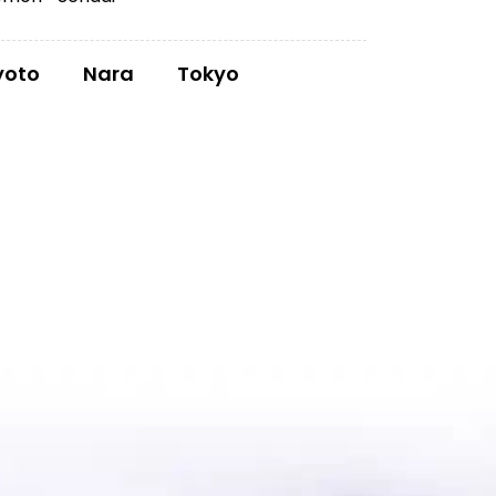
yoto
Nara
Tokyo