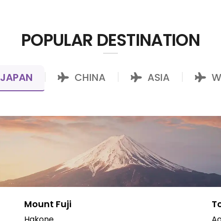
POPULAR DESTINATION
JAPAN
CHINA
ASIA
W
|
|
|
Mount Fuji
T
Hakone
Ao