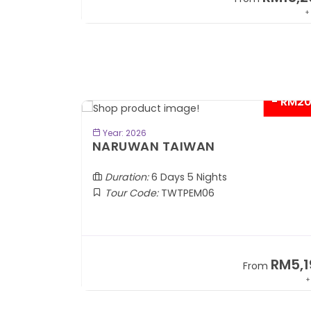
+ 1,889*
+
- RM2
BOOK NOW
Year: 2026
TOBA
NARUWAN TAIWAN
Duration:
6 Days 5 Nights
Tour Code:
TWTPEM06
RM1,599
RM5,1
om
From
+ 400*
+