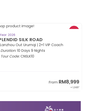
BOOK NOW
Year: 2026
PLENDID SILK ROAD
 Lanzhou Out Urumqi | 2+1 VIP Coach
Duration:
10 Days 9 Nights
Tour Code:
CNSLK10
RM8,999
From
+ 1,365*