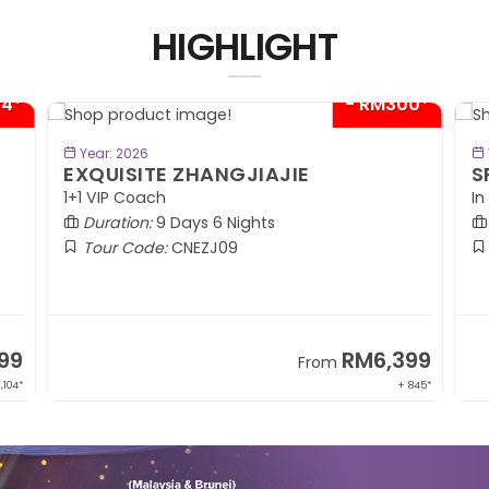
HIGHLIGHT
04*
- RM300*
BOOK NOW
Year: 2026
EXQUISITE ZHANGJIAJIE
S
1+1 VIP Coach
In
Duration:
9 Days 6 Nights
Tour Code:
CNEZJ09
99
RM6,399
From
,104*
+ 845*