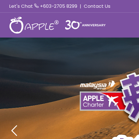
Let's Chat
+603-2705 8299
|
Contact Us