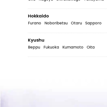
Hokkaido
Furano
Noboribetsu
Otaru
Sapporo
Kyushu
Beppu
Fukuoka
Kumamoto
Oita