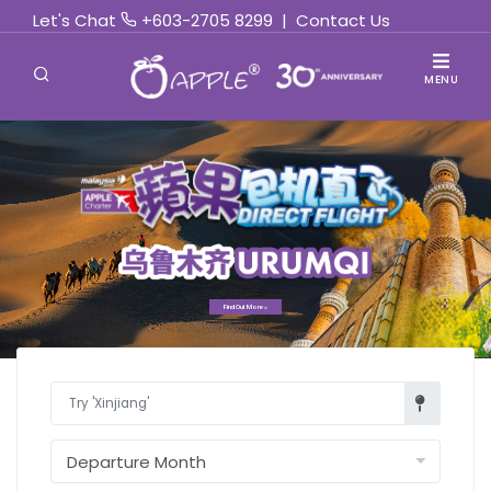
Let's Chat
+603-2705 8299
|
Contact Us
MENU
Find Out More »