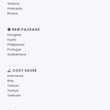
Greece
Hokkaido
Russia
NEW PACKAGE
Dongbei
Kyoto
Philippines
Portugal
Switzerland
COST SAVER
Indonesia
Italy
Taiwan
Turkiye
Vietnam