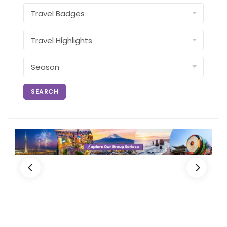
SEARCH