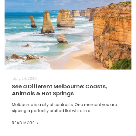
July 24, 2026
See a Different Melbourne: Coasts,
Animals & Hot Springs
Melbourne is a city of contrasts. One moment you are
sipping a perfectly crafted flat white in a…
READ MORE