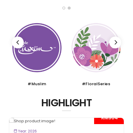
#Muslim
#FloralSeries
HIGHLIGHT
- RM904*
BOOK NOW
Year: 2026