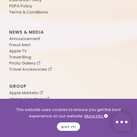
PDPA Policy
Terms & Conditions
NEWS & MEDIA
Announcement
Fraud Alert
Apple TV
Travel Blog
Photo Gallery
Travel Accessories
GROUP
Apple Marketo
Ubingo Vacations
AA Aviation
This website uses cookies to ensure you get the best
experience on our website.
More info
SUPPORT
GOT IT!
Contact Us