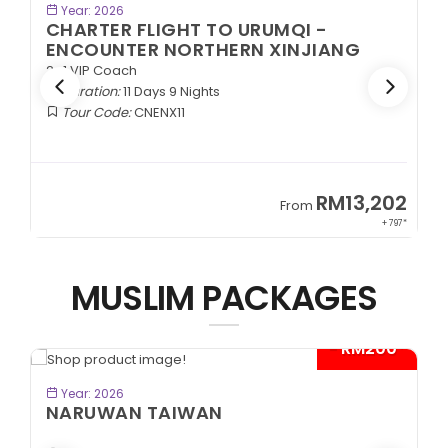
BOOK NOW
Year: 2026
CHARTER FLIGHT TO URUMQI -
ENCOUNTER NORTHERN XINJIANG
2+1 VIP Coach
Duration:
11 Days 9 Nights
Tour Code:
CNENX11
9
RM13,202
From
89*
+ 797*
MUSLIM PACKAGES
- RM200*
BOOK NOW
Year: 2026
NARUWAN TAIWAN