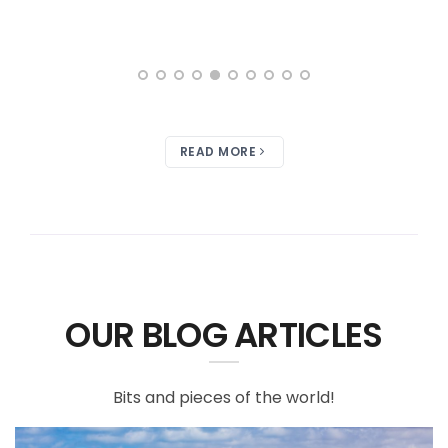
READ MORE
OUR BLOG ARTICLES
Bits and pieces of the world!