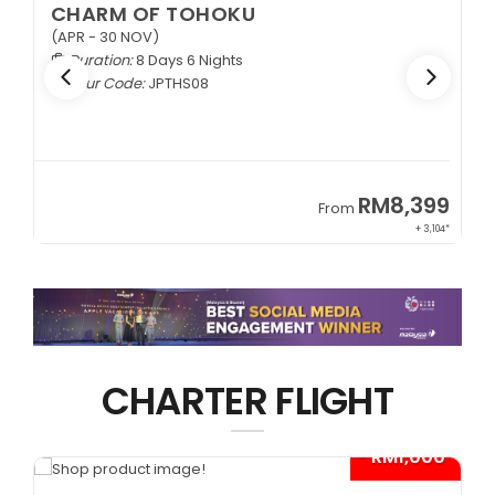
CHARM OF TOHOKU
(APR - 30 NOV)
Duration:
8 Days 6 Nights
Tour Code:
JPTHS08
9
RM8,399
From
34*
+ 3,104*
CHARTER FLIGHT
*
- RM1,000*