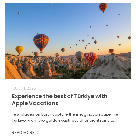
July 14, 2026
Experience the best of Türkiye with
Apple Vacations
Few places on Earth capture the imagination quite like
Türkiye. From the golden vastness of ancient ruins to…
READ MORE