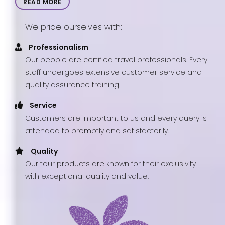
READ MORE
We pride ourselves with:
Professionalism
Our people are certified travel professionals. Every
staff undergoes extensive customer service and
quality assurance training.
Service
Customers are important to us and every query is
attended to promptly and satisfactorily.
Quality
Our tour products are known for their exclusivity
with exceptional quality and value.