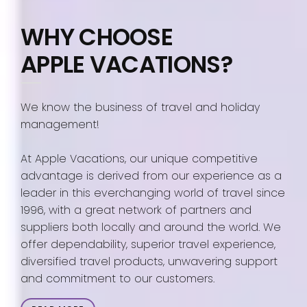
WHY CHOOSE
APPLE VACATIONS?
We know the business of travel and holiday
management!
At Apple Vacations, our unique competitive
advantage is derived from our experience as a
leader in this everchanging world of travel since
1996, with a great network of partners and
suppliers both locally and around the world. We
offer dependability, superior travel experience,
diversified travel products, unwavering support
and commitment to our customers.