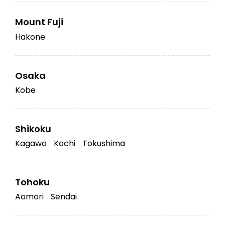
Mount Fuji
Hakone
Osaka
Kobe
Shikoku
Kagawa
Kochi
Tokushima
Tohoku
Aomori
Sendai