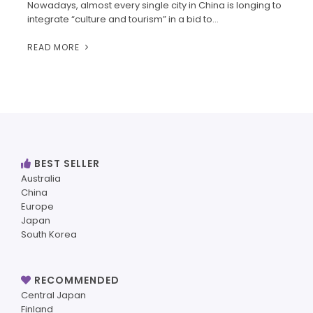
Nowadays, almost every single city in China is longing to
integrate “culture and tourism” in a bid to…
READ MORE
BEST SELLER
Australia
China
Europe
Japan
South Korea
RECOMMENDED
Central Japan
Finland