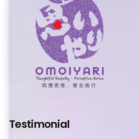
Testimonial