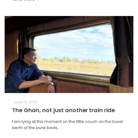
June 14, 2025
The Ghan, not just another train ride
I am lying at this moment on the little couch on the lower
berth of the bunk beds,…