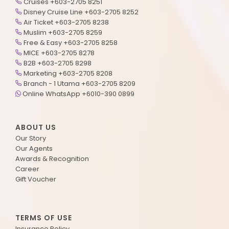
Cruises +603-2705 8251
Disney Cruise Line +603-2705 8252
Air Ticket +603-2705 8238
Muslim +603-2705 8259
Free & Easy +603-2705 8258
MICE +603-2705 8278
B2B +603-2705 8298
Marketing +603-2705 8208
Branch - 1 Utama +603-2705 8209
Online WhatsApp +6010-390 0899
ABOUT US
Our Story
Our Agents
Awards & Recognition
Career
Gift Voucher
TERMS OF USE
Insurance Policy