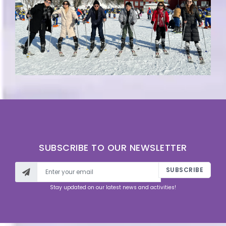
SUBSCRIBE TO OUR NEWSLETTER
SUBSCRIBE
Stay updated on our latest news and activities!