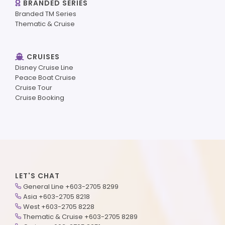
BRANDED SERIES
Branded TM Series
Thematic & Cruise
CRUISES
Disney Cruise Line
Peace Boat Cruise
Cruise Tour
Cruise Booking
LET'S CHAT
General Line +603-2705 8299
Asia +603-2705 8218
West +603-2705 8228
Thematic & Cruise +603-2705 8289