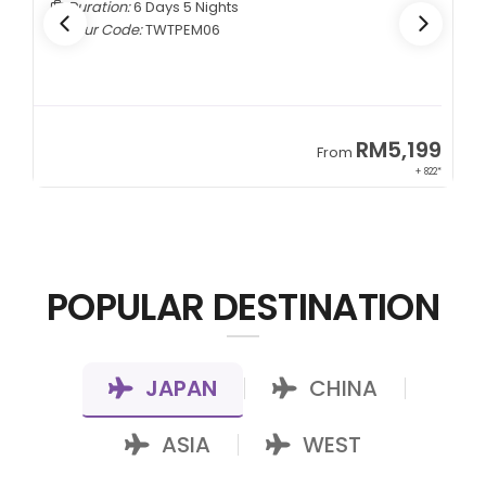
Duration:
6 Days 5 Nights
Tour Code:
TWTPEM06
9
RM5,199
From
00*
+ 822*
POPULAR DESTINATION
JAPAN
CHINA
|
|
ASIA
WEST