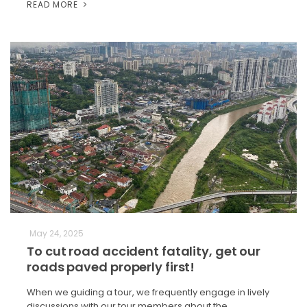
READ MORE
May 24, 2025
To cut road accident fatality, get our
roads paved properly first!
When we guiding a tour, we frequently engage in lively
discussions with our tour members about the