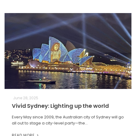
June 28, 2025
Vivid Sydney: Lighting up the world
Every May since 2009, the Australian city of Sydney will go
all out to stage a city-level party—the…
READ MORE