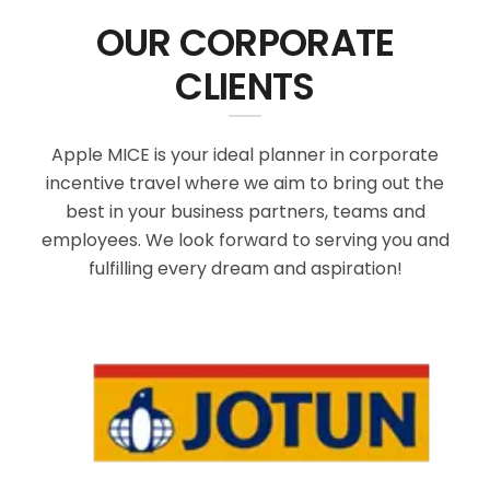
OUR CORPORATE
CLIENTS
Apple MICE is your ideal planner in corporate
incentive travel where we aim to bring out the
best in your business partners, teams and
employees. We look forward to serving you and
fulfilling every dream and aspiration!