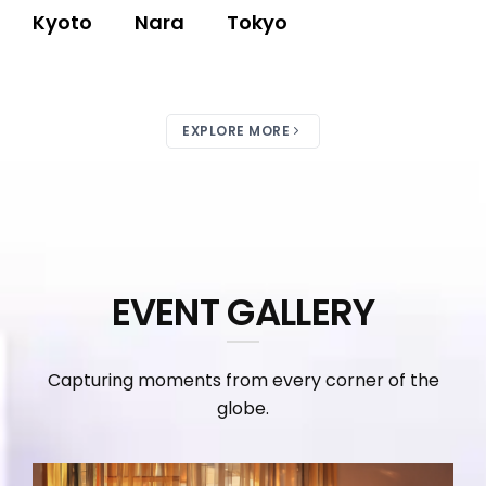
Kyoto
Nara
Tokyo
EXPLORE MORE
EVENT GALLERY
Capturing moments from every corner of the
globe.