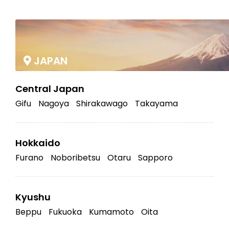
|
JAPAN
Central Japan
Gifu
Nagoya
Shirakawago
Takayama
Hokkaido
Furano
Noboribetsu
Otaru
Sapporo
Kyushu
Beppu
Fukuoka
Kumamoto
Oita