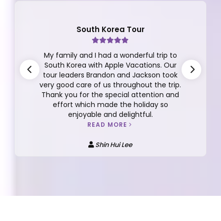
South Korea Tour
My family and I had a wonderful trip to
South Korea with Apple Vacations. Our
tour leaders Brandon and Jackson took
very good care of us throughout the trip.
Thank you for the special attention and
effort which made the holiday so
enjoyable and delightful.
READ MORE
Shin Hui Lee