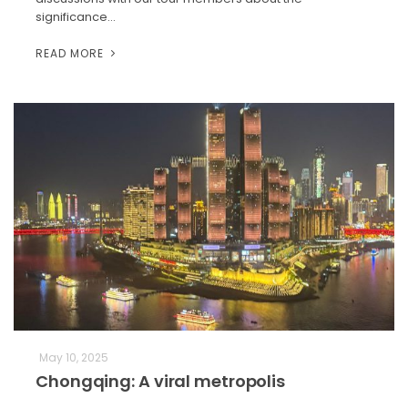
significance…
READ MORE
May 10, 2025
Chongqing: A viral metropolis