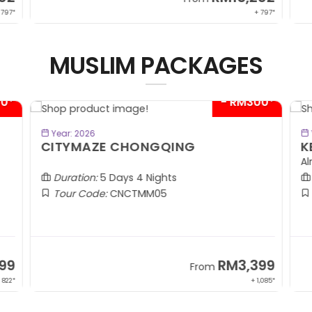
 797*
+ 797*
MUSLIM PACKAGES
00*
- RM300*
BOOK NOW
Year: 2026
CITYMAZE CHONGQING
K
Al
Duration:
5 Days 4 Nights
Tour Code:
CNCTMM05
99
RM3,399
From
 822*
+ 1,085*