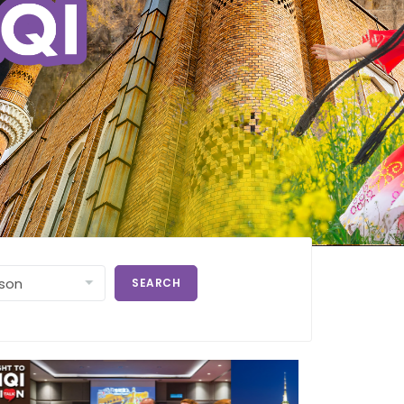
SEARCH