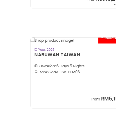
+ 1,889*
+
- RM2
BOOK NOW
Year: 2026
TOBA
NARUWAN TAIWAN
Duration:
6 Days 5 Nights
Tour Code:
TWTPEM06
RM1,599
RM5,1
om
From
+ 400*
+