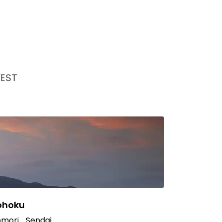
EST
ohoku
mori
Sendai