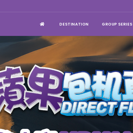
DESTINATION
GROUP SERIES