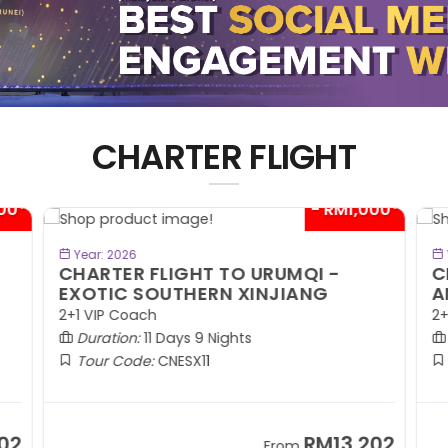
CHARTER FLIGHT
00*
- RM1,000*
BOOK NOW
Year: 2026
CHARTER FLIGHT TO URUMQI -
C
EXOTIC SOUTHERN XINJIANG
A
2+1 VIP Coach
2+
Duration:
11 Days 9 Nights
Tour Code:
CNESX11
02
RM13,202
From