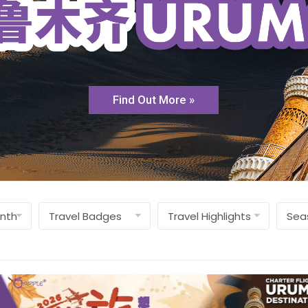
Find Out More »