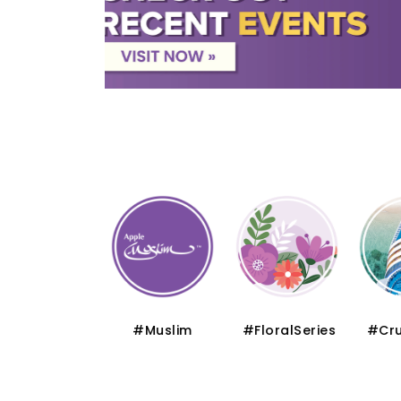
#Thematic
#Muslim
#FloralSeries
#Cru