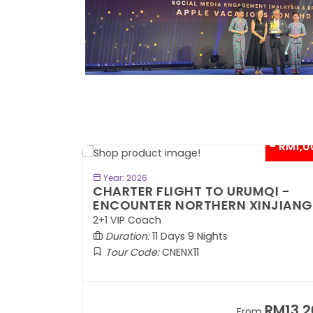
- RM300*
- RM1,0
BOOK NOW
Year: 2026
TE
CHARTER FLIGHT TO URUMQI -
ENCOUNTER NORTHERN XINJIANG
2+1 VIP Coach
Duration:
11 Days 9 Nights
Tour Code:
CNENX11
RM7,899
RM13,2
om
From