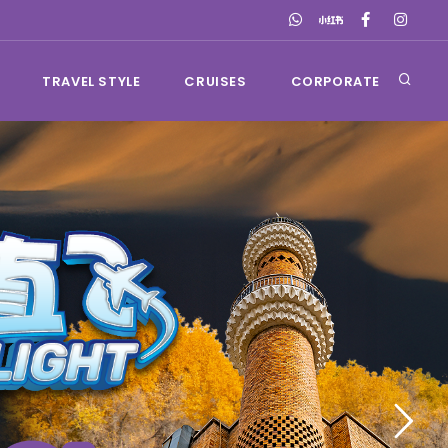
TRAVEL STYLE
CRUISES
CORPORATE