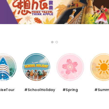
iseTour
#SchoolHoliday
#Spring
#Summ