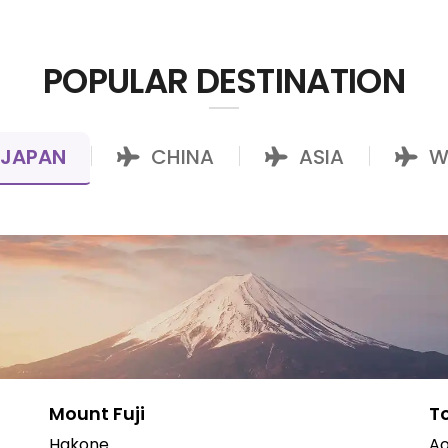
POPULAR DESTINATION
JAPAN
CHINA
ASIA
W
|
|
|
Mount Fuji
T
Hakone
Ao