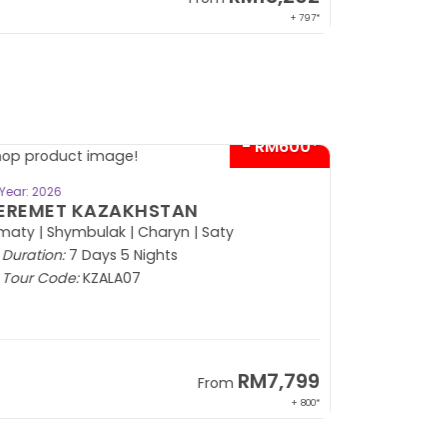
+ 797*
- RM600*
BOOK NOW
Year: 2026
EREMET KAZAKHSTAN
maty | Shymbulak | Charyn | Saty
Duration:
7 Days 5 Nights
Tour Code:
KZALA07
RM7,799
From
+ 800*