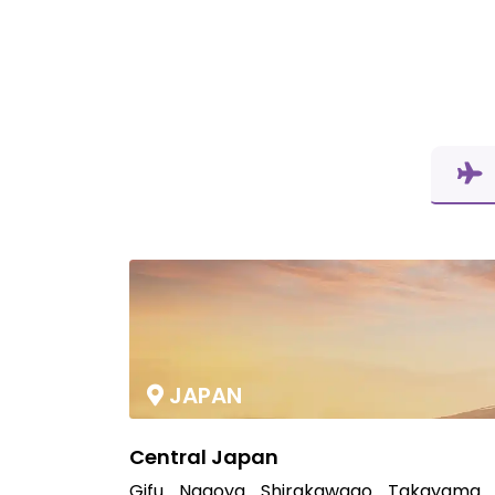
JAPAN
Central Japan
Gifu
Nagoya
Shirakawago
Takayama