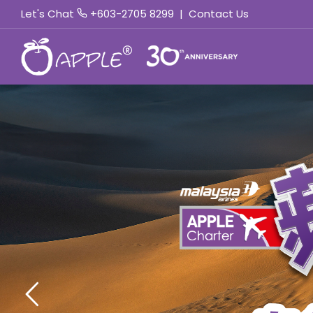
Let's Chat
+603-2705 8299
|
Contact Us