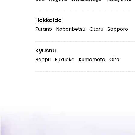
Hokkaido
Furano
Noboribetsu
Otaru
Sapporo
Kyushu
Beppu
Fukuoka
Kumamoto
Oita