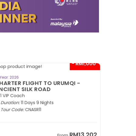
- RM1,000*
BOOK NOW
Year: 2026
HARTER FLIGHT TO URUMQI -
NCIENT SILK ROAD
1 VIP Coach
Duration:
11 Days 9 Nights
Tour Code:
CNASR11
RM13,202
From