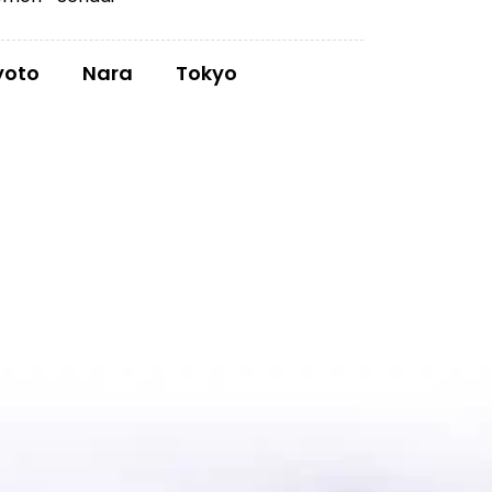
yoto
Nara
Tokyo