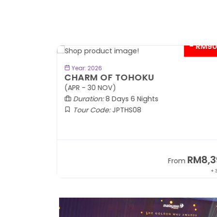
- RM9
BOOK NOW
Year: 2026
CHARM OF TOHOKU
(APR - 30 NOV)
Duration:
8 Days 6 Nights
Tour Code:
JPTHS08
RM13,999
RM8,3
m
From
+ 2,834*
+ 3