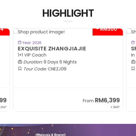
HIGHLIGHT
04*
- RM300*
BOOK NOW
Year: 2026
EXQUISITE ZHANGJIAJIE
S
1+1 VIP Coach
In
Duration:
9 Days 6 Nights
Tour Code:
CNEZJ09
99
RM6,399
From
,104*
+ 845*