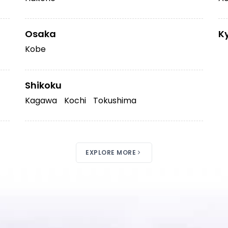
Osaka
K
Kobe
Shikoku
Kagawa
Kochi
Tokushima
EXPLORE MORE