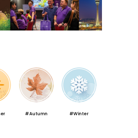
er
#Autumn
#Winter