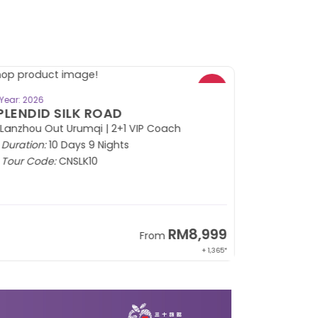
BOOK NOW
Year: 2026
PLENDID SILK ROAD
 Lanzhou Out Urumqi | 2+1 VIP Coach
Duration:
10 Days 9 Nights
Tour Code:
CNSLK10
RM8,999
From
+ 1,365*