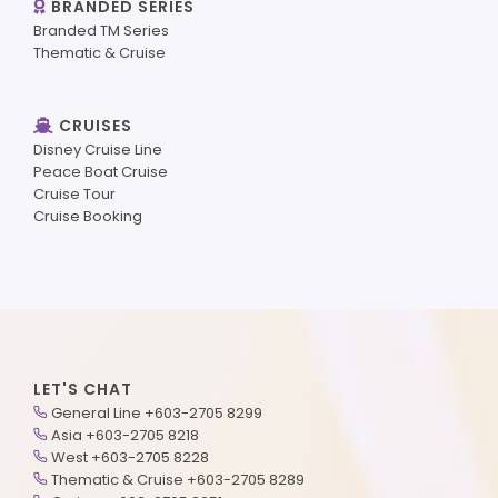
BRANDED SERIES
Branded TM Series
Thematic & Cruise
CRUISES
Disney Cruise Line
Peace Boat Cruise
Cruise Tour
Cruise Booking
LET'S CHAT
General Line +603-2705 8299
Asia +603-2705 8218
West +603-2705 8228
Thematic & Cruise +603-2705 8289