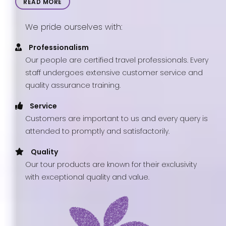
READ MORE
We pride ourselves with:
Professionalism
Our people are certified travel professionals. Every
staff undergoes extensive customer service and
quality assurance training.
Service
Customers are important to us and every query is
attended to promptly and satisfactorily.
Quality
Our tour products are known for their exclusivity
with exceptional quality and value.