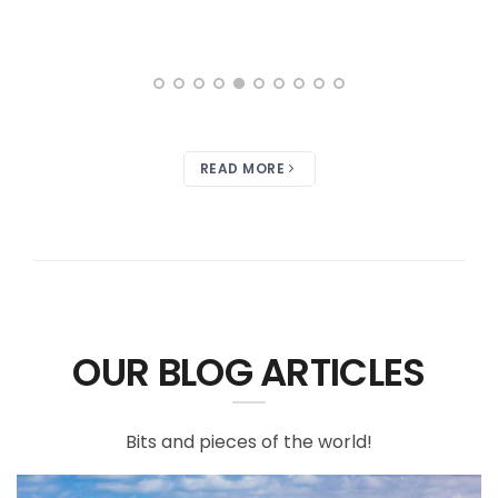
READ MORE
OUR BLOG ARTICLES
Bits and pieces of the world!