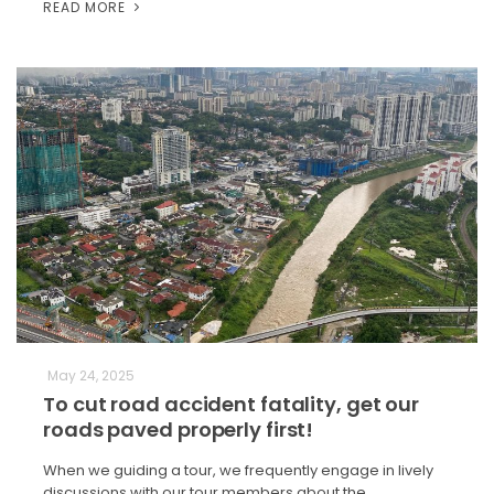
READ MORE
May 24, 2025
To cut road accident fatality, get our
roads paved properly first!
When we guiding a tour, we frequently engage in lively
discussions with our tour members about the