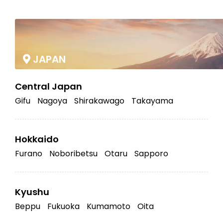
|
JAPAN
Central Japan
Gifu
Nagoya
Shirakawago
Takayama
Hokkaido
Furano
Noboribetsu
Otaru
Sapporo
Kyushu
Beppu
Fukuoka
Kumamoto
Oita