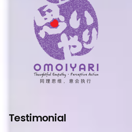
Testimonial