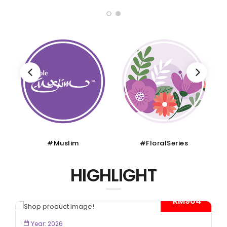
#Muslim
#FloralSeries
HIGHLIGHT
- RM904*
BOOK NOW
Year: 2026