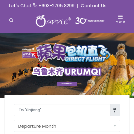
Let's Chat
+603-2705 8299
|
Contact Us
MENU
Find Out More »