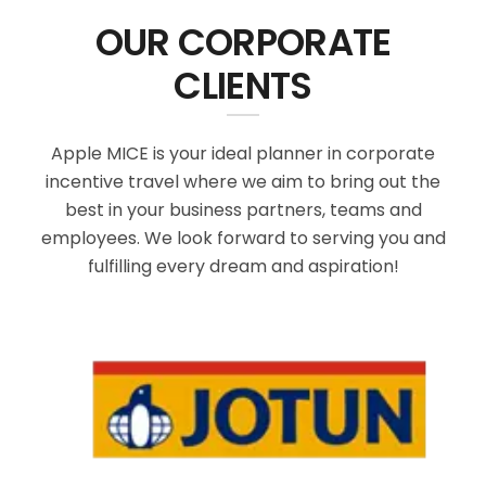
OUR CORPORATE
CLIENTS
Apple MICE is your ideal planner in corporate
incentive travel where we aim to bring out the
best in your business partners, teams and
employees. We look forward to serving you and
fulfilling every dream and aspiration!