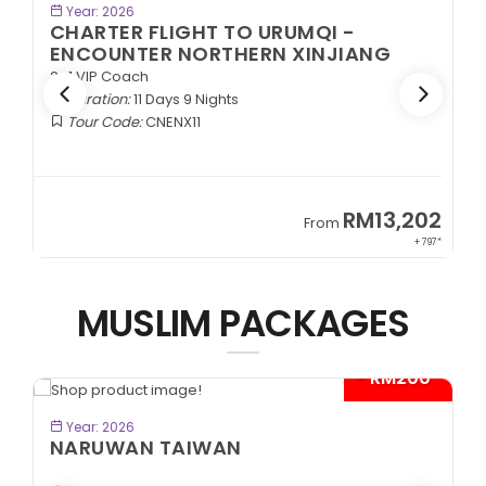
BOOK NOW
Year: 2026
CHARTER FLIGHT TO URUMQI -
ENCOUNTER NORTHERN XINJIANG
2+1 VIP Coach
Duration:
11 Days 9 Nights
Tour Code:
CNENX11
9
RM13,202
From
89*
+ 797*
MUSLIM PACKAGES
- RM200*
BOOK NOW
Year: 2026
NARUWAN TAIWAN