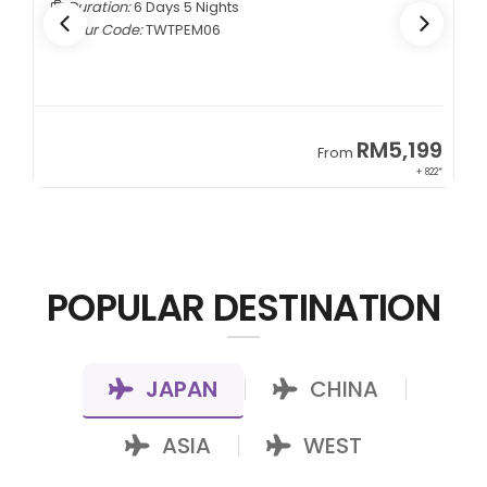
Duration:
6 Days 5 Nights
Tour Code:
TWTPEM06
9
RM5,199
From
00*
+ 822*
POPULAR DESTINATION
JAPAN
CHINA
|
|
ASIA
WEST