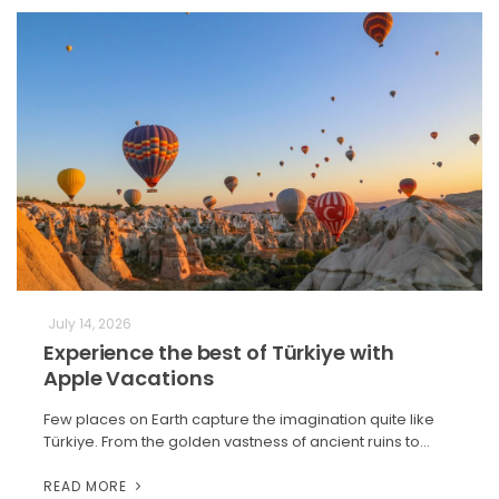
July 14, 2026
Experience the best of Türkiye with
Apple Vacations
Few places on Earth capture the imagination quite like
Türkiye. From the golden vastness of ancient ruins to…
READ MORE