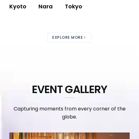
Kyoto
Nara
Tokyo
EXPLORE MORE
EVENT GALLERY
Capturing moments from every corner of the
globe.