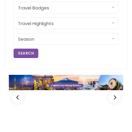
SEARCH