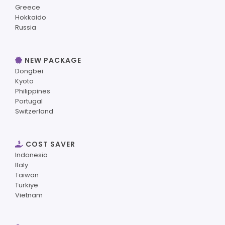
Greece
Hokkaido
Russia
NEW PACKAGE
Dongbei
Kyoto
Philippines
Portugal
Switzerland
COST SAVER
Indonesia
Italy
Taiwan
Turkiye
Vietnam