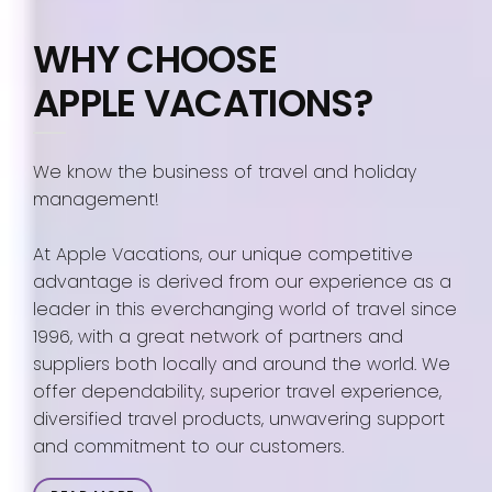
WHY CHOOSE
APPLE VACATIONS?
We know the business of travel and holiday
management!
At Apple Vacations, our unique competitive
advantage is derived from our experience as a
leader in this everchanging world of travel since
1996, with a great network of partners and
suppliers both locally and around the world. We
offer dependability, superior travel experience,
diversified travel products, unwavering support
and commitment to our customers.