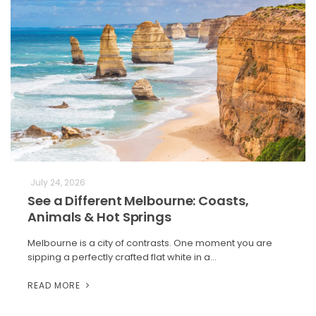
July 24, 2026
See a Different Melbourne: Coasts,
Animals & Hot Springs
Melbourne is a city of contrasts. One moment you are
sipping a perfectly crafted flat white in a…
READ MORE