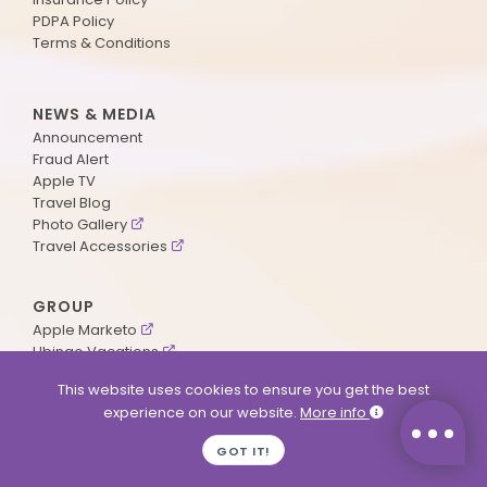
PDPA Policy
Terms & Conditions
NEWS & MEDIA
Announcement
Fraud Alert
Apple TV
Travel Blog
Photo Gallery
Travel Accessories
GROUP
Apple Marketo
Ubingo Vacations
AA Aviation
This website uses cookies to ensure you get the best
experience on our website.
More info
SUPPORT
GOT IT!
Contact Us