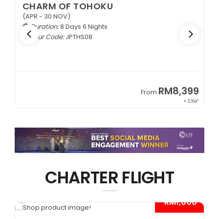
CHARM OF TOHOKU
(APR - 30 NOV)
Duration:
8 Days 6 Nights
Tour Code:
JPTHS08
9
RM8,399
From
34*
+ 3,104*
CHARTER FLIGHT
*
- RM1,000*