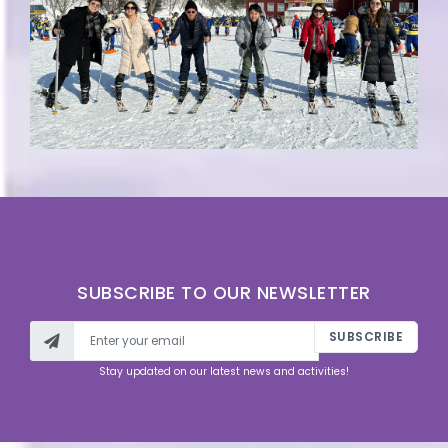
SUBSCRIBE TO OUR NEWSLETTER
SUBSCRIBE
Stay updated on our latest news and activities!