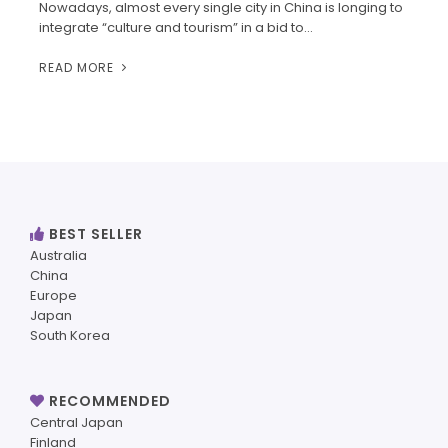
Nowadays, almost every single city in China is longing to
integrate “culture and tourism” in a bid to…
READ MORE
BEST SELLER
Australia
China
Europe
Japan
South Korea
RECOMMENDED
Central Japan
Finland