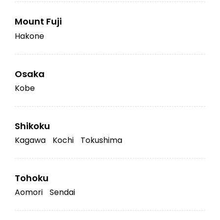
Mount Fuji
Hakone
Osaka
Kobe
Shikoku
Kagawa
Kochi
Tokushima
Tohoku
Aomori
Sendai