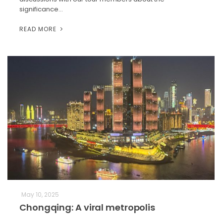
significance…
READ MORE
May 10, 2025
Chongqing: A viral metropolis