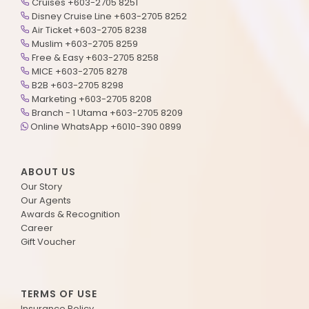
Cruises +603-2705 8251
Disney Cruise Line +603-2705 8252
Air Ticket +603-2705 8238
Muslim +603-2705 8259
Free & Easy +603-2705 8258
MICE +603-2705 8278
B2B +603-2705 8298
Marketing +603-2705 8208
Branch - 1 Utama +603-2705 8209
Online WhatsApp +6010-390 0899
ABOUT US
Our Story
Our Agents
Awards & Recognition
Career
Gift Voucher
TERMS OF USE
Insurance Policy