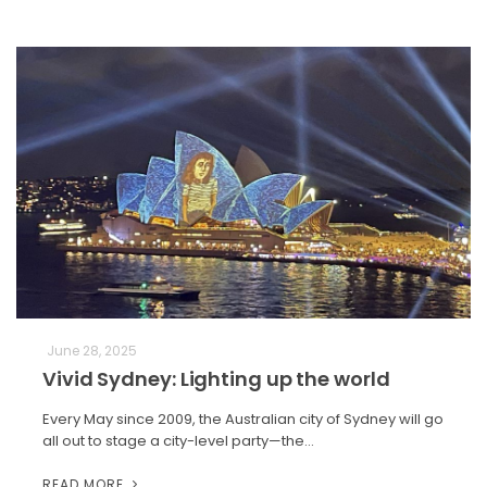
June 28, 2025
Vivid Sydney: Lighting up the world
Every May since 2009, the Australian city of Sydney will go
all out to stage a city-level party—the…
READ MORE