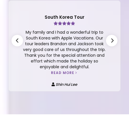
South Korea Tour
My family and I had a wonderful trip to
South Korea with Apple Vacations. Our
tour leaders Brandon and Jackson took
very good care of us throughout the trip.
Thank you for the special attention and
effort which made the holiday so
enjoyable and delightful.
READ MORE
Shin Hui Lee