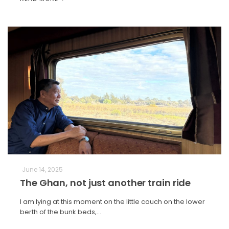
June 14, 2025
The Ghan, not just another train ride
I am lying at this moment on the little couch on the lower
berth of the bunk beds,…