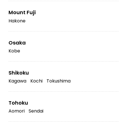
Mount Fuji
Hakone
Osaka
Kobe
Shikoku
Kagawa
Kochi
Tokushima
Tohoku
Aomori
Sendai