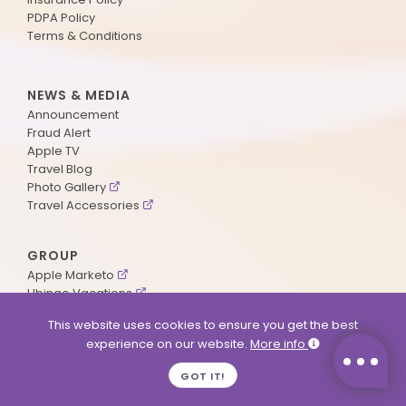
PDPA Policy
Terms & Conditions
NEWS & MEDIA
Announcement
Fraud Alert
Apple TV
Travel Blog
Photo Gallery
Travel Accessories
GROUP
Apple Marketo
Ubingo Vacations
AA Aviation
This website uses cookies to ensure you get the best
experience on our website.
More info
SUPPORT
GOT IT!
Contact Us