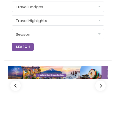
SEARCH