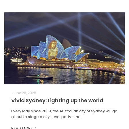
June 28, 2025
Vivid Sydney: Lighting up the world
Every May since 2009, the Australian city of Sydney will go
all out to stage a city-level party—the…
READ MORE