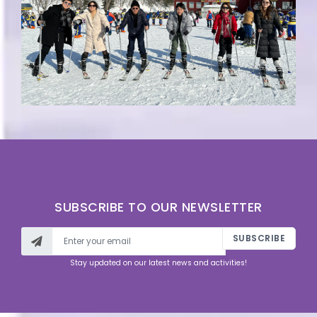
SUBSCRIBE TO OUR NEWSLETTER
SUBSCRIBE
Stay updated on our latest news and activities!