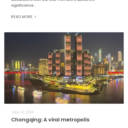
significance…
READ MORE
May 10, 2025
Chongqing: A viral metropolis