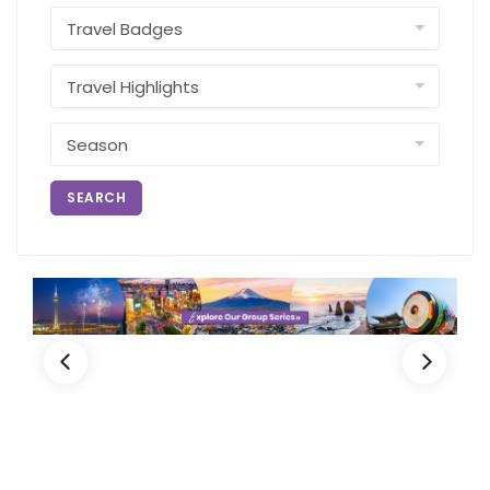
SEARCH