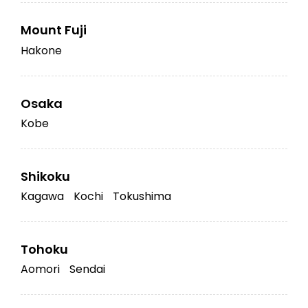
Mount Fuji
Hakone
Osaka
Kobe
Shikoku
Kagawa
Kochi
Tokushima
Tohoku
Aomori
Sendai