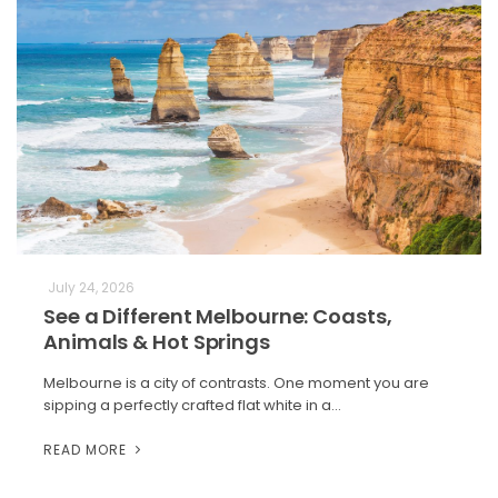
July 24, 2026
See a Different Melbourne: Coasts,
Animals & Hot Springs
Melbourne is a city of contrasts. One moment you are
sipping a perfectly crafted flat white in a…
READ MORE