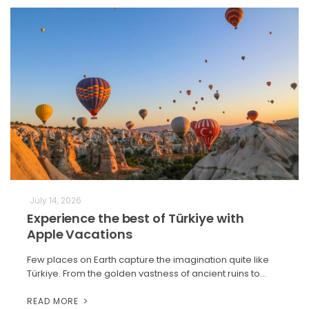
July 14, 2026
Experience the best of Türkiye with
Apple Vacations
Few places on Earth capture the imagination quite like
Türkiye. From the golden vastness of ancient ruins to…
READ MORE