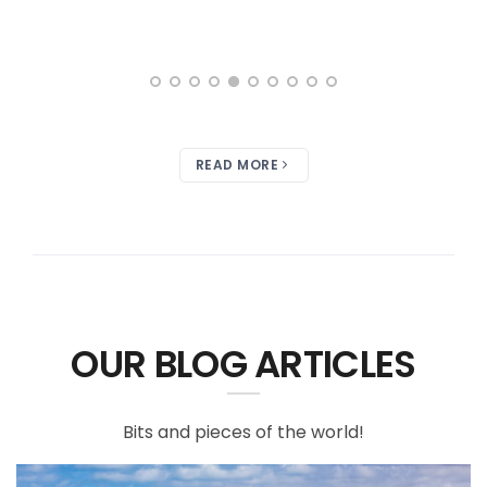
READ MORE
OUR BLOG ARTICLES
Bits and pieces of the world!