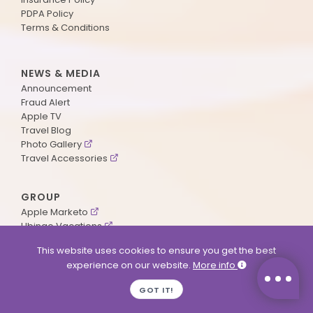
PDPA Policy
Terms & Conditions
NEWS & MEDIA
Announcement
Fraud Alert
Apple TV
Travel Blog
Photo Gallery
Travel Accessories
GROUP
Apple Marketo
Ubingo Vacations
AA Aviation
This website uses cookies to ensure you get the best
experience on our website.
More info
SUPPORT
GOT IT!
Contact Us