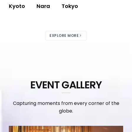
Kyoto
Nara
Tokyo
EXPLORE MORE
EVENT GALLERY
Capturing moments from every corner of the
globe.