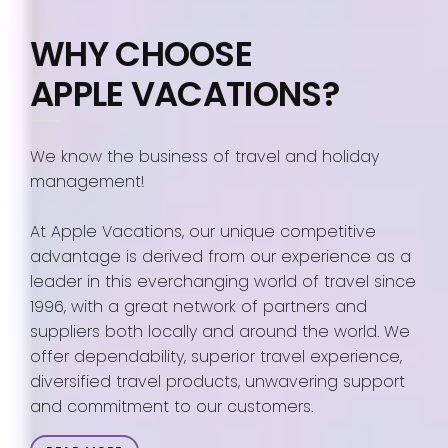
WHY CHOOSE
APPLE VACATIONS?
We know the business of travel and holiday
management!
At Apple Vacations, our unique competitive
advantage is derived from our experience as a
leader in this everchanging world of travel since
1996, with a great network of partners and
suppliers both locally and around the world. We
offer dependability, superior travel experience,
diversified travel products, unwavering support
and commitment to our customers.