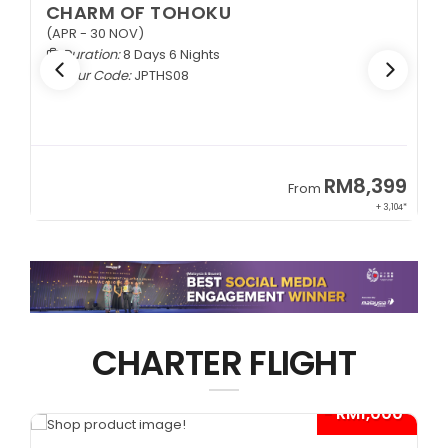
CHARM OF TOHOKU
(APR - 30 NOV)
Duration:
8 Days 6 Nights
Tour Code:
JPTHS08
9
RM8,399
From
34*
+ 3,104*
CHARTER FLIGHT
*
- RM1,000*