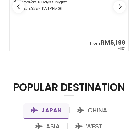
Duration:
6 Days 5 Nights
Tour Code:
TWTPEM06
9
RM5,199
From
00*
+ 822*
POPULAR DESTINATION
JAPAN
CHINA
|
|
ASIA
WEST