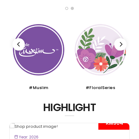
#Muslim
#FloralSeries
HIGHLIGHT
- RM904*
BOOK NOW
Year: 2026