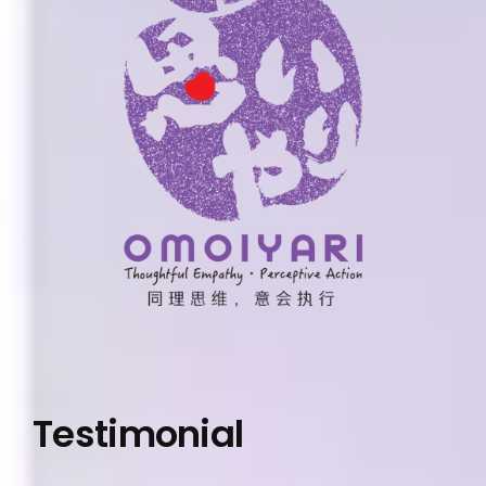
Testimonial