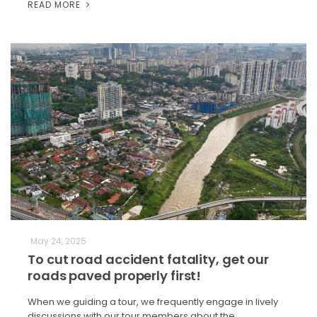
READ MORE
May 24, 2025
To cut road accident fatality, get our
roads paved properly first!
When we guiding a tour, we frequently engage in lively
discussions with our tour members about the