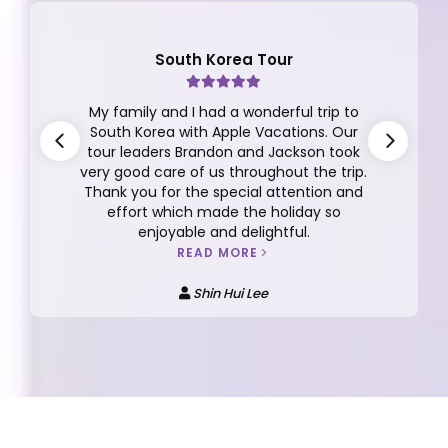
South Korea Tour
My family and I had a wonderful trip to
South Korea with Apple Vacations. Our
tour leaders Brandon and Jackson took
very good care of us throughout the trip.
Thank you for the special attention and
effort which made the holiday so
enjoyable and delightful.
READ MORE
Shin Hui Lee