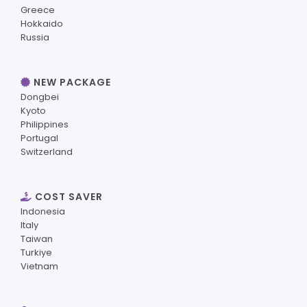
Greece
Hokkaido
Russia
NEW PACKAGE
Dongbei
Kyoto
Philippines
Portugal
Switzerland
COST SAVER
Indonesia
Italy
Taiwan
Turkiye
Vietnam