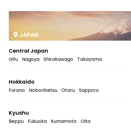
|
JAPAN
Central Japan
Gifu
Nagoya
Shirakawago
Takayama
Hokkaido
Furano
Noboribetsu
Otaru
Sapporo
Kyushu
Beppu
Fukuoka
Kumamoto
Oita