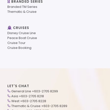
BRANDED SERIES
Branded TM Series
Thematic & Cruise
CRUISES
Disney Cruise Line
Peace Boat Cruise
Cruise Tour
Cruise Booking
LET'S CHAT
General Line +603-2705 8299
Asia +603-2705 8218
West +603-2705 8228
Thematic & Cruise +603-2705 8289