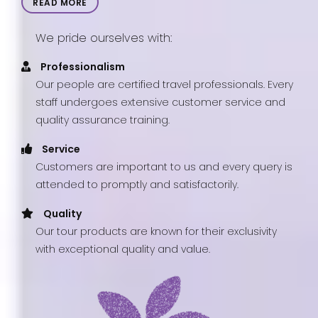
READ MORE
We pride ourselves with:
Professionalism
Our people are certified travel professionals. Every
staff undergoes extensive customer service and
quality assurance training.
Service
Customers are important to us and every query is
attended to promptly and satisfactorily.
Quality
Our tour products are known for their exclusivity
with exceptional quality and value.