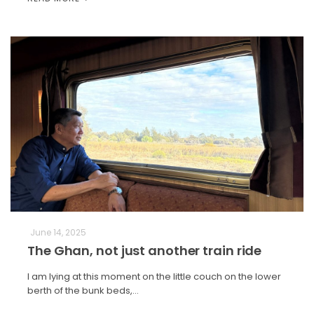
June 14, 2025
The Ghan, not just another train ride
I am lying at this moment on the little couch on the lower
berth of the bunk beds,…