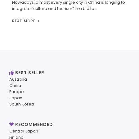
Nowadays, almost every single city in China is longing to
integrate “culture and tourism” in a bid to…
READ MORE
BEST SELLER
Australia
China
Europe
Japan
South Korea
RECOMMENDED
Central Japan
Finland