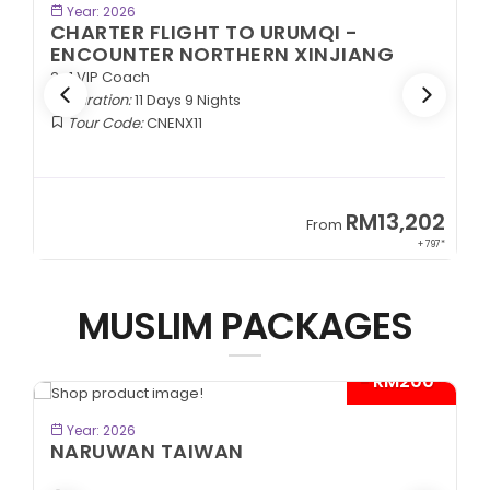
BOOK NOW
Year: 2026
CHARTER FLIGHT TO URUMQI -
ENCOUNTER NORTHERN XINJIANG
2+1 VIP Coach
Duration:
11 Days 9 Nights
Tour Code:
CNENX11
9
RM13,202
From
89*
+ 797*
MUSLIM PACKAGES
- RM200*
BOOK NOW
Year: 2026
NARUWAN TAIWAN