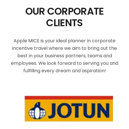
OUR CORPORATE
CLIENTS
Apple MICE is your ideal planner in corporate
incentive travel where we aim to bring out the
best in your business partners, teams and
employees. We look forward to serving you and
fulfilling every dream and aspiration!