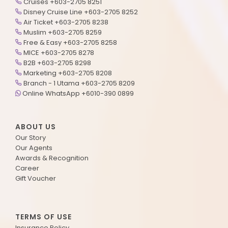
Cruises +603-2705 8251
Disney Cruise Line +603-2705 8252
Air Ticket +603-2705 8238
Muslim +603-2705 8259
Free & Easy +603-2705 8258
MICE +603-2705 8278
B2B +603-2705 8298
Marketing +603-2705 8208
Branch - 1 Utama +603-2705 8209
Online WhatsApp +6010-390 0899
ABOUT US
Our Story
Our Agents
Awards & Recognition
Career
Gift Voucher
TERMS OF USE
Insurance Policy