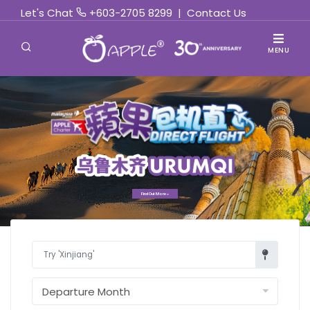
Let's Chat
+603-2705 8299
|
Contact Us
MENU
Find Out More »