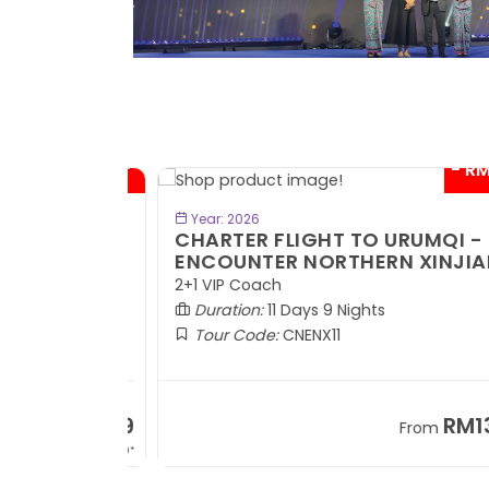
- RM300*
- RM1,0
BOOK NOW
Year: 2026
TE
CHARTER FLIGHT TO URUMQI -
ENCOUNTER NORTHERN XINJIANG
2+1 VIP Coach
Duration:
11 Days 9 Nights
Tour Code:
CNENX11
RM7,899
RM13,2
om
From
+ 1,889*
+