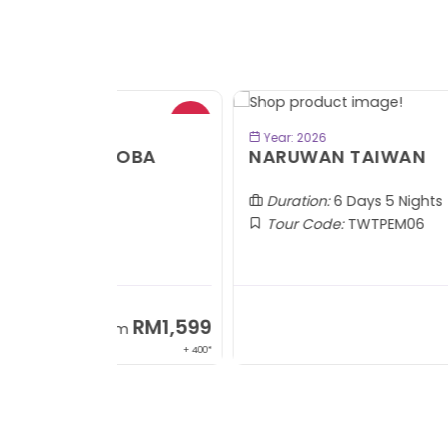
- RM2
BOOK NOW
Year: 2026
TOBA
NARUWAN TAIWAN
Duration:
6 Days 5 Nights
Tour Code:
TWTPEM06
RM1,599
RM5,1
om
From
+ 400*
+