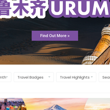
Find Out More »