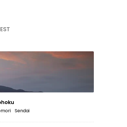
EST
ohoku
mori
Sendai