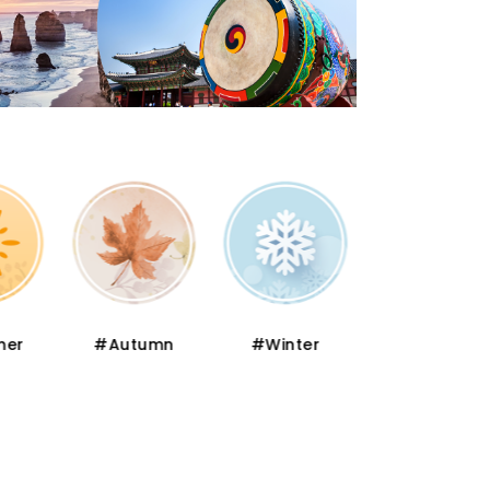
er
#Autumn
#Winter