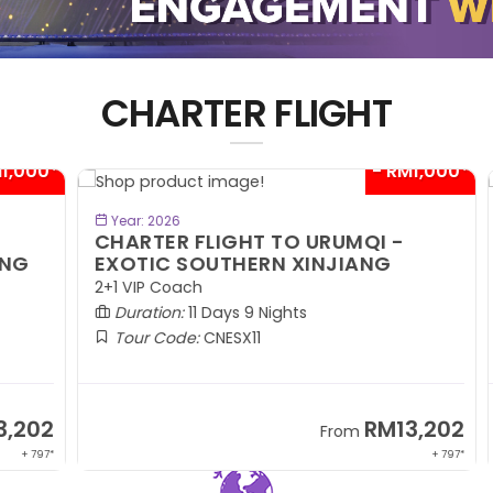
CHARTER FLIGHT
00*
- RM1,000*
BOOK NOW
Year: 2026
CHARTER FLIGHT TO URUMQI -
C
EXOTIC SOUTHERN XINJIANG
A
2+1 VIP Coach
2+
Duration:
11 Days 9 Nights
Tour Code:
CNESX11
02
RM13,202
From
 797*
+ 797*