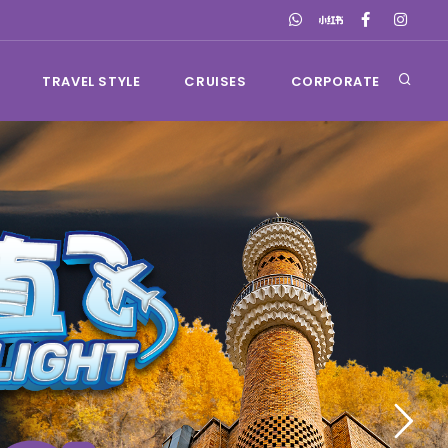
TRAVEL STYLE
CRUISES
CORPORATE