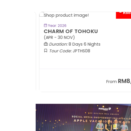
- RM9
BOOK NOW
Year: 2026
CHARM OF TOHOKU
(APR - 30 NOV)
Duration:
8 Days 6 Nights
Tour Code:
JPTHS08
RM13,999
RM8,3
m
From
+ 2,834*
+ 3