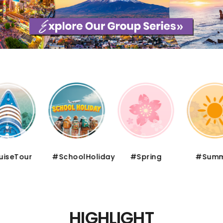
iseTour
#SchoolHoliday
#Spring
#Summ
HIGHLIGHT