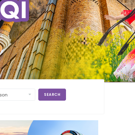
SEARCH