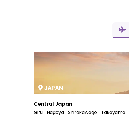
JAPAN
Central Japan
Gifu
Nagoya
Shirakawago
Takayama