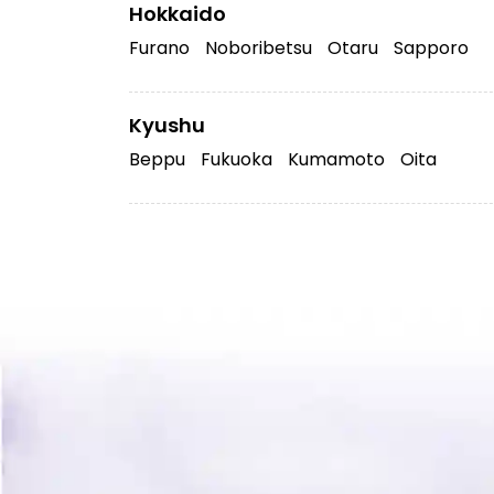
Hokkaido
Furano
Noboribetsu
Otaru
Sapporo
Kyushu
Beppu
Fukuoka
Kumamoto
Oita