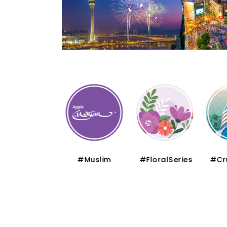
#Thematic
#Muslim
#FloralSeries
#Cru