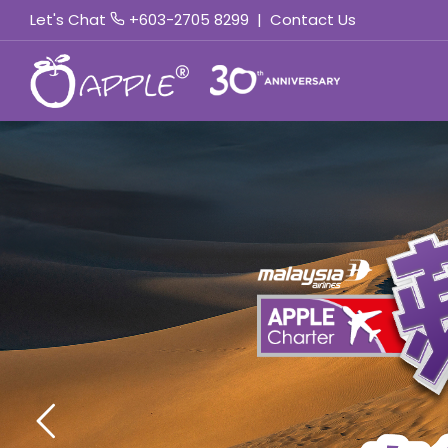
Let's Chat
+603-2705 8299
|
Contact Us