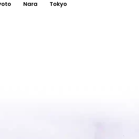
yoto
Nara
Tokyo