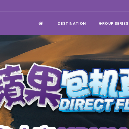
DESTINATION
GROUP SERIES