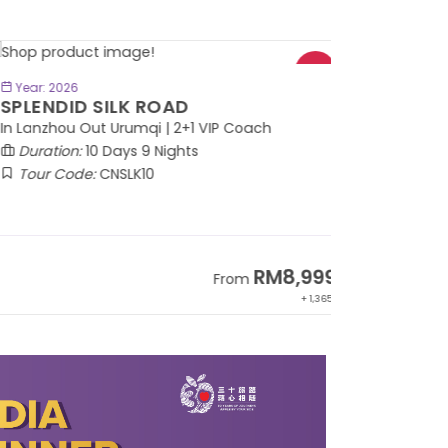
BOOK NOW
Year: 2026
PLENDID SILK ROAD
 Lanzhou Out Urumqi | 2+1 VIP Coach
Duration:
10 Days 9 Nights
Tour Code:
CNSLK10
RM8,999
From
+ 1,365*