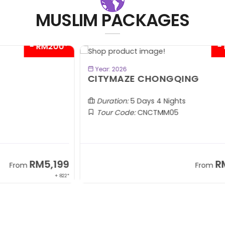
MUSLIM PACKAGES
00*
- RM300*
BOOK NOW
Year: 2026
CITYMAZE CHONGQING
K
Al
Duration:
5 Days 4 Nights
Tour Code:
CNCTMM05
99
RM3,399
From
 822*
+ 1,085*