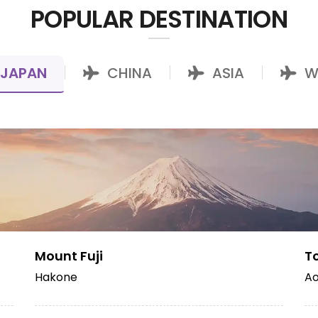
POPULAR DESTINATION
JAPAN
CHINA
ASIA
W
|
|
|
Mount Fuji
T
Hakone
Ao