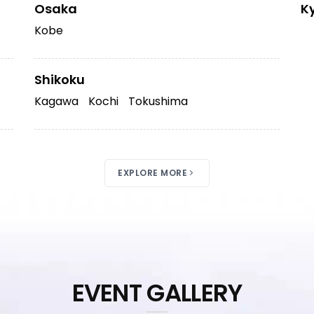
Osaka
K
Kobe
Shikoku
Kagawa
Kochi
Tokushima
EXPLORE MORE
EVENT GALLERY