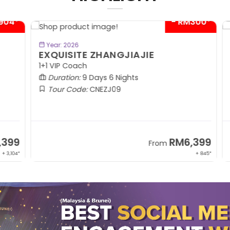
04*
- RM300*
BOOK NOW
Year: 2026
EXQUISITE ZHANGJIAJIE
S
1+1 VIP Coach
In
Duration:
9 Days 6 Nights
Tour Code:
CNEZJ09
99
RM6,399
From
,104*
+ 845*