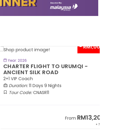
- RM1,000*
BOOK NOW
Year: 2026
HARTER FLIGHT TO URUMQI -
NCIENT SILK ROAD
1 VIP Coach
Duration:
11 Days 9 Nights
Tour Code:
CNASR11
RM13,202
From
+ 797*