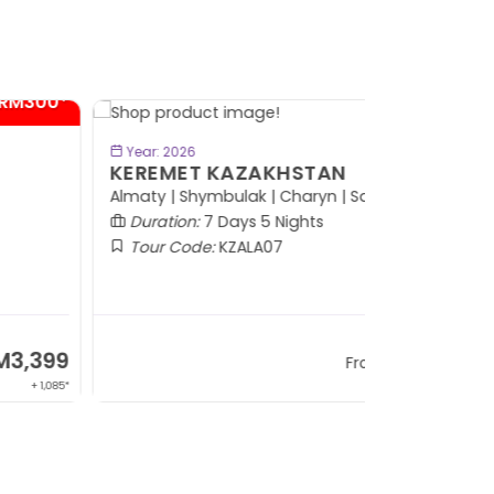
- RM600*
BOOK NOW
Year: 2026
EREMET KAZAKHSTAN
maty | Shymbulak | Charyn | Saty
Duration:
7 Days 5 Nights
Tour Code:
KZALA07
RM7,799
From
+ 800*