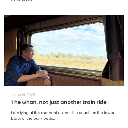
June 14, 2025
The Ghan, not just another train ride
I am lying at this moment on the little couch on the lower
berth of the bunk beds,…