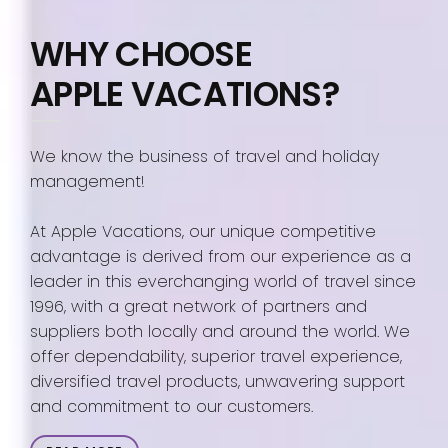
WHY CHOOSE
APPLE VACATIONS?
We know the business of travel and holiday
management!
At Apple Vacations, our unique competitive
advantage is derived from our experience as a
leader in this everchanging world of travel since
1996, with a great network of partners and
suppliers both locally and around the world. We
offer dependability, superior travel experience,
diversified travel products, unwavering support
and commitment to our customers.