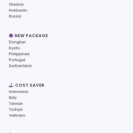
Greece
Hokkaido
Russia
NEW PACKAGE
Dongbei
Kyoto
Philippines
Portugal
Switzerland
COST SAVER
Indonesia
Italy
Taiwan
Turkiye
Vietnam