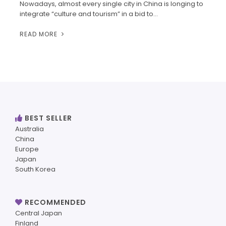
Nowadays, almost every single city in China is longing to
integrate “culture and tourism” in a bid to…
READ MORE
BEST SELLER
Australia
China
Europe
Japan
South Korea
RECOMMENDED
Central Japan
Finland