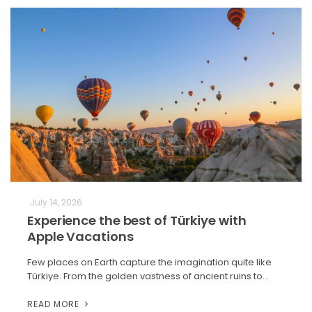
July 14, 2026
Experience the best of Türkiye with
Apple Vacations
Few places on Earth capture the imagination quite like
Türkiye. From the golden vastness of ancient ruins to…
READ MORE