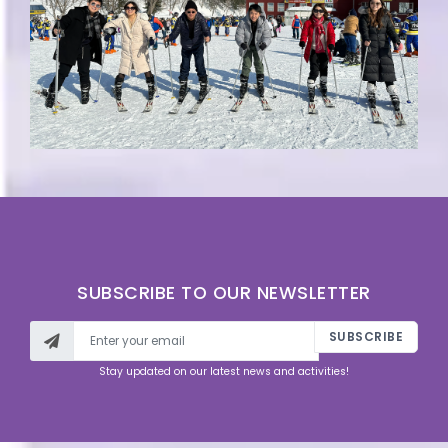
SUBSCRIBE TO OUR NEWSLETTER
SUBSCRIBE
Stay updated on our latest news and activities!