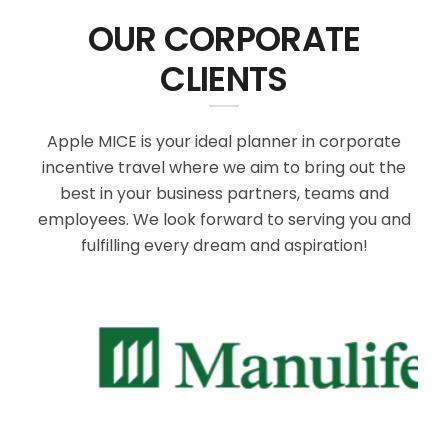
OUR CORPORATE
CLIENTS
Apple MICE is your ideal planner in corporate
incentive travel where we aim to bring out the
best in your business partners, teams and
employees. We look forward to serving you and
fulfilling every dream and aspiration!