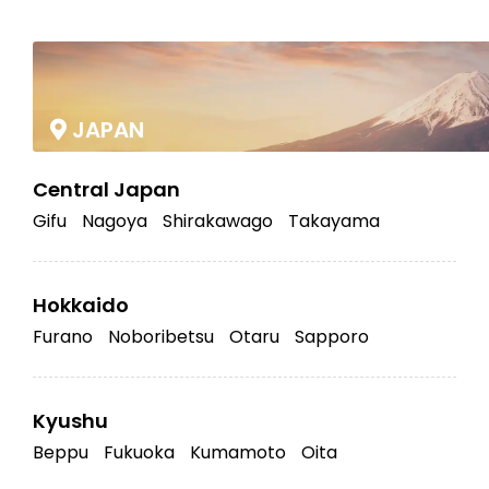
|
JAPAN
Central Japan
Gifu
Nagoya
Shirakawago
Takayama
Hokkaido
Furano
Noboribetsu
Otaru
Sapporo
Kyushu
Beppu
Fukuoka
Kumamoto
Oita