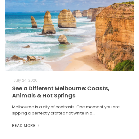
July 24, 2026
See a Different Melbourne: Coasts,
Animals & Hot Springs
Melbourne is a city of contrasts. One moment you are
sipping a perfectly crafted flat white in a…
READ MORE