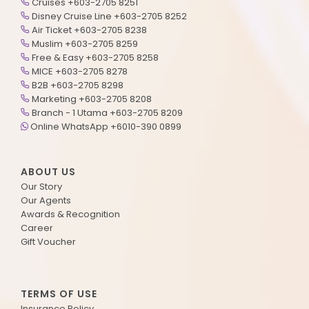
Cruises +603-2705 8251
Disney Cruise Line +603-2705 8252
Air Ticket +603-2705 8238
Muslim +603-2705 8259
Free & Easy +603-2705 8258
MICE +603-2705 8278
B2B +603-2705 8298
Marketing +603-2705 8208
Branch - 1 Utama +603-2705 8209
Online WhatsApp +6010-390 0899
ABOUT US
Our Story
Our Agents
Awards & Recognition
Career
Gift Voucher
TERMS OF USE
Insurance Policy