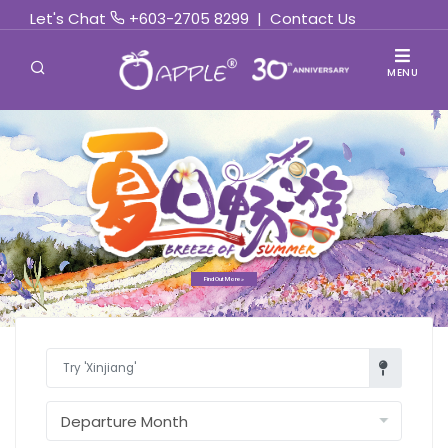
Let's Chat
+603-2705 8299
|
Contact Us
MENU
Find Out More »