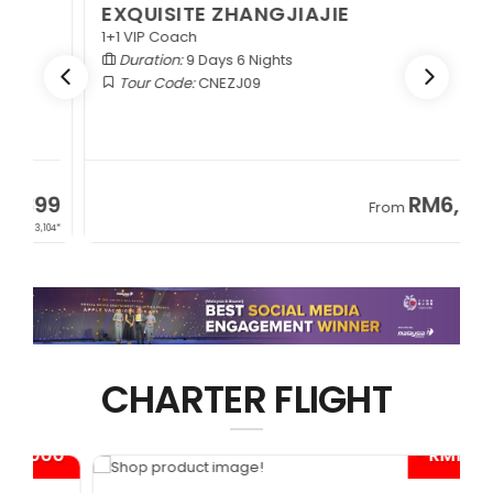
EXQUISITE ZHANGJIAJIE
1+1 VIP Coach
Duration:
9 Days 6 Nights
Tour Code:
CNEZJ09
RM6,399
From
+ 845*
CHARTER FLIGHT
0*
- RM1,000*