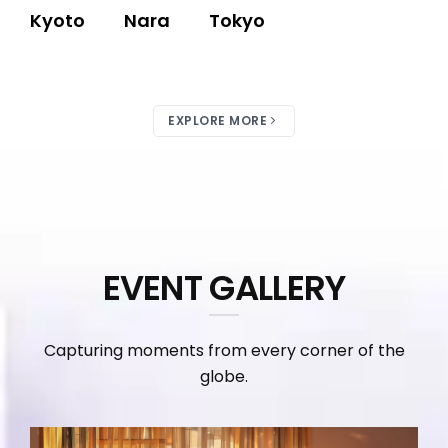
Kyoto
Nara
Tokyo
EXPLORE MORE
EVENT GALLERY
Capturing moments from every corner of the
globe.