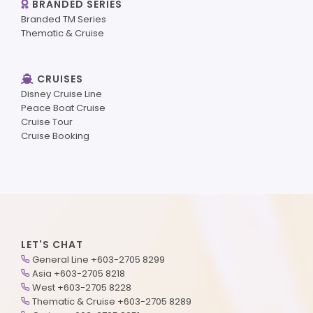
BRANDED SERIES
Branded TM Series
Thematic & Cruise
CRUISES
Disney Cruise Line
Peace Boat Cruise
Cruise Tour
Cruise Booking
LET'S CHAT
General Line +603-2705 8299
Asia +603-2705 8218
West +603-2705 8228
Thematic & Cruise +603-2705 8289