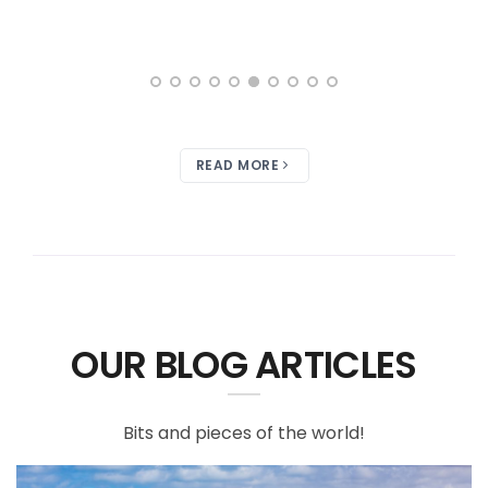
READ MORE
OUR BLOG ARTICLES
Bits and pieces of the world!