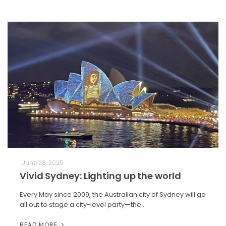
June 28, 2025
Vivid Sydney: Lighting up the world
Every May since 2009, the Australian city of Sydney will go
all out to stage a city-level party—the…
READ MORE