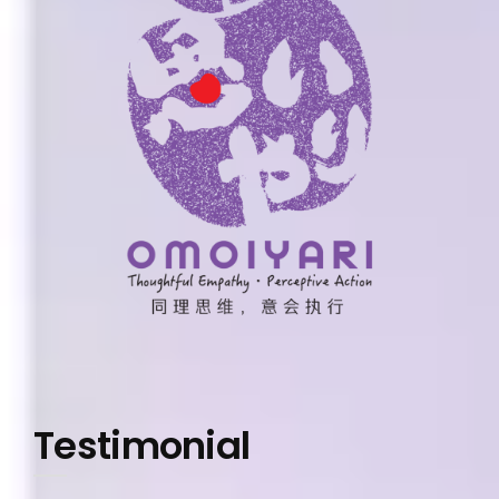
Testimonial