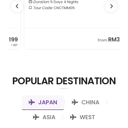
Duration:
5 Days 4 Nights
Tour Code:
CNCTMM05
9
RM3,399
From
22*
+ 1,085*
POPULAR DESTINATION
JAPAN
CHINA
|
|
ASIA
WEST