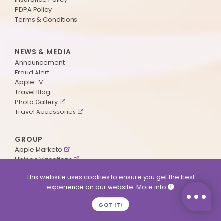
PDPA Policy
Terms & Conditions
NEWS & MEDIA
Announcement
Fraud Alert
Apple TV
Travel Blog
Photo Gallery
Travel Accessories
GROUP
Apple Marketo
Ubingo Vacations
AA Aviation
This website uses cookies to ensure you get the best
experience on our website.
More info
SUPPORT
GOT IT!
Contact Us