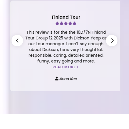
Finland Tour
This review is for the the 10D/7N Finland
Tour Group 12 2025 with Dickson Yeap as
our tour manager. I can't say enough
about Dickson, he is very thoughtful,
responsible, caring, detailed oriented,
funny, easy going and more.
READ MORE
Anna Kee