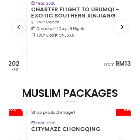
BOOK NOW
Year: 2026
CHARTER FLIGHT TO URUMQI -
EXOTIC SOUTHERN XINJIANG
2+1 VIP Coach
Duration:
11 Days 9 Nights
Tour Code:
CNESX11
2
RM13,202
From
97*
+ 797*
MUSLIM PACKAGES
*
- RM300*
BOOK NOW
Year: 2026
CITYMAZE CHONGQING