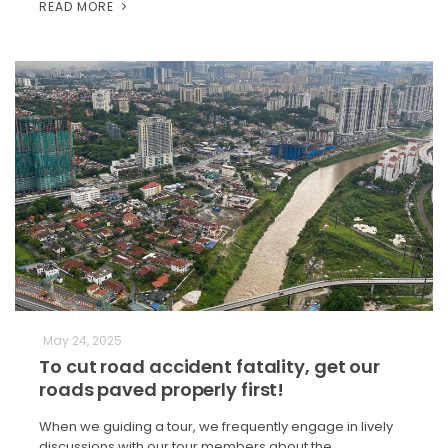
READ MORE
May 24, 2025
To cut road accident fatality, get our
roads paved properly first!
When we guiding a tour, we frequently engage in lively
discussions with our tour members about the