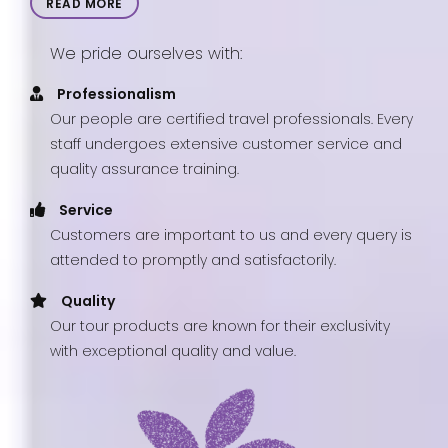
READ MORE
We pride ourselves with:
Professionalism
Our people are certified travel professionals. Every
staff undergoes extensive customer service and
quality assurance training.
Service
Customers are important to us and every query is
attended to promptly and satisfactorily.
Quality
Our tour products are known for their exclusivity
with exceptional quality and value.