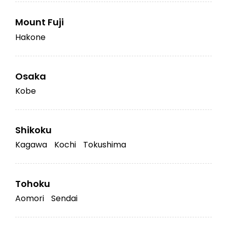
Mount Fuji
Hakone
Osaka
Kobe
Shikoku
Kagawa
Kochi
Tokushima
Tohoku
Aomori
Sendai