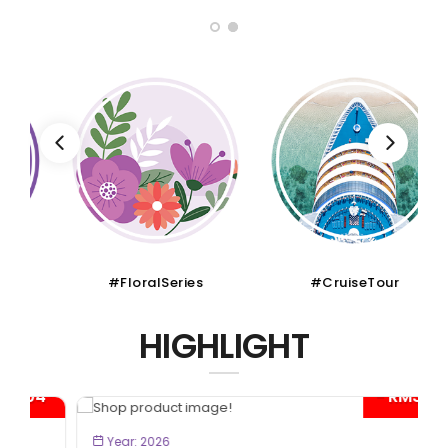
#FloralSeries
#CruiseTour
HIGHLIGHT
- RM300*
BOOK NOW
Year: 2026