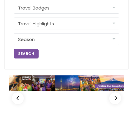
SEARCH