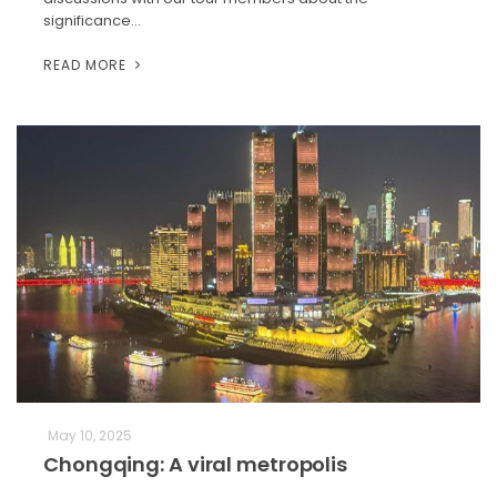
significance…
READ MORE
May 10, 2025
Chongqing: A viral metropolis