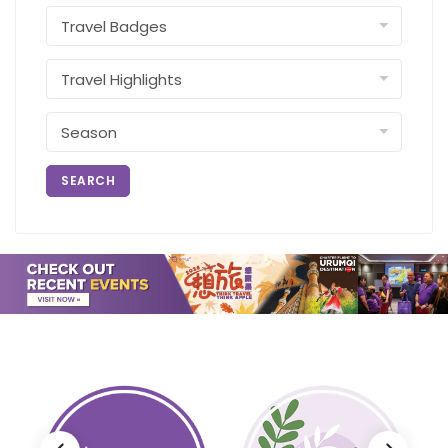
SEARCH