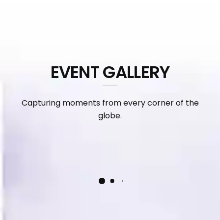
EVENT GALLERY
Capturing moments from every corner of the
globe.