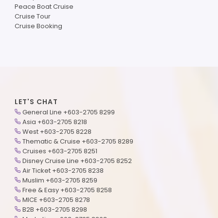
Peace Boat Cruise
Cruise Tour
Cruise Booking
LET'S CHAT
General Line +603-2705 8299
Asia +603-2705 8218
West +603-2705 8228
Thematic & Cruise +603-2705 8289
Cruises +603-2705 8251
Disney Cruise Line +603-2705 8252
Air Ticket +603-2705 8238
Muslim +603-2705 8259
Free & Easy +603-2705 8258
MICE +603-2705 8278
B2B +603-2705 8298