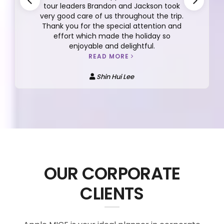
tour leaders Brandon and Jackson took
very good care of us throughout the trip.
Thank you for the special attention and
effort which made the holiday so
enjoyable and delightful.
READ MORE
Shin Hui Lee
OUR CORPORATE
CLIENTS