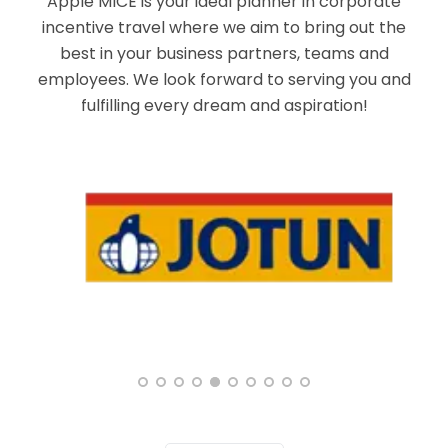
Apple MICE is your ideal planner in corporate
incentive travel where we aim to bring out the
best in your business partners, teams and
employees. We look forward to serving you and
fulfilling every dream and aspiration!