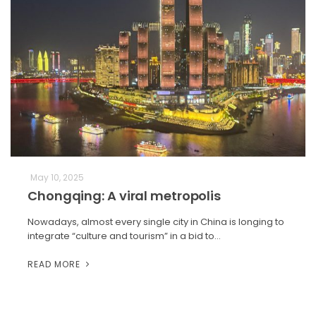
May 10, 2025
Chongqing: A viral metropolis
Nowadays, almost every single city in China is longing to
integrate “culture and tourism” in a bid to…
READ MORE