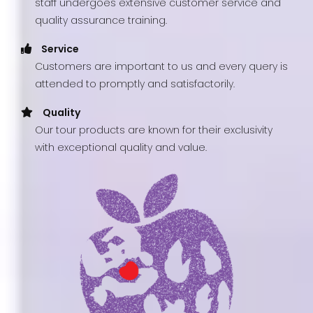
staff undergoes extensive customer service and
quality assurance training.
Service
Customers are important to us and every query is
attended to promptly and satisfactorily.
Quality
Our tour products are known for their exclusivity
with exceptional quality and value.