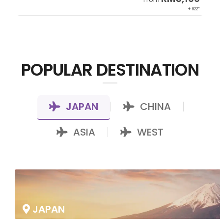
00*
+ 822*
POPULAR DESTINATION
JAPAN
CHINA
|
|
ASIA
WEST
|
JAPAN