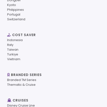
Dongbei
Kyoto
Philippines
Portugal
Switzerland
COST SAVER
Indonesia
Italy
Taiwan
Turkiye
Vietnam
BRANDED SERIES
Branded TM Series
Thematic & Cruise
CRUISES
Disney Cruise Line