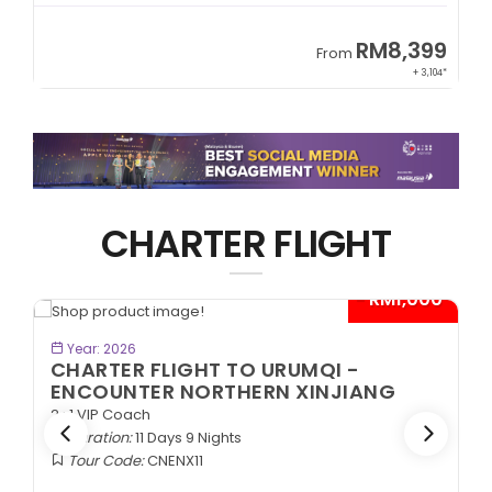
9
RM8,399
From
34*
+ 3,104*
CHARTER FLIGHT
*
- RM1,000*
BOOK NOW
Year: 2026
CHARTER FLIGHT TO URUMQI -
ENCOUNTER NORTHERN XINJIANG
2+1 VIP Coach
Duration:
11 Days 9 Nights
Tour Code:
CNENX11