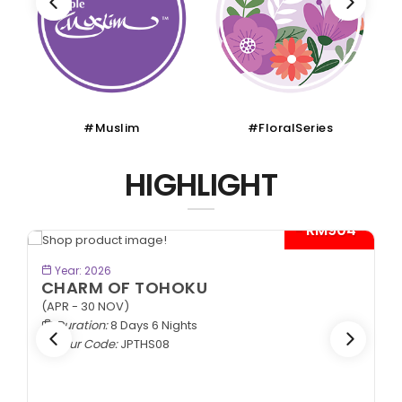
#Muslim
#FloralSeries
HIGHLIGHT
- RM904*
BOOK NOW
Year: 2026
CHARM OF TOHOKU
(APR - 30 NOV)
Duration:
8 Days 6 Nights
Tour Code:
JPTHS08