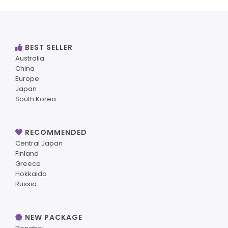
BEST SELLER
Australia
China
Europe
Japan
South Korea
RECOMMENDED
Central Japan
Finland
Greece
Hokkaido
Russia
NEW PACKAGE