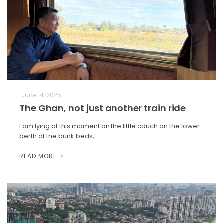
June 14, 2025
The Ghan, not just another train ride
I am lying at this moment on the little couch on the lower
berth of the bunk beds,…
READ MORE