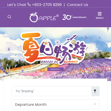
Let's Chat
+603-2705 8299
|
Contact Us
MENU
Find Out More »