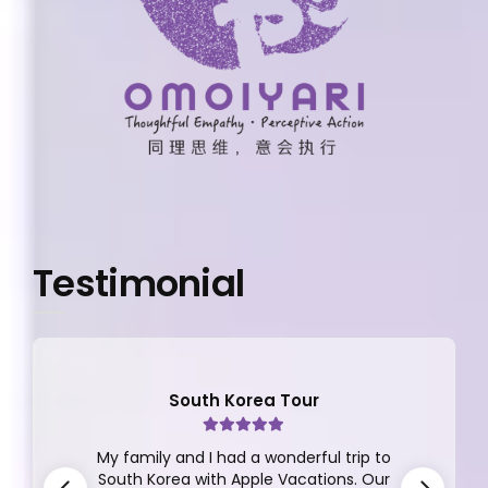
Testimonial
South Korea Tour
My family and I had a wonderful trip to
South Korea with Apple Vacations. Our