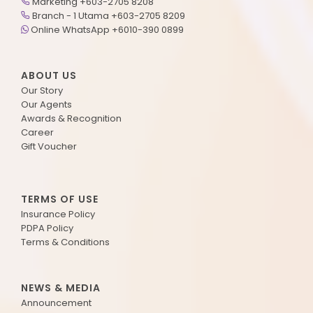
Marketing +603-2705 8208
Branch - 1 Utama +603-2705 8209
Online WhatsApp +6010-390 0899
ABOUT US
Our Story
Our Agents
Awards & Recognition
Career
Gift Voucher
TERMS OF USE
Insurance Policy
PDPA Policy
Terms & Conditions
NEWS & MEDIA
Announcement