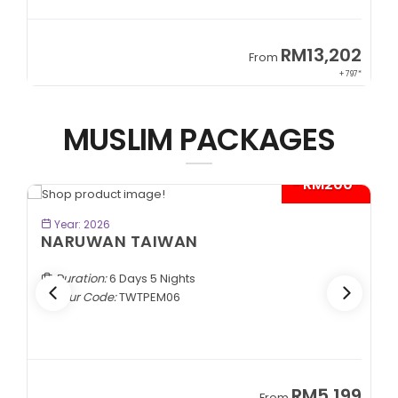
9
RM13,202
From
89*
+ 797*
MUSLIM PACKAGES
- RM200*
BOOK NOW
Year: 2026
NARUWAN TAIWAN
Duration:
6 Days 5 Nights
Tour Code:
TWTPEM06
9
RM5,199
From