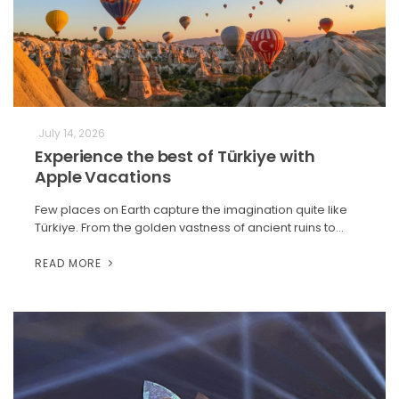
July 14, 2026
Experience the best of Türkiye with
Apple Vacations
Few places on Earth capture the imagination quite like
Türkiye. From the golden vastness of ancient ruins to…
READ MORE