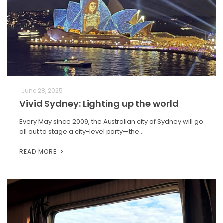
June 28, 2025
Vivid Sydney: Lighting up the world
Every May since 2009, the Australian city of Sydney will go
all out to stage a city-level party—the…
READ MORE