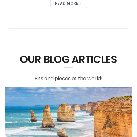
READ MORE
OUR BLOG ARTICLES
Bits and pieces of the world!