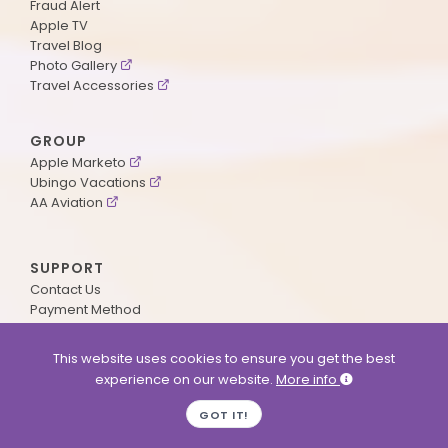
Fraud Alert
Apple TV
Travel Blog
Photo Gallery
Travel Accessories
GROUP
Apple Marketo
Ubingo Vacations
AA Aviation
SUPPORT
Contact Us
Payment Method
ApplePoints
Visa Application
This website uses cookies to ensure you get the best
Agent Login
experience on our website.
More info
MyOnline Passport
Immigration Status
GOT IT!