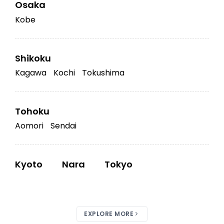
Osaka
Kobe
Shikoku
Kagawa
Kochi
Tokushima
Tohoku
Aomori
Sendai
Kyoto
Nara
Tokyo
EXPLORE MORE