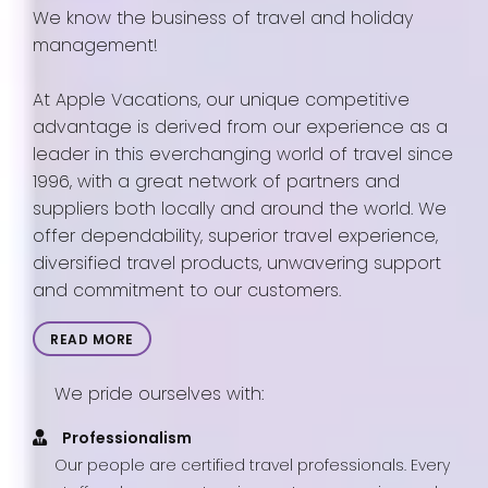
We know the business of travel and holiday
management!
At Apple Vacations, our unique competitive
advantage is derived from our experience as a
leader in this everchanging world of travel since
1996, with a great network of partners and
suppliers both locally and around the world. We
offer dependability, superior travel experience,
diversified travel products, unwavering support
and commitment to our customers.
READ MORE
We pride ourselves with:
Professionalism
Our people are certified travel professionals. Every