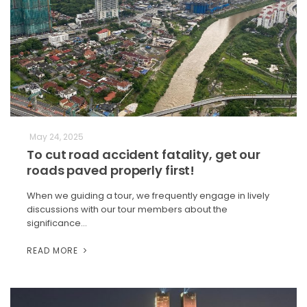
May 24, 2025
To cut road accident fatality, get our
roads paved properly first!
When we guiding a tour, we frequently engage in lively
discussions with our tour members about the
significance…
READ MORE