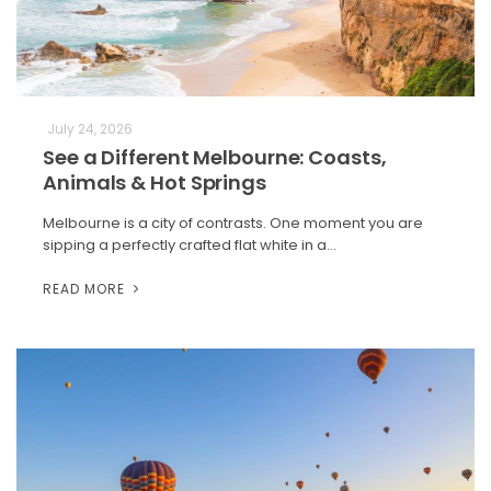
July 24, 2026
See a Different Melbourne: Coasts,
Animals & Hot Springs
Melbourne is a city of contrasts. One moment you are
sipping a perfectly crafted flat white in a…
READ MORE