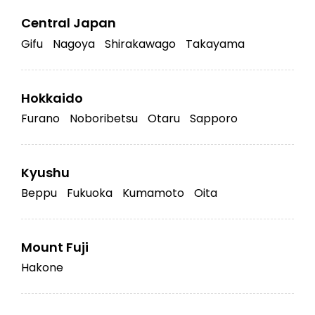
Central Japan
Gifu
Nagoya
Shirakawago
Takayama
Hokkaido
Furano
Noboribetsu
Otaru
Sapporo
Kyushu
Beppu
Fukuoka
Kumamoto
Oita
Mount Fuji
Hakone