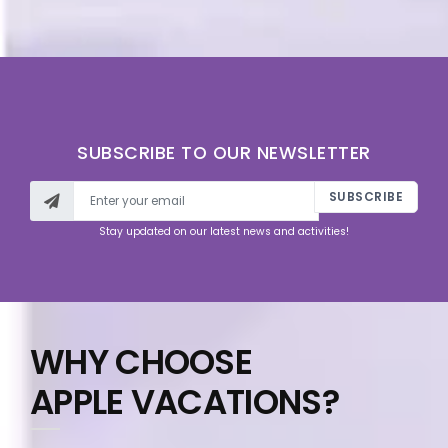
SUBSCRIBE TO OUR NEWSLETTER
SUBSCRIBE
Stay updated on our latest news and activities!
WHY CHOOSE
APPLE VACATIONS?