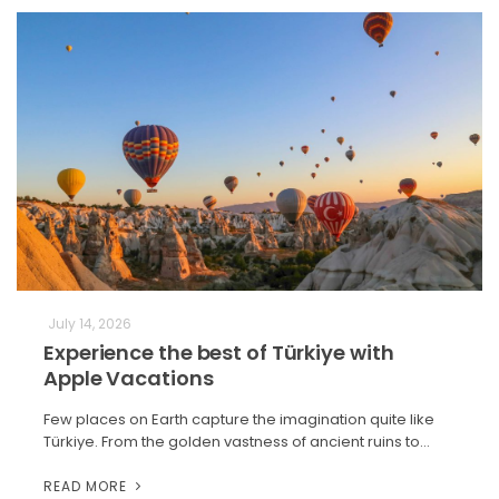
July 14, 2026
Experience the best of Türkiye with
Apple Vacations
Few places on Earth capture the imagination quite like
Türkiye. From the golden vastness of ancient ruins to…
READ MORE