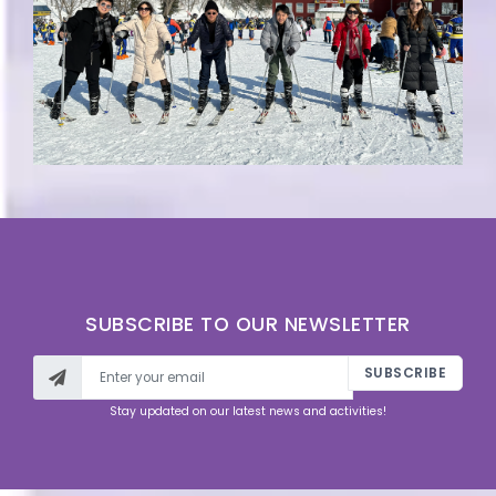
SUBSCRIBE TO OUR NEWSLETTER
SUBSCRIBE
Stay updated on our latest news and activities!