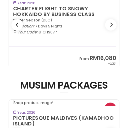
BOOK NOW
Year: 2026
CHARTER FLIGHT TO SNOWY
HOKKAIDO BY BUSINESS CLASS
Winter Season (DEC)
Duration:
7 Days 5 Nights
Tour Code:
JPCHS07P
9
RM16,080
From
89*
+ 2,019*
MUSLIM PACKAGES
*
VIEW TOUR
Year: 2026
PICTURESQUE MALDIVES (KAMADHOO
ISLAND)