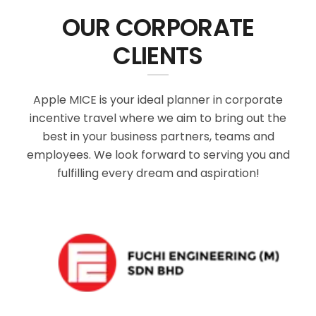
OUR CORPORATE
CLIENTS
Apple MICE is your ideal planner in corporate
incentive travel where we aim to bring out the
best in your business partners, teams and
employees. We look forward to serving you and
fulfilling every dream and aspiration!