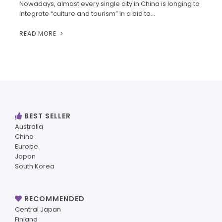
Nowadays, almost every single city in China is longing to
integrate “culture and tourism” in a bid to…
READ MORE
BEST SELLER
Australia
China
Europe
Japan
South Korea
RECOMMENDED
Central Japan
Finland