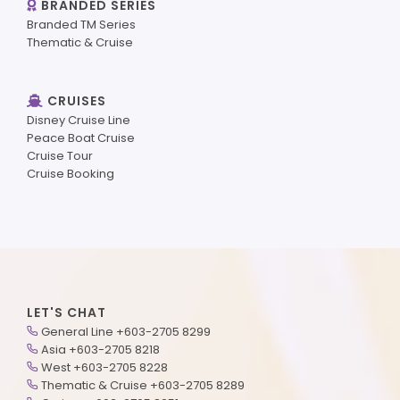
BRANDED SERIES
Branded TM Series
Thematic & Cruise
CRUISES
Disney Cruise Line
Peace Boat Cruise
Cruise Tour
Cruise Booking
LET'S CHAT
General Line +603-2705 8299
Asia +603-2705 8218
West +603-2705 8228
Thematic & Cruise +603-2705 8289