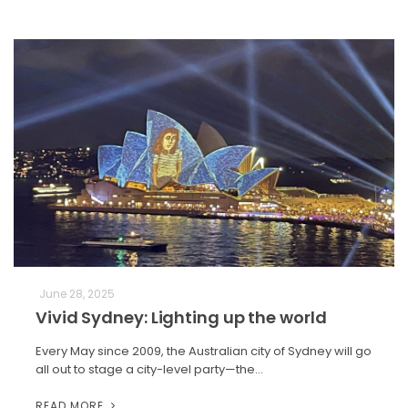
June 28, 2025
Vivid Sydney: Lighting up the world
Every May since 2009, the Australian city of Sydney will go
all out to stage a city-level party—the…
READ MORE