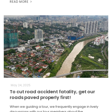
READ MORE
May 24, 2025
To cut road accident fatality, get our
roads paved properly first!
When we guiding a tour, we frequently engage in lively
discussions with our tour members about the