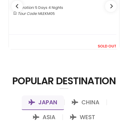
Duration:
5 Days 4 Nights
Tour Code:
MLEKM05
9
SOLD OUT
69*
POPULAR DESTINATION
JAPAN
CHINA
|
|
ASIA
WEST