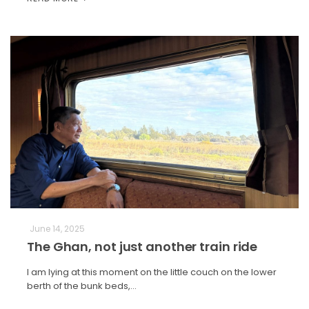
June 14, 2025
The Ghan, not just another train ride
I am lying at this moment on the little couch on the lower
berth of the bunk beds,…