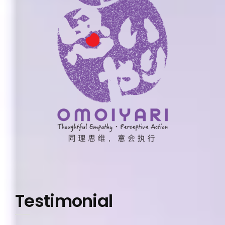
Testimonial