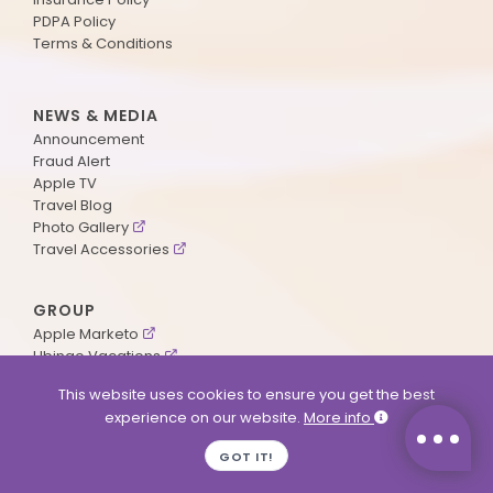
PDPA Policy
Terms & Conditions
NEWS & MEDIA
Announcement
Fraud Alert
Apple TV
Travel Blog
Photo Gallery
Travel Accessories
GROUP
Apple Marketo
Ubingo Vacations
AA Aviation
This website uses cookies to ensure you get the best
experience on our website.
More info
SUPPORT
GOT IT!
Contact Us