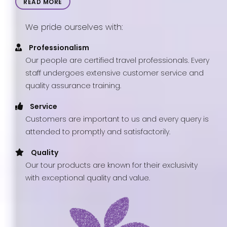
READ MORE
We pride ourselves with:
Professionalism
Our people are certified travel professionals. Every
staff undergoes extensive customer service and
quality assurance training.
Service
Customers are important to us and every query is
attended to promptly and satisfactorily.
Quality
Our tour products are known for their exclusivity
with exceptional quality and value.