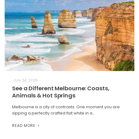
July 24, 2026
See a Different Melbourne: Coasts,
Animals & Hot Springs
Melbourne is a city of contrasts. One moment you are
sipping a perfectly crafted flat white in a…
READ MORE