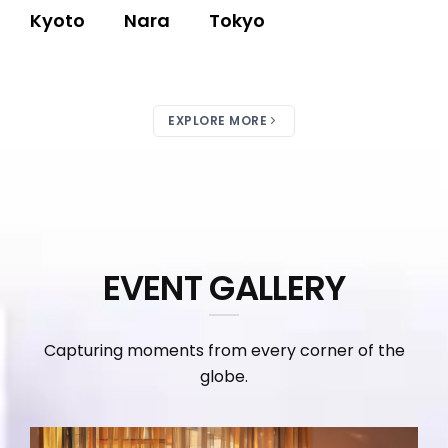
Kyoto
Nara
Tokyo
EXPLORE MORE
EVENT GALLERY
Capturing moments from every corner of the
globe.