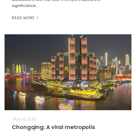
significance…
READ MORE
May 10, 2025
Chongqing: A viral metropolis