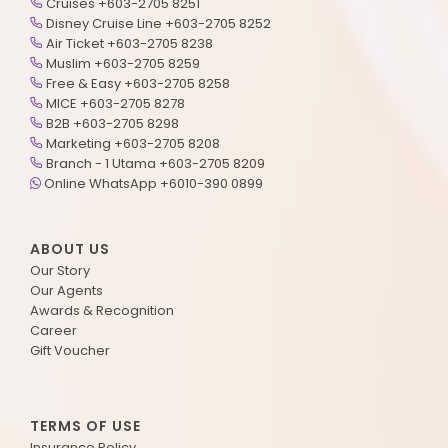
Cruises +603-2705 8251
Disney Cruise Line +603-2705 8252
Air Ticket +603-2705 8238
Muslim +603-2705 8259
Free & Easy +603-2705 8258
MICE +603-2705 8278
B2B +603-2705 8298
Marketing +603-2705 8208
Branch - 1 Utama +603-2705 8209
Online WhatsApp +6010-390 0899
ABOUT US
Our Story
Our Agents
Awards & Recognition
Career
Gift Voucher
TERMS OF USE
Insurance Policy