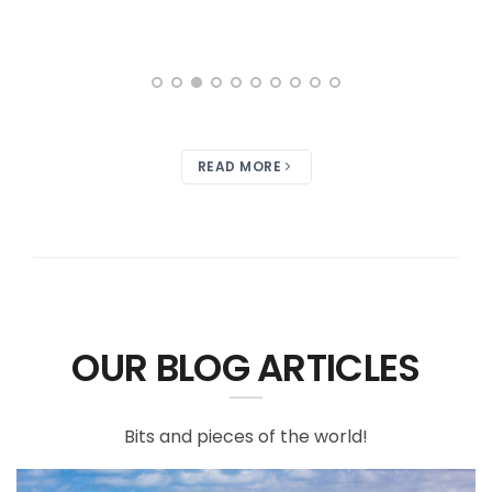
READ MORE
OUR BLOG ARTICLES
Bits and pieces of the world!