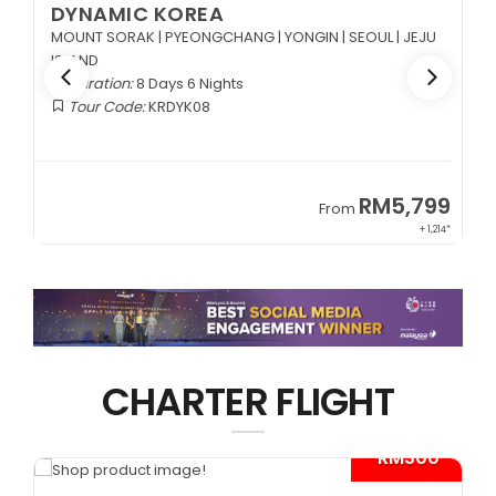
DYNAMIC KOREA
MOUNT SORAK | PYEONGCHANG | YONGIN | SEOUL | JEJU
ISLAND
Duration:
8 Days 6 Nights
Tour Code:
KRDYK08
9
RM5,799
From
65*
+ 1,214*
CHARTER FLIGHT
*
- RM300*