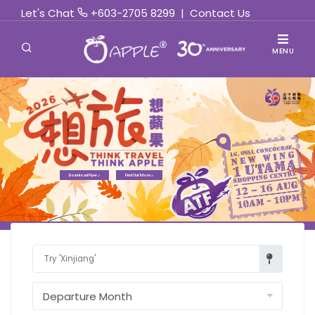
Let's Chat
+603-2705 8299
|
Contact Us
MENU
Download Flyer »
Find Out More »