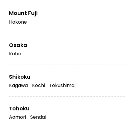
Mount Fuji
Hakone
Osaka
Kobe
Shikoku
Kagawa
Kochi
Tokushima
Tohoku
Aomori
Sendai