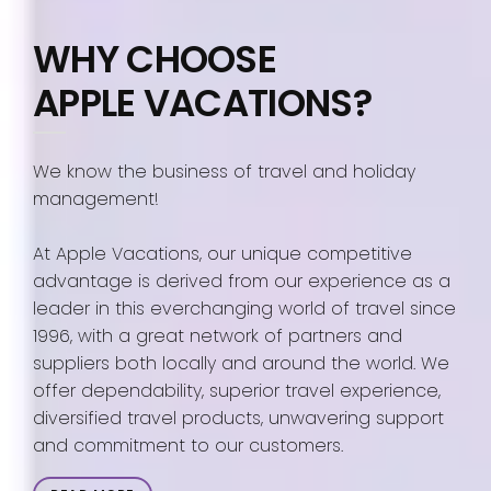
WHY CHOOSE
APPLE VACATIONS?
We know the business of travel and holiday
management!
At Apple Vacations, our unique competitive
advantage is derived from our experience as a
leader in this everchanging world of travel since
1996, with a great network of partners and
suppliers both locally and around the world. We
offer dependability, superior travel experience,
diversified travel products, unwavering support
and commitment to our customers.