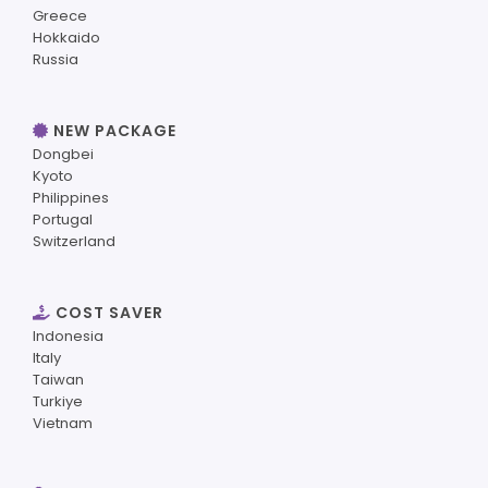
Greece
Hokkaido
Russia
NEW PACKAGE
Dongbei
Kyoto
Philippines
Portugal
Switzerland
COST SAVER
Indonesia
Italy
Taiwan
Turkiye
Vietnam