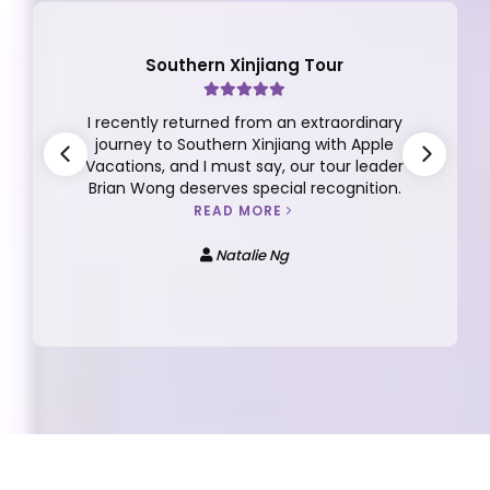
Southern Xinjiang Tour
I recently returned from an extraordinary
journey to Southern Xinjiang with Apple
Vacations, and I must say, our tour leader
Brian Wong deserves special recognition.
READ MORE
Natalie Ng