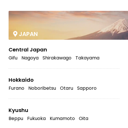
|
JAPAN
Central Japan
Gifu
Nagoya
Shirakawago
Takayama
Hokkaido
Furano
Noboribetsu
Otaru
Sapporo
Kyushu
Beppu
Fukuoka
Kumamoto
Oita