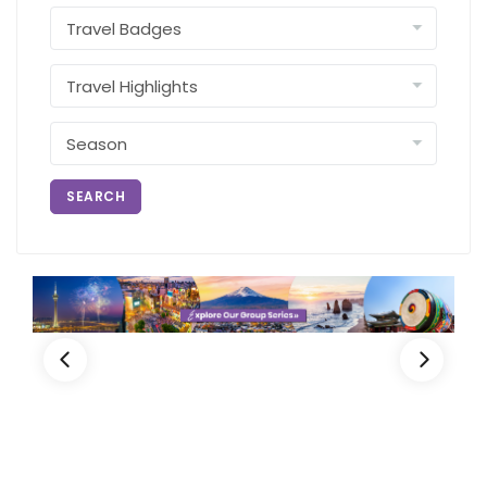
SEARCH