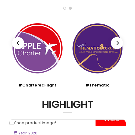
#CharteredFlight
#Thematic
HIGHLIGHT
- RM414*
BOOK NOW
Year: 2026