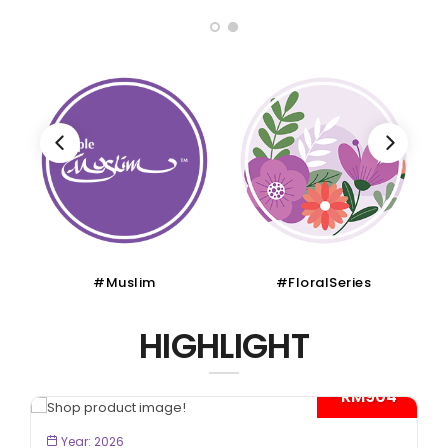
#FloralSeries
#CruiseTour
HIGHLIGHT
*
- RM300*
BOOK NOW
Year: 2026