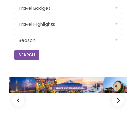
SEARCH