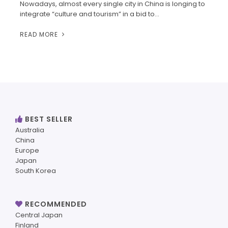
Nowadays, almost every single city in China is longing to
integrate “culture and tourism” in a bid to…
READ MORE
BEST SELLER
Australia
China
Europe
Japan
South Korea
RECOMMENDED
Central Japan
Finland