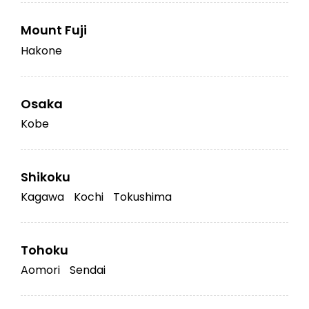
Mount Fuji
Hakone
Osaka
Kobe
Shikoku
Kagawa
Kochi
Tokushima
Tohoku
Aomori
Sendai