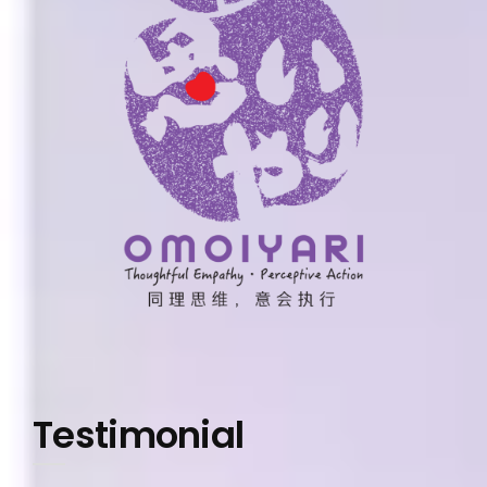
Testimonial