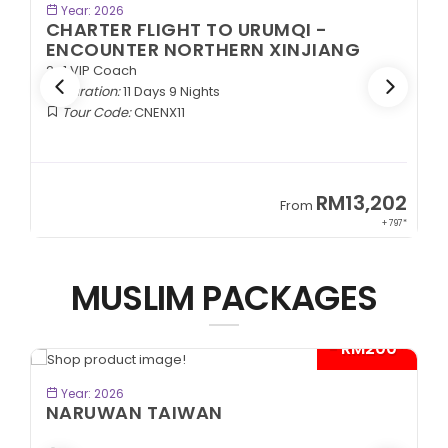
BOOK NOW
Year: 2026
CHARTER FLIGHT TO URUMQI -
EXOTIC SOUTHERN XINJIANG
2+1 VIP Coach
Duration:
11 Days 9 Nights
Tour Code:
CNESX11
2
RM13,202
From
97*
+ 797*
MUSLIM PACKAGES
*
- RM300*
BOOK NOW
Year: 2026
CITYMAZE CHONGQING