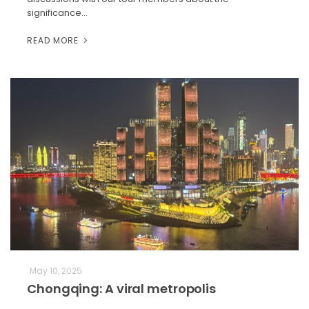
significance…
READ MORE
May 10, 2025
Chongqing: A viral metropolis