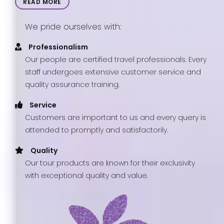
READ MORE
We pride ourselves with:
Professionalism
Our people are certified travel professionals. Every
staff undergoes extensive customer service and
quality assurance training.
Service
Customers are important to us and every query is
attended to promptly and satisfactorily.
Quality
Our tour products are known for their exclusivity
with exceptional quality and value.