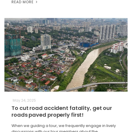
READ MORE
May 24, 2025
To cut road accident fatality, get our
roads paved properly first!
When we guiding a tour, we frequently engage in lively
discussions with our tour members about the