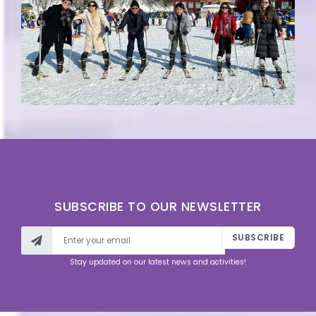
SUBSCRIBE TO OUR NEWSLETTER
SUBSCRIBE
Stay updated on our latest news and activities!