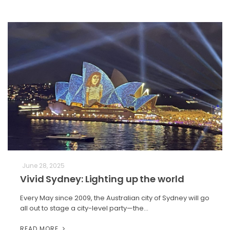
June 28, 2025
Vivid Sydney: Lighting up the world
Every May since 2009, the Australian city of Sydney will go
all out to stage a city-level party—the…
READ MORE