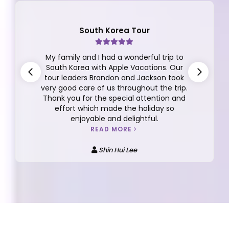
Finland Tour
This review is for the the 10D/7N Finland
Tour Group 12 2025 with Dickson Yeap as
our tour manager. I can't say enough
about Dickson, he is very thoughtful,
responsible, caring, detailed oriented,
funny, easy going and more.
READ MORE
Anna Kee