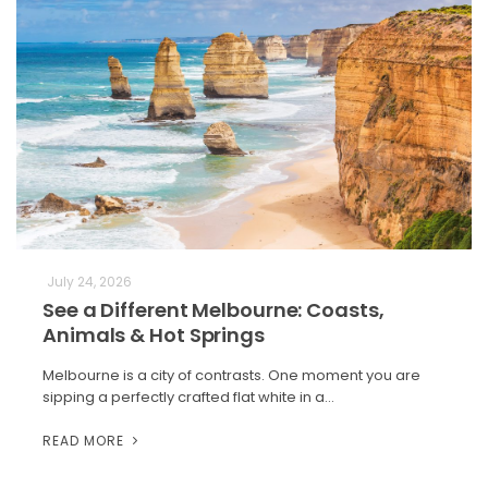
July 24, 2026
See a Different Melbourne: Coasts,
Animals & Hot Springs
Melbourne is a city of contrasts. One moment you are
sipping a perfectly crafted flat white in a…
READ MORE