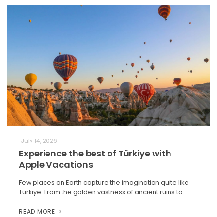
July 14, 2026
Experience the best of Türkiye with
Apple Vacations
Few places on Earth capture the imagination quite like
Türkiye. From the golden vastness of ancient ruins to…
READ MORE