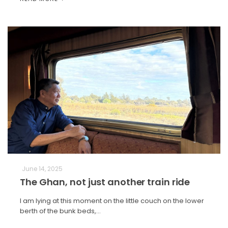
June 14, 2025
The Ghan, not just another train ride
I am lying at this moment on the little couch on the lower
berth of the bunk beds,…