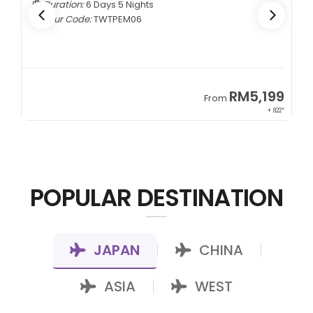
Duration:
5 Days 4 Nights
Tour Code:
CNCTMM05
9
RM3,399
From
22*
+ 1,085*
POPULAR DESTINATION
JAPAN
CHINA
|
|
ASIA
WEST