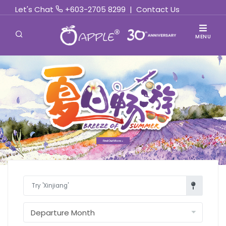
Let's Chat
+603-2705 8299
|
Contact Us
MENU
Find Out More »