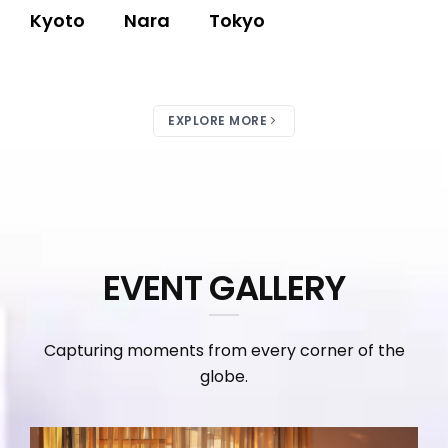
Kyoto
Nara
Tokyo
EXPLORE MORE
EVENT GALLERY
Capturing moments from every corner of the
globe.