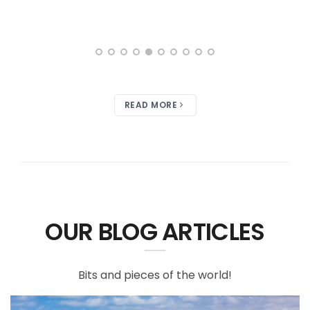
READ MORE
OUR BLOG ARTICLES
Bits and pieces of the world!