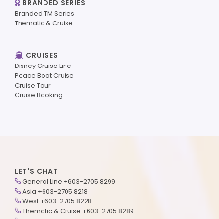
BRANDED SERIES
Branded TM Series
Thematic & Cruise
CRUISES
Disney Cruise Line
Peace Boat Cruise
Cruise Tour
Cruise Booking
LET'S CHAT
General Line +603-2705 8299
Asia +603-2705 8218
West +603-2705 8228
Thematic & Cruise +603-2705 8289