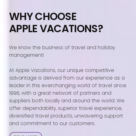
WHY CHOOSE
APPLE VACATIONS?
We know the business of travel and holiday
management!
At Apple Vacations, our unique competitive
advantage is derived from our experience as a
leader in this everchanging world of travel since
1996, with a great network of partners and
suppliers both locally and around the world. We
offer dependability, superior travel experience,
diversified travel products, unwavering support
and commitment to our customers.