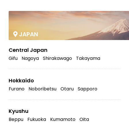
|
JAPAN
Central Japan
Gifu
Nagoya
Shirakawago
Takayama
Hokkaido
Furano
Noboribetsu
Otaru
Sapporo
Kyushu
Beppu
Fukuoka
Kumamoto
Oita