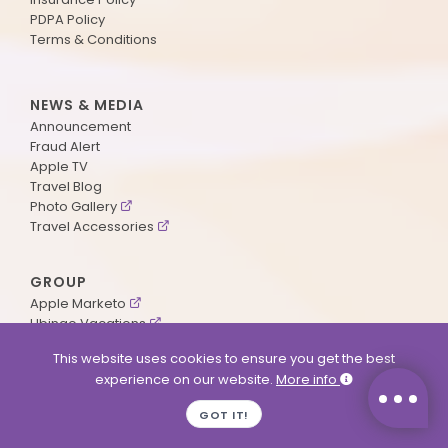
PDPA Policy
Terms & Conditions
NEWS & MEDIA
Announcement
Fraud Alert
Apple TV
Travel Blog
Photo Gallery
Travel Accessories
GROUP
Apple Marketo
Ubingo Vacations
AA Aviation
This website uses cookies to ensure you get the best
experience on our website.
More info
SUPPORT
GOT IT!
Contact Us