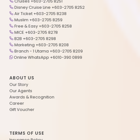
Cruises +603-2705 8251
Disney Cruise Line +603-2705 8252
Air Ticket +603-2705 8238
Muslim +603-2705 8259
Free & Easy +603-2705 8258
MICE +603-2705 8278
B2B +603-2705 8298
Marketing +603-2705 8208
Branch - 1 Utama +603-2705 8209
Online WhatsApp +6010-390 0899
ABOUT US
Our Story
Our Agents
Awards & Recognition
Career
Gift Voucher
TERMS OF USE
Insurance Policy