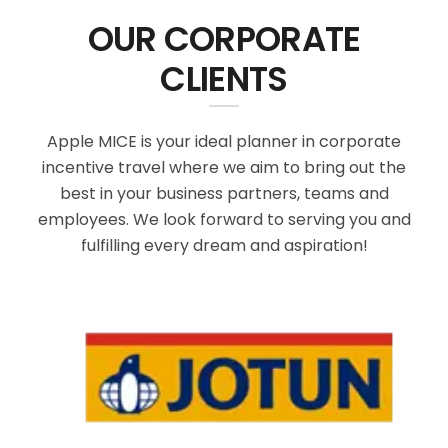
OUR CORPORATE
CLIENTS
Apple MICE is your ideal planner in corporate
incentive travel where we aim to bring out the
best in your business partners, teams and
employees. We look forward to serving you and
fulfilling every dream and aspiration!