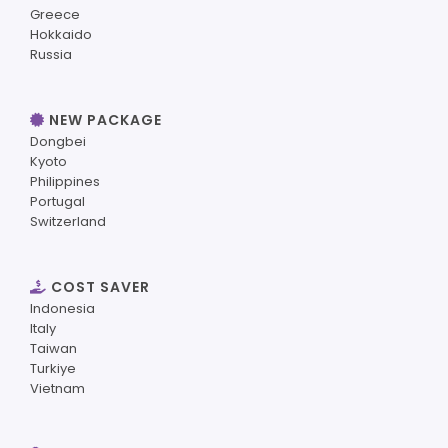
Greece
Hokkaido
Russia
NEW PACKAGE
Dongbei
Kyoto
Philippines
Portugal
Switzerland
COST SAVER
Indonesia
Italy
Taiwan
Turkiye
Vietnam