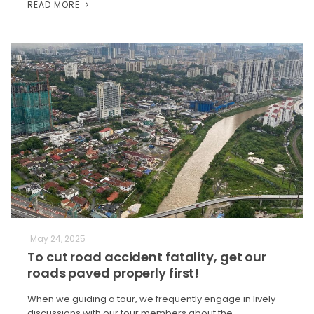
READ MORE
May 24, 2025
To cut road accident fatality, get our
roads paved properly first!
When we guiding a tour, we frequently engage in lively
discussions with our tour members about the