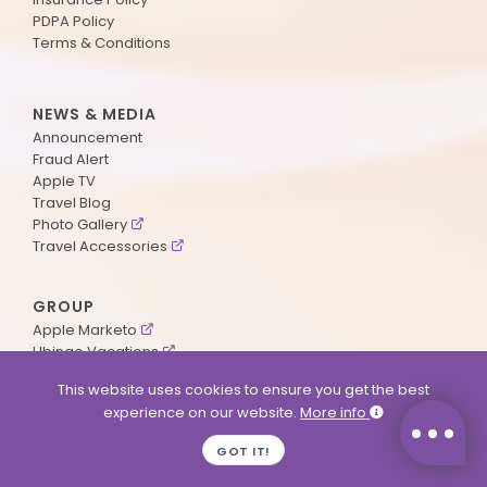
PDPA Policy
Terms & Conditions
NEWS & MEDIA
Announcement
Fraud Alert
Apple TV
Travel Blog
Photo Gallery
Travel Accessories
GROUP
Apple Marketo
Ubingo Vacations
AA Aviation
This website uses cookies to ensure you get the best
experience on our website.
More info
SUPPORT
GOT IT!
Contact Us