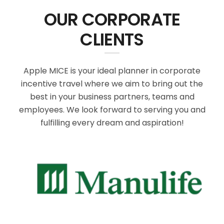
OUR CORPORATE
CLIENTS
Apple MICE is your ideal planner in corporate
incentive travel where we aim to bring out the
best in your business partners, teams and
employees. We look forward to serving you and
fulfilling every dream and aspiration!