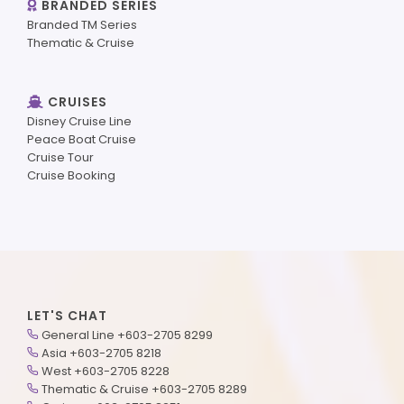
BRANDED SERIES
Branded TM Series
Thematic & Cruise
CRUISES
Disney Cruise Line
Peace Boat Cruise
Cruise Tour
Cruise Booking
LET'S CHAT
General Line +603-2705 8299
Asia +603-2705 8218
West +603-2705 8228
Thematic & Cruise +603-2705 8289