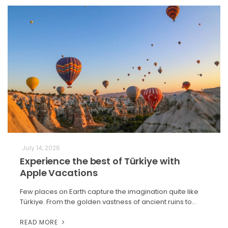
July 14, 2026
Experience the best of Türkiye with
Apple Vacations
Few places on Earth capture the imagination quite like
Türkiye. From the golden vastness of ancient ruins to…
READ MORE