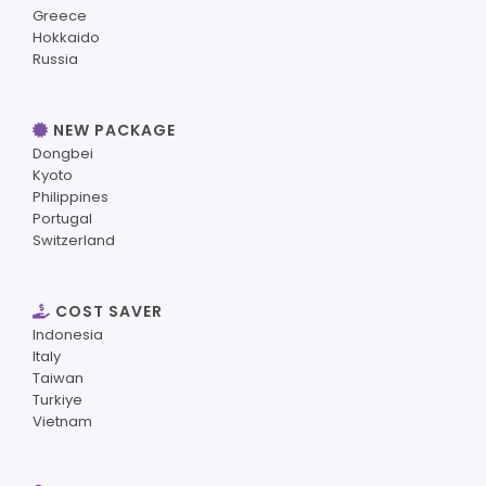
Greece
Hokkaido
Russia
NEW PACKAGE
Dongbei
Kyoto
Philippines
Portugal
Switzerland
COST SAVER
Indonesia
Italy
Taiwan
Turkiye
Vietnam