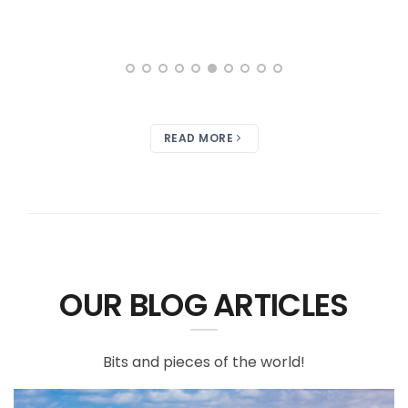
READ MORE
OUR BLOG ARTICLES
Bits and pieces of the world!