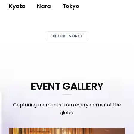
Kyoto
Nara
Tokyo
EXPLORE MORE
EVENT GALLERY
Capturing moments from every corner of the
globe.