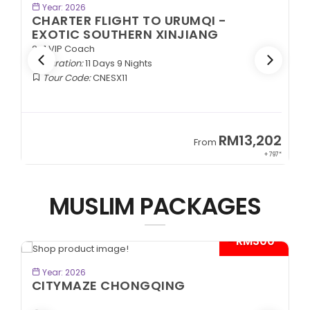
BOOK NOW
Year: 2026
CHARTER FLIGHT TO URUMQI -
EXOTIC SOUTHERN XINJIANG
2+1 VIP Coach
Duration:
11 Days 9 Nights
Tour Code:
CNESX11
2
RM13,202
From
97*
+ 797*
MUSLIM PACKAGES
*
- RM300*
BOOK NOW
Year: 2026
CITYMAZE CHONGQING