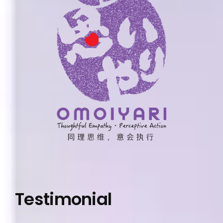
Testimonial