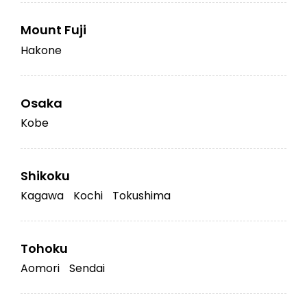
Mount Fuji
Hakone
Osaka
Kobe
Shikoku
Kagawa
Kochi
Tokushima
Tohoku
Aomori
Sendai