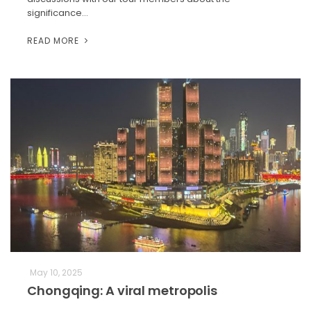
significance…
READ MORE
May 10, 2025
Chongqing: A viral metropolis