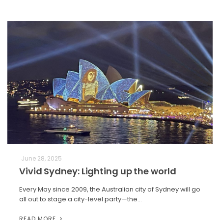
June 28, 2025
Vivid Sydney: Lighting up the world
Every May since 2009, the Australian city of Sydney will go
all out to stage a city-level party—the…
READ MORE