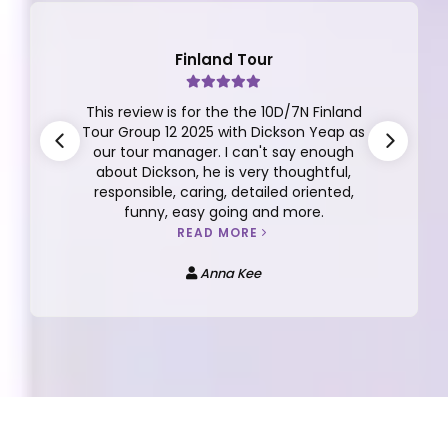
Finland Tour
This review is for the the 10D/7N Finland
Tour Group 12 2025 with Dickson Yeap as
our tour manager. I can't say enough
about Dickson, he is very thoughtful,
responsible, caring, detailed oriented,
funny, easy going and more.
READ MORE
Anna Kee