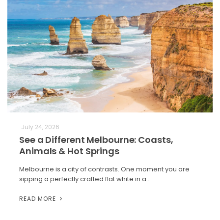
July 24, 2026
See a Different Melbourne: Coasts,
Animals & Hot Springs
Melbourne is a city of contrasts. One moment you are
sipping a perfectly crafted flat white in a…
READ MORE