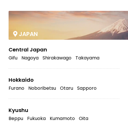
|
JAPAN
Central Japan
Gifu
Nagoya
Shirakawago
Takayama
Hokkaido
Furano
Noboribetsu
Otaru
Sapporo
Kyushu
Beppu
Fukuoka
Kumamoto
Oita