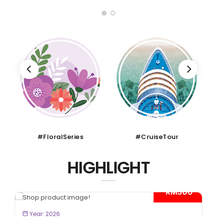
#FloralSeries
#CruiseTour
HIGHLIGHT
- RM300*
BOOK NOW
Year: 2026