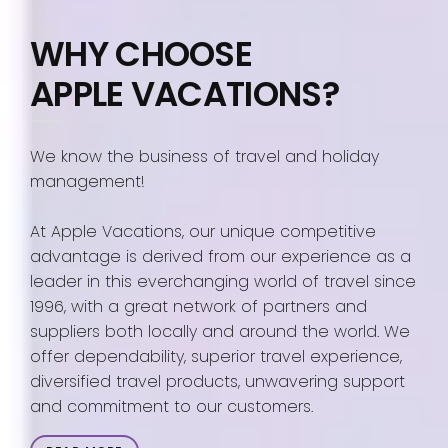
WHY CHOOSE
APPLE VACATIONS?
We know the business of travel and holiday
management!
At Apple Vacations, our unique competitive
advantage is derived from our experience as a
leader in this everchanging world of travel since
1996, with a great network of partners and
suppliers both locally and around the world. We
offer dependability, superior travel experience,
diversified travel products, unwavering support
and commitment to our customers.