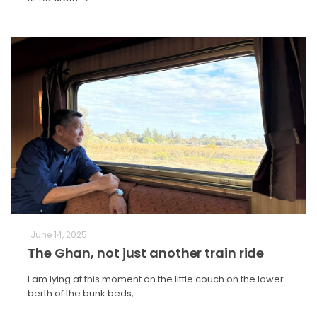
June 14, 2025
The Ghan, not just another train ride
I am lying at this moment on the little couch on the lower
berth of the bunk beds,…