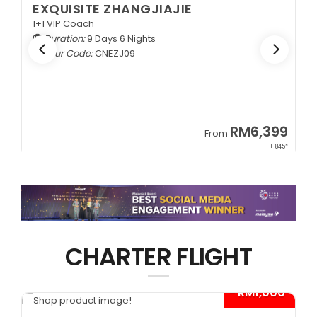
EXQUISITE ZHANGJIAJIE
1+1 VIP Coach
Duration:
9 Days 6 Nights
Tour Code:
CNEZJ09
RM6,399
From
+ 845*
CHARTER FLIGHT
0*
- RM1,000*