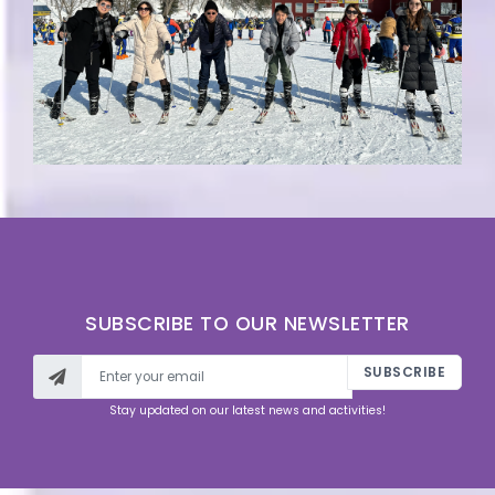
SUBSCRIBE TO OUR NEWSLETTER
SUBSCRIBE
Stay updated on our latest news and activities!