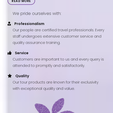
READ MORE
We pride ourselves with:
Professionalism
Our people are certified travel professionals. Every
staff undergoes extensive customer service and
quality assurance training.
Service
Customers are important to us and every query is
attended to promptly and satisfactorily.
Quality
Our tour products are known for their exclusivity
with exceptional quality and value.