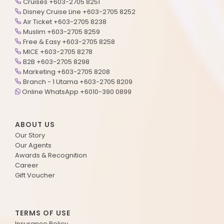
Cruises +603-2705 8251
Disney Cruise Line +603-2705 8252
Air Ticket +603-2705 8238
Muslim +603-2705 8259
Free & Easy +603-2705 8258
MICE +603-2705 8278
B2B +603-2705 8298
Marketing +603-2705 8208
Branch - 1 Utama +603-2705 8209
Online WhatsApp +6010-390 0899
ABOUT US
Our Story
Our Agents
Awards & Recognition
Career
Gift Voucher
TERMS OF USE
Insurance Policy