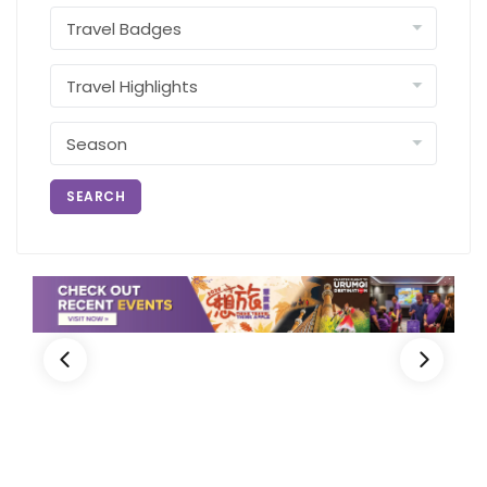
SEARCH