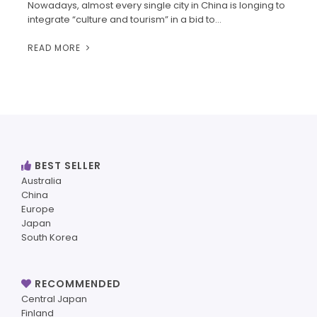
Nowadays, almost every single city in China is longing to
integrate “culture and tourism” in a bid to…
READ MORE
BEST SELLER
Australia
China
Europe
Japan
South Korea
RECOMMENDED
Central Japan
Finland