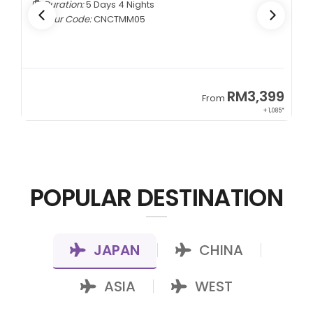
Duration:
5 Days 4 Nights
Tour Code:
CNCTMM05
9
RM3,399
From
22*
+ 1,085*
POPULAR DESTINATION
JAPAN
CHINA
|
|
ASIA
WEST