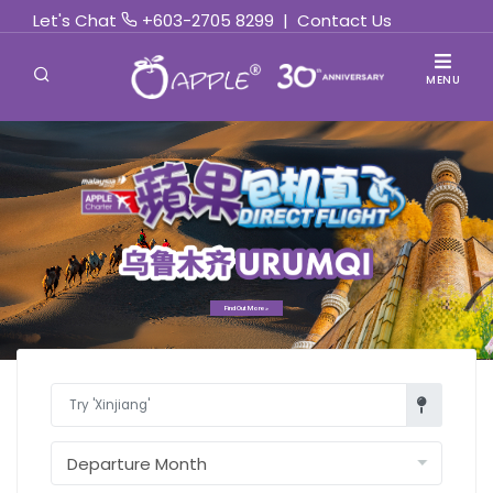
Let's Chat
+603-2705 8299
|
Contact Us
MENU
Find Out More »