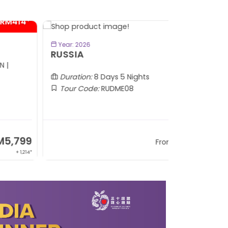
BOOK NOW
Year: 2026
Year: 2026
USSIA
CHARM O
(APR - 30 N
Duration:
8 Days 5 Nights
Duration:
8
Tour Code:
RUDME08
Tour Code
RM13,999
From
+ 2,834*