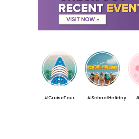
#FloralSeries
#CruiseTour
#SchoolHoliday
#S