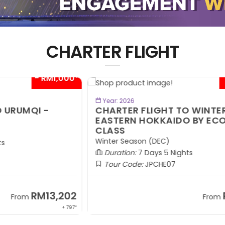
CHARTER FLIGHT
00*
- RM300*
BOOK NOW
Year: 2026
CHARTER FLIGHT TO WINTER
C
EASTERN HOKKAIDO BY ECONOMY
W
CLASS
R
Winter Season (DEC)
Wi
Duration:
7 Days 5 Nights
Tour Code:
JPCHE07
02
RM9,099
From
 797*
+ 1,889*