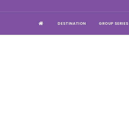
DESTINATION
GROUP SERIES