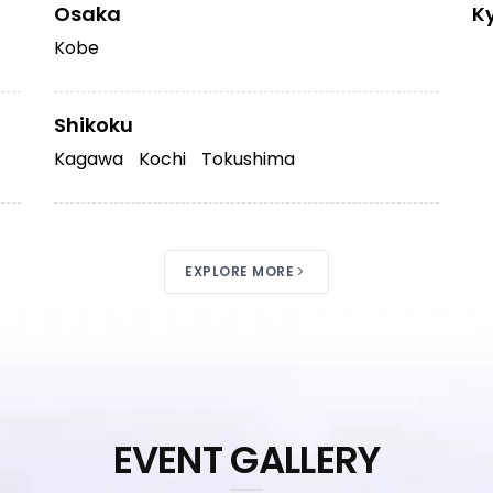
Osaka
K
Kobe
Shikoku
Kagawa
Kochi
Tokushima
EXPLORE MORE
EVENT GALLERY