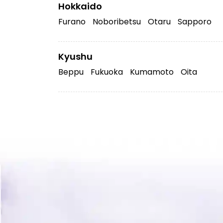
Hokkaido
Furano
Noboribetsu
Otaru
Sapporo
Kyushu
Beppu
Fukuoka
Kumamoto
Oita