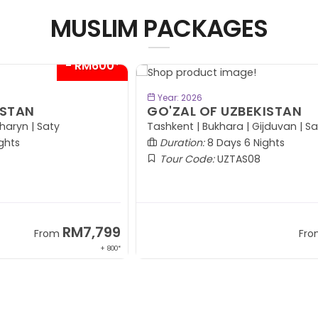
MUSLIM PACKAGES
00*
- RM300*
BOOK NOW
Year: 2026
GO'ZAL OF UZBEKISTAN
P
(
Tashkent | Bukhara | Gijduvan | Samarkand
Duration:
8 Days 6 Nights
Tour Code:
UZTAS08
99
RM7,599
From
 800*
+ 1,569*