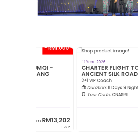
- RM1,000*
- RM1,0
BOOK NOW
Year: 2026
QI -
CHARTER FLIGHT TO URUMQI -
ANG
ANCIENT SILK ROAD
2+1 VIP Coach
Duration:
11 Days 9 Nights
Tour Code:
CNASR11
RM13,202
RM13,2
m
From
+ 797*
+