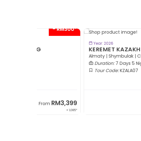
- RM6
BOOK NOW
Year: 2026
KEREMET KAZAKHSTAN
Almaty | Shymbulak | Charyn | Saty
Duration:
7 Days 5 Nights
Tour Code:
KZALA07
RM7,7
From
+