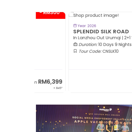
- RM300*
BOOK NOW
Year: 2026
SPLENDID SILK ROAD
In Lanzhou Out Urumqi | 2+1 VIP Coach
Duration:
10 Days 9 Nights
Tour Code:
CNSLK10
RM6,399
RM8,9
om
From
+ 845*
+ 1