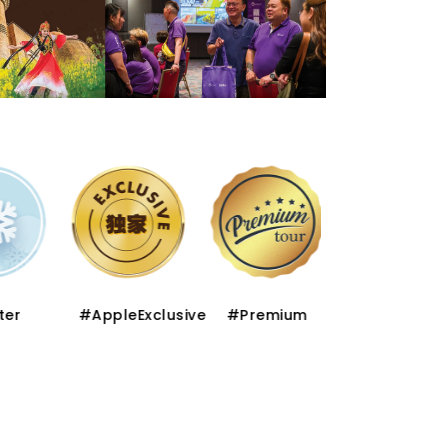
er
#AppleExclusive
#Premium