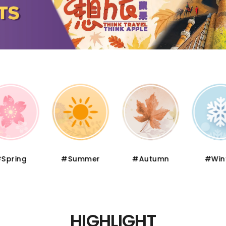
pring
#Summer
#Autumn
#Wint
HIGHLIGHT