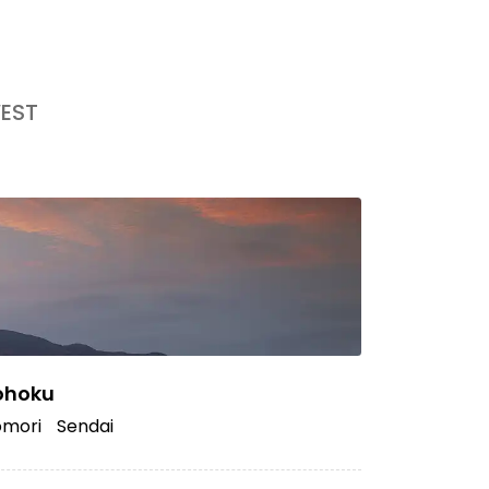
EST
ohoku
mori
Sendai