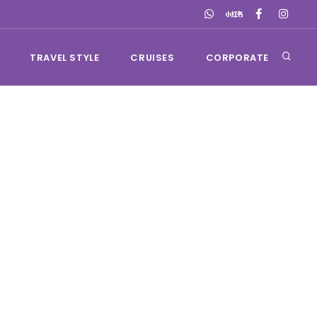
TRAVEL STYLE
CRUISES
CORPORATE