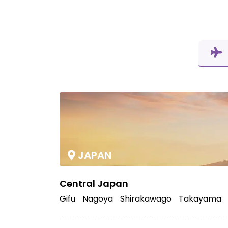
JAPAN
Central Japan
Gifu
Nagoya
Shirakawago
Takayama