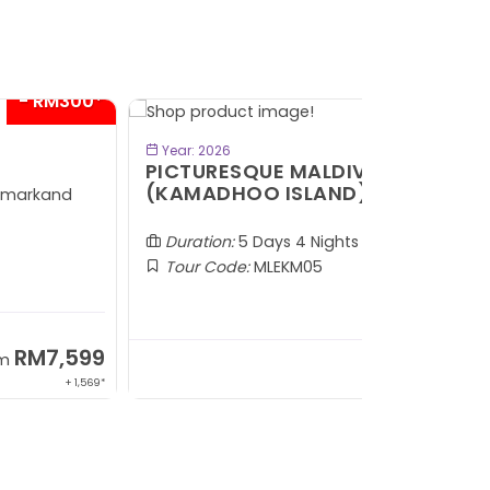
VIEW TOUR
Year: 2026
Year: 2026
ICTURESQUE MALDIVES
KKN DESA
KAMADHOO ISLAND)
Duration:
4
Duration:
5 Days 4 Nights
Tour Code
Tour Code:
MLEKM05
SOLD OUT