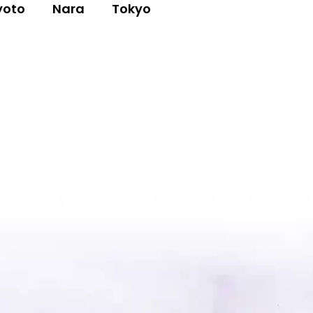
yoto
Nara
Tokyo