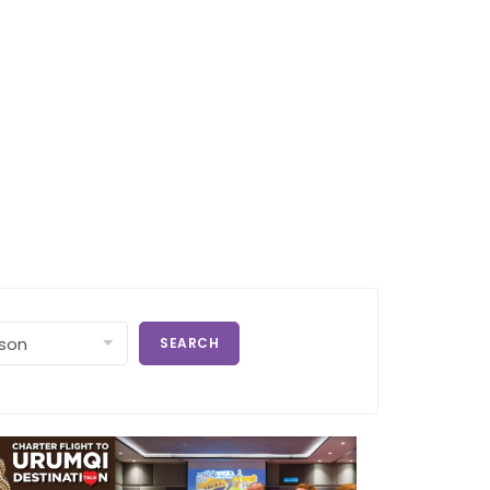
SEARCH