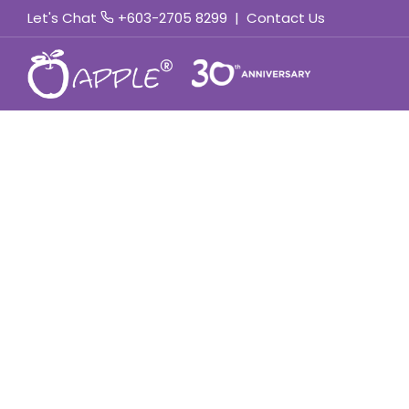
Let's Chat
+603-2705 8299
|
Contact Us