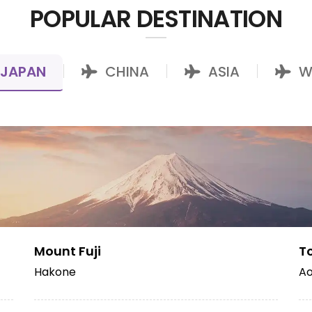
POPULAR DESTINATION
JAPAN
CHINA
ASIA
W
|
|
|
Mount Fuji
T
Hakone
Ao