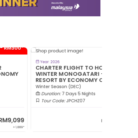
- RM300*
BOOK NOW
Year: 2026
HARTER FLIGHT TO HOKKAIDO
INTER MONOGATARI + SKI
ESORT BY ECONOMY CLASS
nter Season (DEC)
Duration:
7 Days 5 Nights
Tour Code:
JPCHZ07
RM9,599
From
+ 1,889*