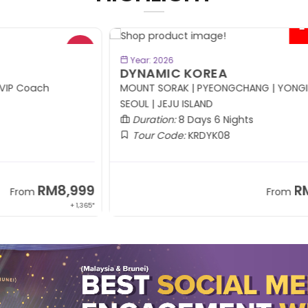
- RM414*
BOOK NOW
Year: 2026
DYNAMIC KOREA
R
MOUNT SORAK | PYEONGCHANG | YONGIN |
SEOUL | JEJU ISLAND
Duration:
8 Days 6 Nights
Tour Code:
KRDYK08
99
RM5,799
From
,365*
+ 1,214*