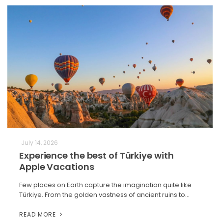
July 14, 2026
Experience the best of Türkiye with
Apple Vacations
Few places on Earth capture the imagination quite like
Türkiye. From the golden vastness of ancient ruins to…
READ MORE