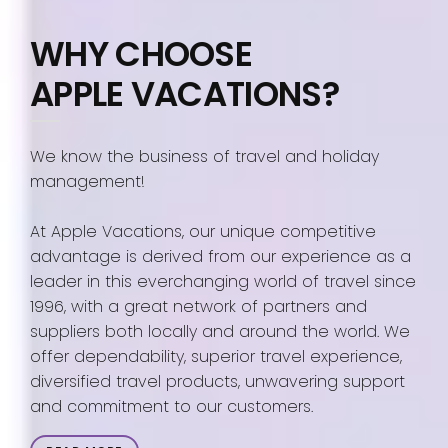
WHY CHOOSE
APPLE VACATIONS?
We know the business of travel and holiday
management!
At Apple Vacations, our unique competitive
advantage is derived from our experience as a
leader in this everchanging world of travel since
1996, with a great network of partners and
suppliers both locally and around the world. We
offer dependability, superior travel experience,
diversified travel products, unwavering support
and commitment to our customers.