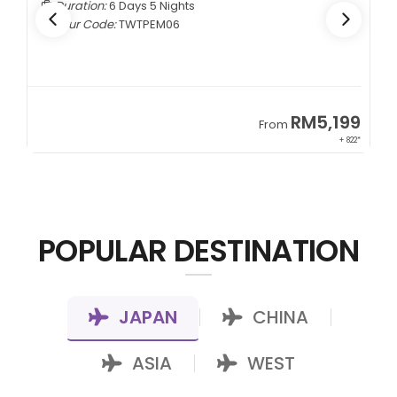
Duration:
6 Days 5 Nights
Tour Code:
TWTPEM06
9
RM5,199
From
00*
+ 822*
POPULAR DESTINATION
JAPAN
CHINA
|
|
ASIA
WEST