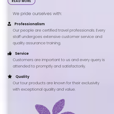
READ MORE
We pride ourselves with:
Professionalism
Our people are certified travel professionals. Every
staff undergoes extensive customer service and
quality assurance training.
Service
Customers are important to us and every query is
attended to promptly and satisfactorily.
Quality
Our tour products are known for their exclusivity
with exceptional quality and value.