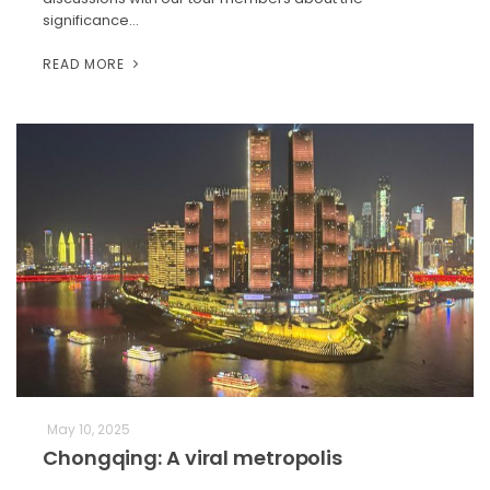
significance…
READ MORE
May 10, 2025
Chongqing: A viral metropolis