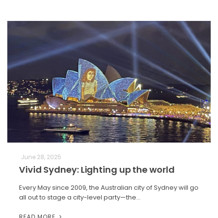
June 28, 2025
Vivid Sydney: Lighting up the world
Every May since 2009, the Australian city of Sydney will go
all out to stage a city-level party—the…
READ MORE