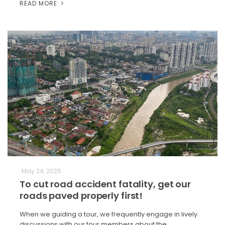
READ MORE
May 24, 2025
To cut road accident fatality, get our
roads paved properly first!
When we guiding a tour, we frequently engage in lively
discussions with our tour members about the