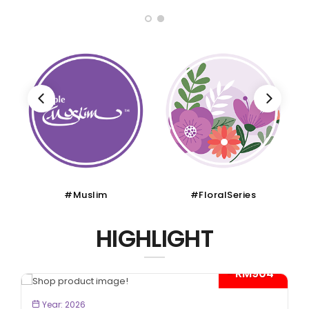
#Muslim
#FloralSeries
HIGHLIGHT
- RM904*
BOOK NOW
Year: 2026