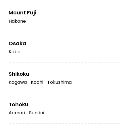
Mount Fuji
Hakone
Osaka
Kobe
Shikoku
Kagawa
Kochi
Tokushima
Tohoku
Aomori
Sendai