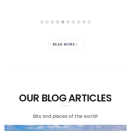
READ MORE
OUR BLOG ARTICLES
Bits and pieces of the world!