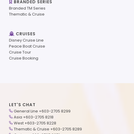
BRANDED SERIES
Branded TM Series
Thematic & Cruise
CRUISES
Disney Cruise Line
Peace Boat Cruise
Cruise Tour
Cruise Booking
LET'S CHAT
General Line +603-2705 8299
Asia +603-2705 8218
West +603-2705 8228
Thematic & Cruise +603-2705 8289