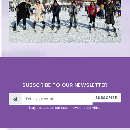
SUBSCRIBE TO OUR NEWSLETTER
SUBSCRIBE
Stay updated on our latest news and activities!