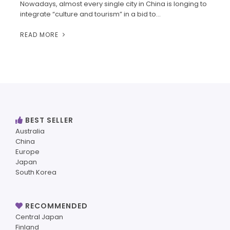
Nowadays, almost every single city in China is longing to
integrate “culture and tourism” in a bid to…
READ MORE
BEST SELLER
Australia
China
Europe
Japan
South Korea
RECOMMENDED
Central Japan
Finland