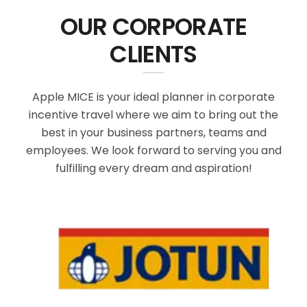
OUR CORPORATE
CLIENTS
Apple MICE is your ideal planner in corporate
incentive travel where we aim to bring out the
best in your business partners, teams and
employees. We look forward to serving you and
fulfilling every dream and aspiration!