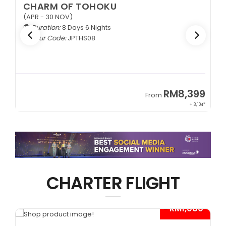
CHARM OF TOHOKU
(APR - 30 NOV)
Duration:
8 Days 6 Nights
Tour Code:
JPTHS08
9
RM8,399
From
34*
+ 3,104*
CHARTER FLIGHT
*
- RM1,000*