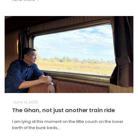
June 14, 2025
The Ghan, not just another train ride
I am lying at this moment on the little couch on the lower
berth of the bunk beds,…