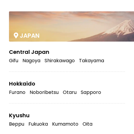
|
JAPAN
Central Japan
Gifu
Nagoya
Shirakawago
Takayama
Hokkaido
Furano
Noboribetsu
Otaru
Sapporo
Kyushu
Beppu
Fukuoka
Kumamoto
Oita