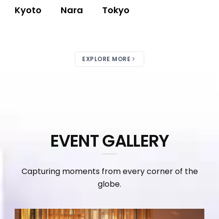
Kyoto
Nara
Tokyo
EXPLORE MORE
EVENT GALLERY
Capturing moments from every corner of the
globe.