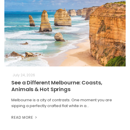
July 24, 2026
See a Different Melbourne: Coasts,
Animals & Hot Springs
Melbourne is a city of contrasts. One moment you are
sipping a perfectly crafted flat white in a…
READ MORE