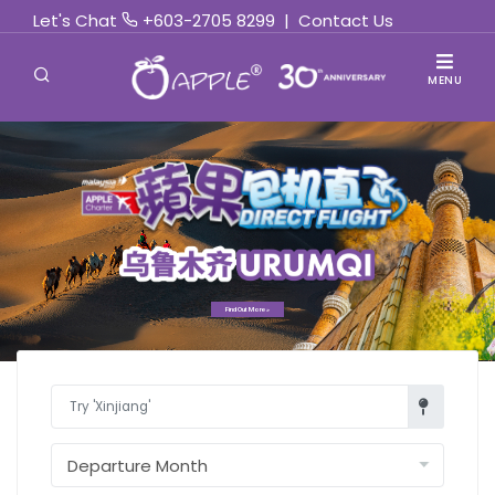
Let's Chat
+603-2705 8299
|
Contact Us
MENU
Find Out More »