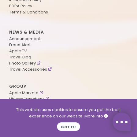
PDPA Policy
Terms & Conditions
NEWS & MEDIA
Announcement
Fraud Alert
Apple TV
Travel Blog
Photo Gallery
Travel Accessories
GROUP
Apple Marketo
Ubingo Vacations
AA Aviation
This website uses cookies to ensure you get the best
experience on our website.
More info
SUPPORT
GOT IT!
Contact Us