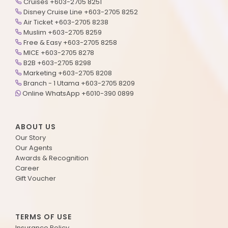
Cruises +603-2705 8251
Disney Cruise Line +603-2705 8252
Air Ticket +603-2705 8238
Muslim +603-2705 8259
Free & Easy +603-2705 8258
MICE +603-2705 8278
B2B +603-2705 8298
Marketing +603-2705 8208
Branch - 1 Utama +603-2705 8209
Online WhatsApp +6010-390 0899
ABOUT US
Our Story
Our Agents
Awards & Recognition
Career
Gift Voucher
TERMS OF USE
Insurance Policy