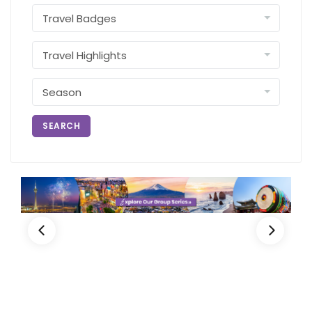
SEARCH