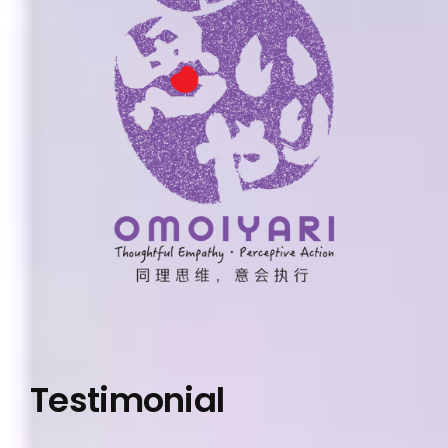
Testimonial