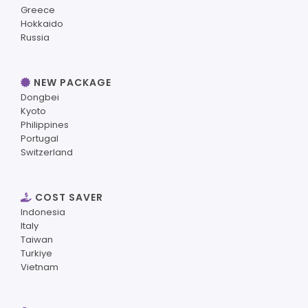
Greece
Hokkaido
Russia
NEW PACKAGE
Dongbei
Kyoto
Philippines
Portugal
Switzerland
COST SAVER
Indonesia
Italy
Taiwan
Turkiye
Vietnam