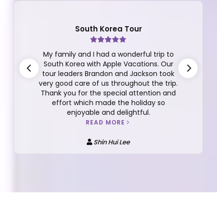
South Korea Tour
My family and I had a wonderful trip to
South Korea with Apple Vacations. Our
tour leaders Brandon and Jackson took
very good care of us throughout the trip.
Thank you for the special attention and
effort which made the holiday so
enjoyable and delightful.
READ MORE
Shin Hui Lee