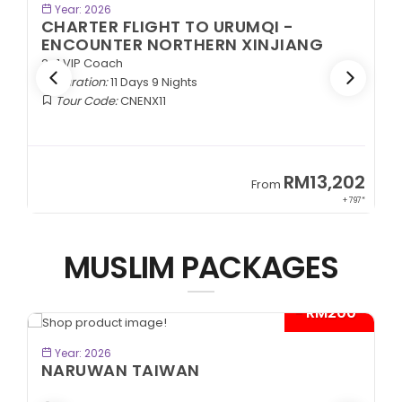
BOOK NOW
Year: 2026
CHARTER FLIGHT TO URUMQI -
ENCOUNTER NORTHERN XINJIANG
2+1 VIP Coach
Duration:
11 Days 9 Nights
Tour Code:
CNENX11
9
RM13,202
From
89*
+ 797*
MUSLIM PACKAGES
- RM200*
BOOK NOW
Year: 2026
NARUWAN TAIWAN