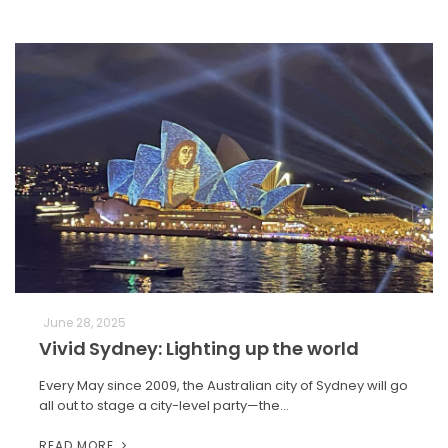
June 28, 2025
Vivid Sydney: Lighting up the world
Every May since 2009, the Australian city of Sydney will go
all out to stage a city-level party—the…
READ MORE