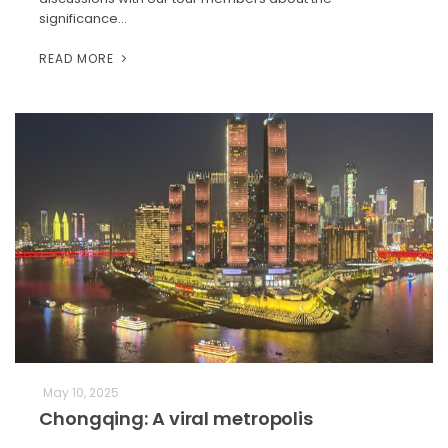
significance…
READ MORE
May 10, 2025
Chongqing: A viral metropolis