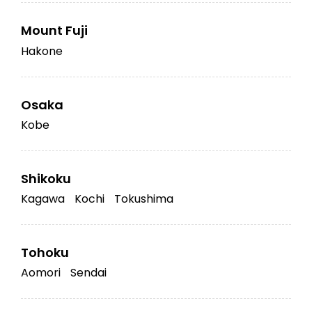
Mount Fuji
Hakone
Osaka
Kobe
Shikoku
Kagawa
Kochi
Tokushima
Tohoku
Aomori
Sendai