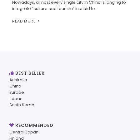
Nowadays, almost every single city in China is longing to
integrate “culture and tourism” in a bid to…
READ MORE
BEST SELLER
Australia
China
Europe
Japan
South Korea
RECOMMENDED
Central Japan
Finland