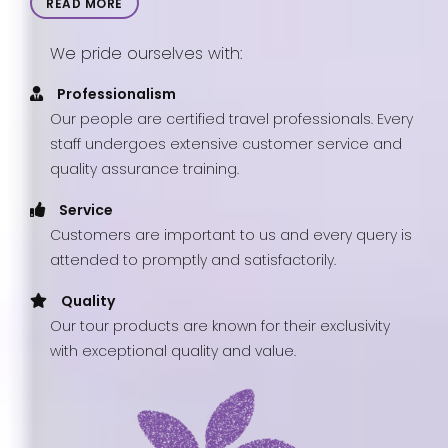
READ MORE
We pride ourselves with:
Professionalism
Our people are certified travel professionals. Every
staff undergoes extensive customer service and
quality assurance training.
Service
Customers are important to us and every query is
attended to promptly and satisfactorily.
Quality
Our tour products are known for their exclusivity
with exceptional quality and value.