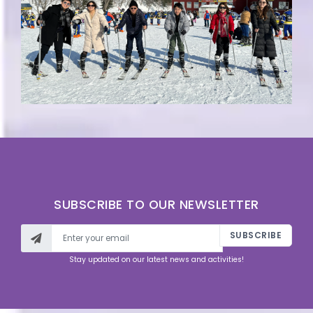
SUBSCRIBE TO OUR NEWSLETTER
SUBSCRIBE
Stay updated on our latest news and activities!