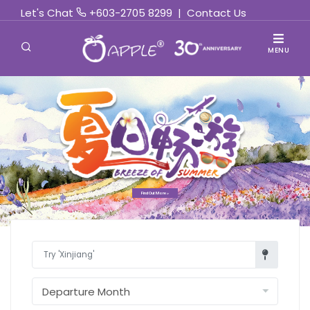
Let's Chat
+603-2705 8299
|
Contact Us
MENU
Find Out More »