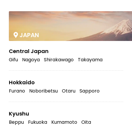
|
JAPAN
Central Japan
Gifu
Nagoya
Shirakawago
Takayama
Hokkaido
Furano
Noboribetsu
Otaru
Sapporo
Kyushu
Beppu
Fukuoka
Kumamoto
Oita