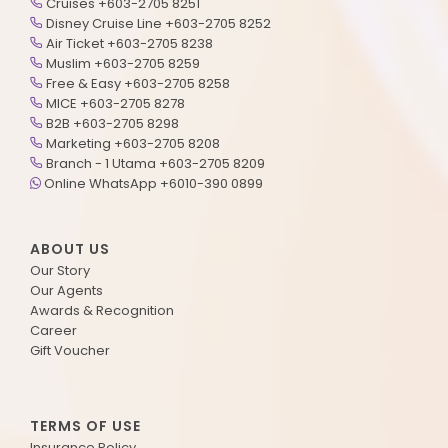
Cruises +603-2705 8251
Disney Cruise Line +603-2705 8252
Air Ticket +603-2705 8238
Muslim +603-2705 8259
Free & Easy +603-2705 8258
MICE +603-2705 8278
B2B +603-2705 8298
Marketing +603-2705 8208
Branch - 1 Utama +603-2705 8209
Online WhatsApp +6010-390 0899
ABOUT US
Our Story
Our Agents
Awards & Recognition
Career
Gift Voucher
TERMS OF USE
Insurance Policy