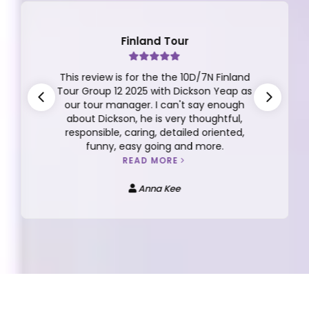
Finland Tour
This review is for the the 10D/7N Finland
Tour Group 12 2025 with Dickson Yeap as
our tour manager. I can't say enough
about Dickson, he is very thoughtful,
responsible, caring, detailed oriented,
funny, easy going and more.
READ MORE
Anna Kee