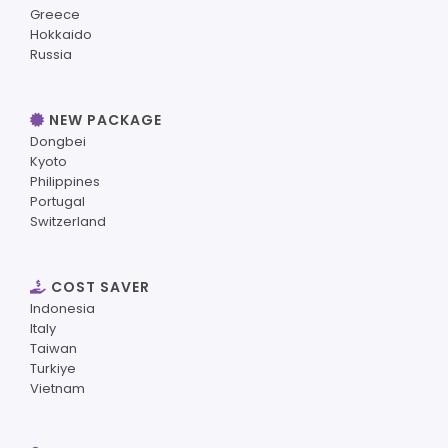
Greece
Hokkaido
Russia
NEW PACKAGE
Dongbei
Kyoto
Philippines
Portugal
Switzerland
COST SAVER
Indonesia
Italy
Taiwan
Turkiye
Vietnam