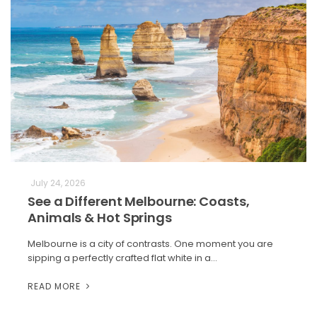
July 24, 2026
See a Different Melbourne: Coasts,
Animals & Hot Springs
Melbourne is a city of contrasts. One moment you are
sipping a perfectly crafted flat white in a…
READ MORE