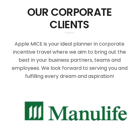
OUR CORPORATE
CLIENTS
Apple MICE is your ideal planner in corporate
incentive travel where we aim to bring out the
best in your business partners, teams and
employees. We look forward to serving you and
fulfilling every dream and aspiration!