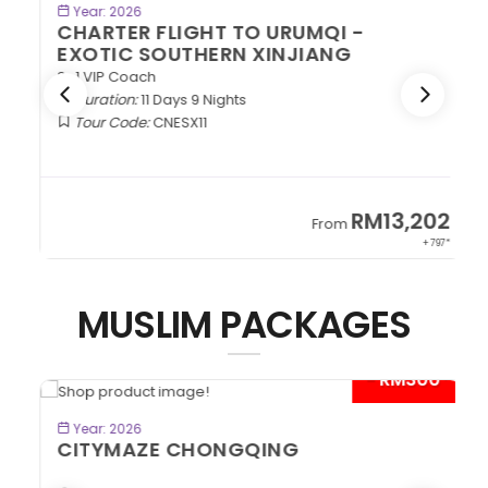
BOOK NOW
Year: 2026
CHARTER FLIGHT TO URUMQI -
EXOTIC SOUTHERN XINJIANG
2+1 VIP Coach
Duration:
11 Days 9 Nights
Tour Code:
CNESX11
2
RM13,202
From
97*
+ 797*
MUSLIM PACKAGES
*
- RM300*
BOOK NOW
Year: 2026
CITYMAZE CHONGQING