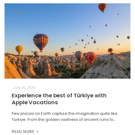
July 14, 2026
Experience the best of Türkiye with
Apple Vacations
Few places on Earth capture the imagination quite like
Türkiye. From the golden vastness of ancient ruins to…
READ MORE