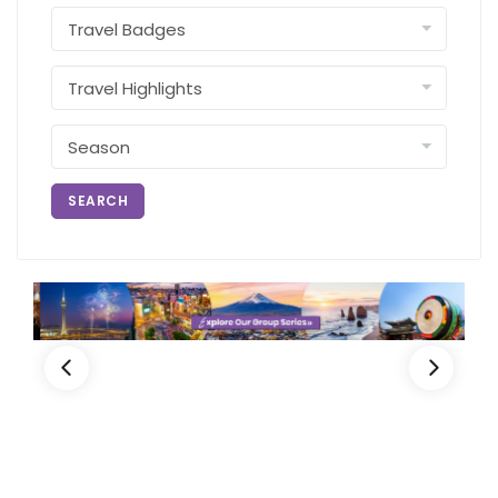
SEARCH