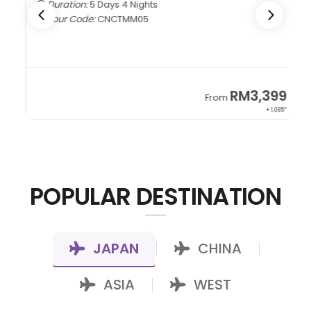
Duration:
5 Days 4 Nights
Tour Code:
CNCTMM05
9
RM3,399
From
22*
+ 1,085*
POPULAR DESTINATION
JAPAN
CHINA
|
|
ASIA
WEST