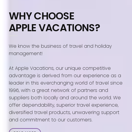
WHY CHOOSE
APPLE VACATIONS?
We know the business of travel and holiday
management!
At Apple Vacations, our unique competitive
advantage is derived from our experience as a
leader in this everchanging world of travel since
1996, with a great network of partners and
suppliers both locally and around the world. We
offer dependability, superior travel experience,
diversified travel products, unwavering support
and commitment to our customers.