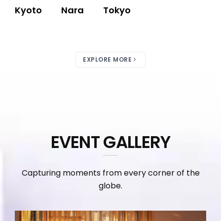
Kyoto
Nara
Tokyo
EXPLORE MORE
EVENT GALLERY
Capturing moments from every corner of the
globe.