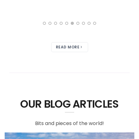
READ MORE
OUR BLOG ARTICLES
Bits and pieces of the world!