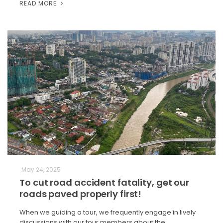
READ MORE
May 24, 2025
To cut road accident fatality, get our
roads paved properly first!
When we guiding a tour, we frequently engage in lively
discussions with our tour members about the