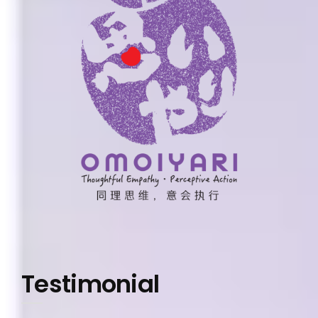
Testimonial