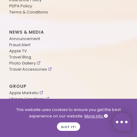
PDPA Policy
Terms & Conditions
NEWS & MEDIA
Announcement
Fraud Alert
Apple TV
Travel Blog
Photo Gallery
Travel Accessories
GROUP
Apple Marketo
Ubingo Vacations
AA Aviation
This website uses cookies to ensure you get the best
experience on our website.
More info
SUPPORT
GOT IT!
Contact Us