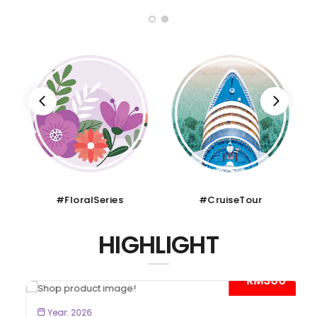
#FloralSeries
#CruiseTour
HIGHLIGHT
- RM300*
BOOK NOW
Year: 2026