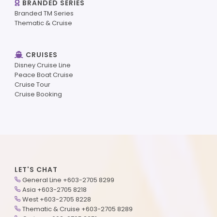
BRANDED SERIES
Branded TM Series
Thematic & Cruise
CRUISES
Disney Cruise Line
Peace Boat Cruise
Cruise Tour
Cruise Booking
LET'S CHAT
General Line +603-2705 8299
Asia +603-2705 8218
West +603-2705 8228
Thematic & Cruise +603-2705 8289