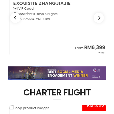
EXQUISITE ZHANGJIAJIE
1+1 VIP Coach
Duration:
9 Days 6 Nights
Tour Code:
CNEZJ09
RM6,399
From
+ 845*
CHARTER FLIGHT
0*
- RM1,000*