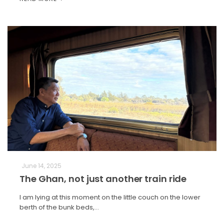
June 14, 2025
The Ghan, not just another train ride
I am lying at this moment on the little couch on the lower
berth of the bunk beds,…