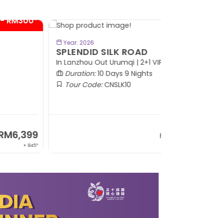
BOOK NOW
Year: 2026
PLENDID SILK ROAD
 Lanzhou Out Urumqi | 2+1 VIP Coach
Duration:
10 Days 9 Nights
Tour Code:
CNSLK10
RM8,999
From
+ 1,365*