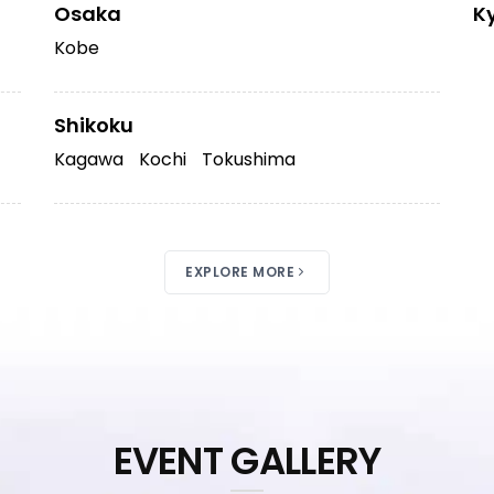
Osaka
K
Kobe
Shikoku
Kagawa
Kochi
Tokushima
EXPLORE MORE
EVENT GALLERY