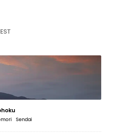
EST
ohoku
mori
Sendai