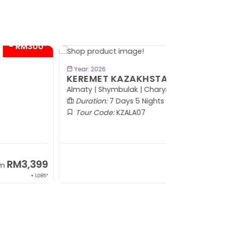
- RM600*
BOOK NOW
Year: 2026
EREMET KAZAKHSTAN
maty | Shymbulak | Charyn | Saty
Duration:
7 Days 5 Nights
Tour Code:
KZALA07
RM7,799
From
+ 800*