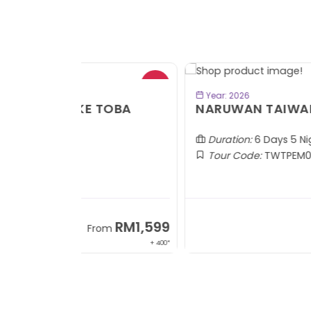
- RM2
BOOK NOW
Year: 2026
TOBA
NARUWAN TAIWAN
Duration:
6 Days 5 Nights
Tour Code:
TWTPEM06
RM1,599
RM5,1
om
From
+ 400*
+