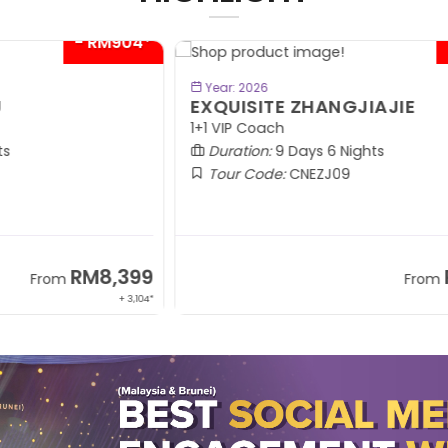
04*
- RM300*
BOOK NOW
Year: 2026
EXQUISITE ZHANGJIAJIE
S
1+1 VIP Coach
In
Duration:
9 Days 6 Nights
Tour Code:
CNEZJ09
99
RM6,399
From
,104*
+ 845*