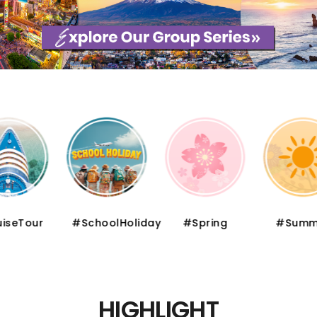
iseTour
#SchoolHoliday
#Spring
#Summ
HIGHLIGHT