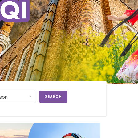
SEARCH