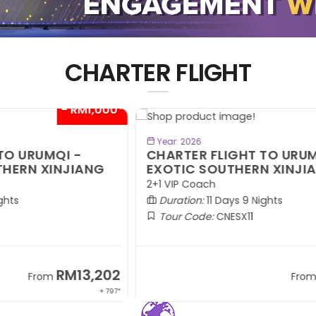
CHARTER FLIGHT
00*
- RM1,000*
BOOK NOW
Year: 2026
CHARTER FLIGHT TO URUMQI -
C
EXOTIC SOUTHERN XINJIANG
A
2+1 VIP Coach
2+
Duration:
11 Days 9 Nights
Tour Code:
CNESX11
02
RM13,202
From
 797*
+ 797*