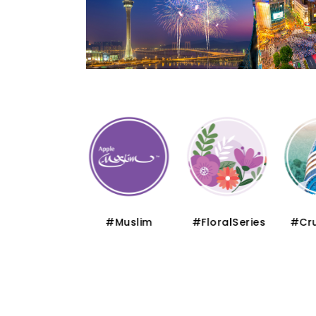
#Thematic
#Muslim
#FloralSeries
#Cru