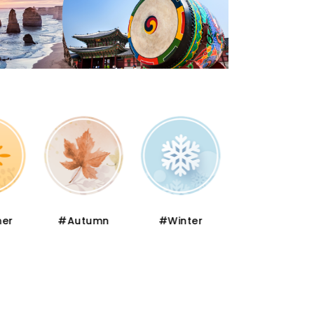
er
#Autumn
#Winter