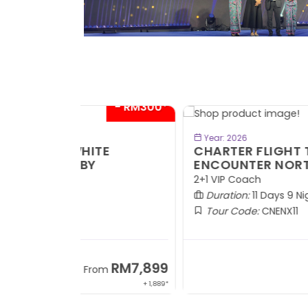
- RM300*
- RM1,0
BOOK NOW
Year: 2026
TE
CHARTER FLIGHT TO URUMQI -
ENCOUNTER NORTHERN XINJIANG
2+1 VIP Coach
Duration:
11 Days 9 Nights
Tour Code:
CNENX11
RM7,899
RM13,2
om
From
+ 1,889*
+