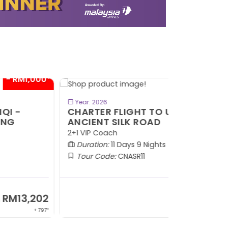
- RM1,000*
BOOK NOW
Year: 2026
HARTER FLIGHT TO URUMQI -
NCIENT SILK ROAD
1 VIP Coach
Duration:
11 Days 9 Nights
Tour Code:
CNASR11
RM13,202
From
+ 797*