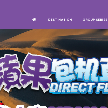
DESTINATION
GROUP SERIES