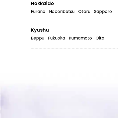
Hokkaido
Furano
Noboribetsu
Otaru
Sapporo
Kyushu
Beppu
Fukuoka
Kumamoto
Oita