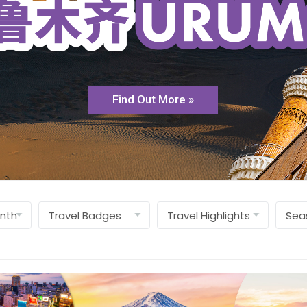
Find Out More »