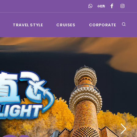
TRAVEL STYLE
CRUISES
CORPORATE