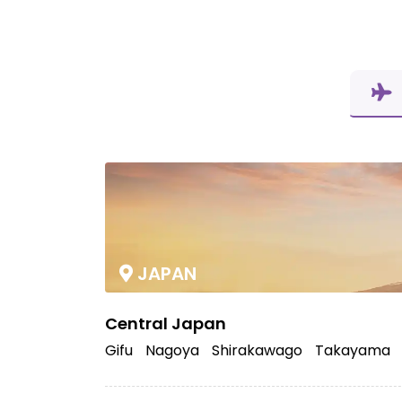
JAPAN
Central Japan
Gifu
Nagoya
Shirakawago
Takayama