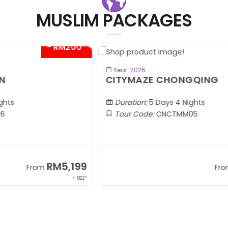
MUSLIM PACKAGES
00*
- RM300*
BOOK NOW
Year: 2026
CITYMAZE CHONGQING
K
Al
Duration:
5 Days 4 Nights
Tour Code:
CNCTMM05
99
RM3,399
From
 822*
+ 1,085*