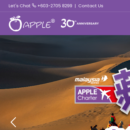
Let's Chat
+603-2705 8299
|
Contact Us