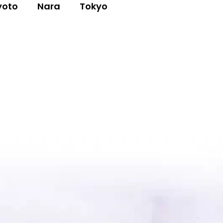
yoto
Nara
Tokyo