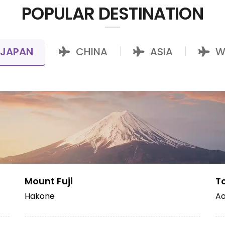
POPULAR DESTINATION
JAPAN
CHINA
ASIA
W
|
|
|
Mount Fuji
T
Hakone
Ao