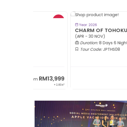
- RM9
BOOK NOW
Year: 2026
CHARM OF TOHOKU
(APR - 30 NOV)
Duration:
8 Days 6 Nights
Tour Code:
JPTHS08
RM13,999
RM8,3
m
From
+ 2,834*
+ 3