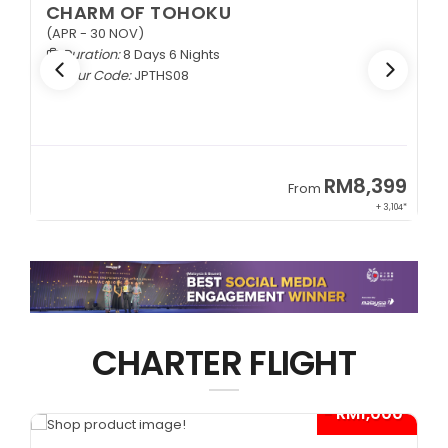
CHARM OF TOHOKU
(APR - 30 NOV)
Duration:
8 Days 6 Nights
Tour Code:
JPTHS08
9
RM8,399
From
34*
+ 3,104*
CHARTER FLIGHT
*
- RM1,000*