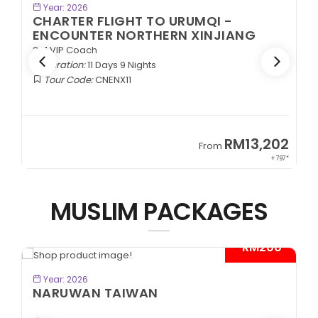
BOOK NOW
Year: 2026
CHARTER FLIGHT TO URUMQI -
ENCOUNTER NORTHERN XINJIANG
2+1 VIP Coach
Duration:
11 Days 9 Nights
Tour Code:
CNENX11
9
RM13,202
From
89*
+ 797*
MUSLIM PACKAGES
- RM200*
BOOK NOW
Year: 2026
NARUWAN TAIWAN