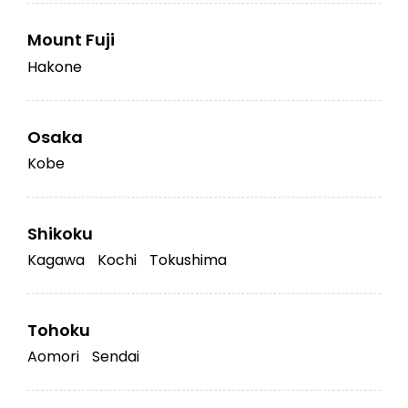
Mount Fuji
Hakone
Osaka
Kobe
Shikoku
Kagawa
Kochi
Tokushima
Tohoku
Aomori
Sendai