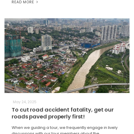
READ MORE
May 24, 2025
To cut road accident fatality, get our
roads paved properly first!
When we guiding a tour, we frequently engage in lively
discussions with our tour members about the