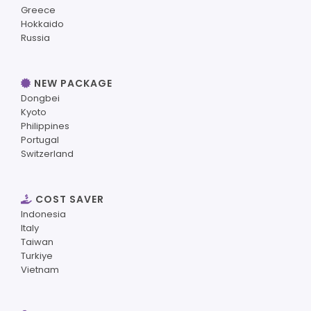
Greece
Hokkaido
Russia
NEW PACKAGE
Dongbei
Kyoto
Philippines
Portugal
Switzerland
COST SAVER
Indonesia
Italy
Taiwan
Turkiye
Vietnam