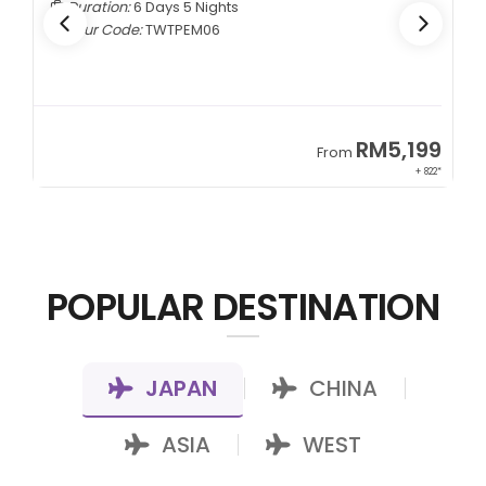
Duration:
6 Days 5 Nights
Tour Code:
TWTPEM06
9
RM5,199
From
00*
+ 822*
POPULAR DESTINATION
JAPAN
CHINA
|
|
ASIA
WEST