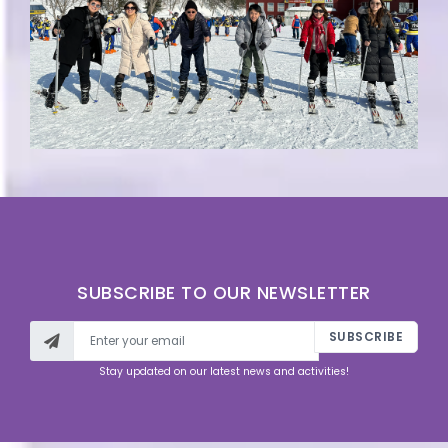
SUBSCRIBE TO OUR NEWSLETTER
SUBSCRIBE
Stay updated on our latest news and activities!