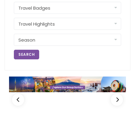
SEARCH