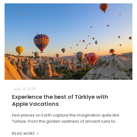
July 14, 2026
Experience the best of Türkiye with
Apple Vacations
Few places on Earth capture the imagination quite like
Türkiye. From the golden vastness of ancient ruins to…
READ MORE