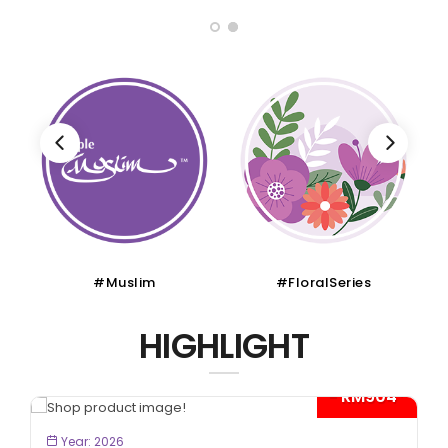
#Muslim
#FloralSeries
HIGHLIGHT
- RM904*
BOOK NOW
Year: 2026