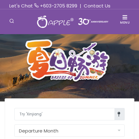
Let's Chat
+603-2705 8299
|
Contact Us
MENU
Find Out More »