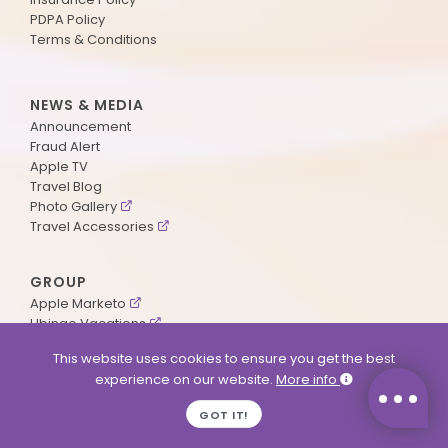
PDPA Policy
Terms & Conditions
NEWS & MEDIA
Announcement
Fraud Alert
Apple TV
Travel Blog
Photo Gallery
Travel Accessories
GROUP
Apple Marketo
Ubingo Vacations
AA Aviation
This website uses cookies to ensure you get the best
experience on our website.
More info
SUPPORT
GOT IT!
Contact Us