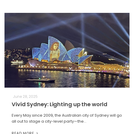
June 28, 2025
Vivid Sydney: Lighting up the world
Every May since 2009, the Australian city of Sydney will go
all out to stage a city-level party—the…
READ MORE