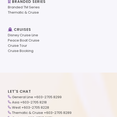
BRANDED SERIES
Branded TM Series
Thematic & Cruise
CRUISES
Disney Cruise Line
Peace Boat Cruise
Cruise Tour
Cruise Booking
LET'S CHAT
General Line +603-2705 8299
Asia +603-2705 8218
West +603-2705 8228
Thematic & Cruise +603-2705 8289