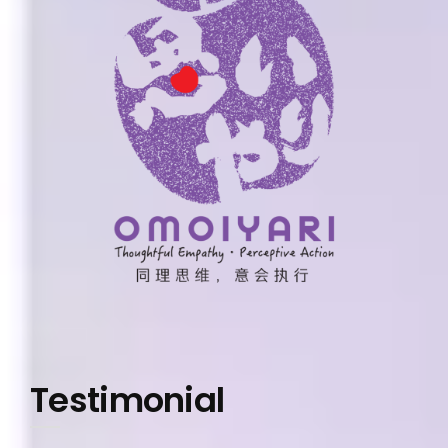
Testimonial