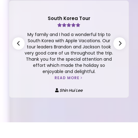
South Korea Tour
My family and I had a wonderful trip to
South Korea with Apple Vacations. Our
tour leaders Brandon and Jackson took
very good care of us throughout the trip.
Thank you for the special attention and
effort which made the holiday so
enjoyable and delightful.
READ MORE
Shin Hui Lee