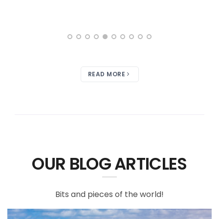
READ MORE
OUR BLOG ARTICLES
Bits and pieces of the world!