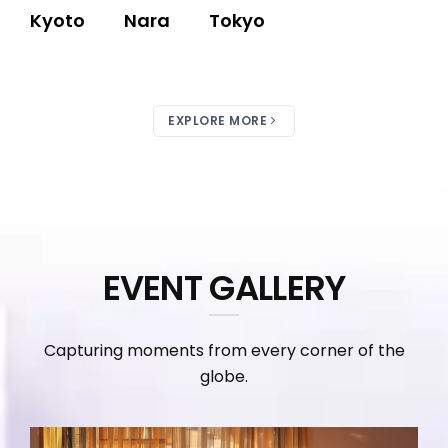
Kyoto
Nara
Tokyo
EXPLORE MORE
EVENT GALLERY
Capturing moments from every corner of the
globe.