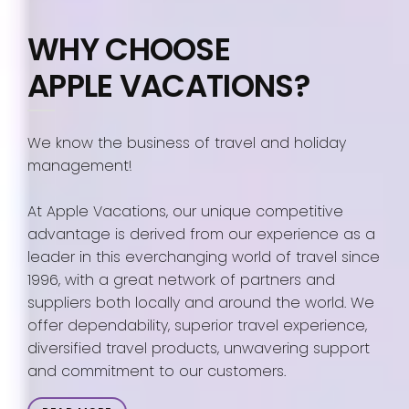
WHY CHOOSE
APPLE VACATIONS?
We know the business of travel and holiday
management!
At Apple Vacations, our unique competitive
advantage is derived from our experience as a
leader in this everchanging world of travel since
1996, with a great network of partners and
suppliers both locally and around the world. We
offer dependability, superior travel experience,
diversified travel products, unwavering support
and commitment to our customers.