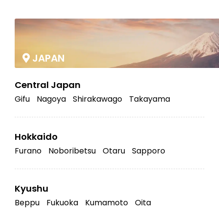
|
JAPAN
Central Japan
Gifu
Nagoya
Shirakawago
Takayama
Hokkaido
Furano
Noboribetsu
Otaru
Sapporo
Kyushu
Beppu
Fukuoka
Kumamoto
Oita