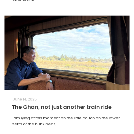
June 14, 2025
The Ghan, not just another train ride
I am lying at this moment on the little couch on the lower
berth of the bunk beds,…