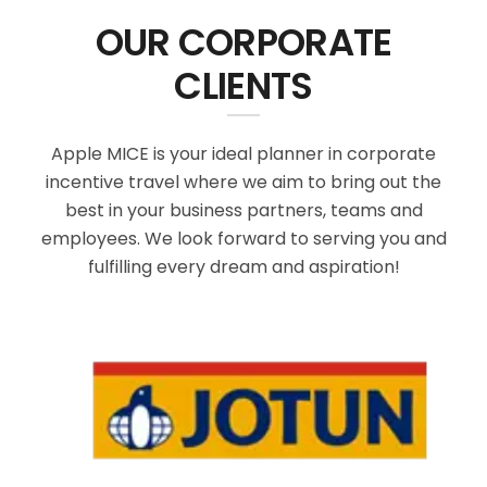
OUR CORPORATE
CLIENTS
Apple MICE is your ideal planner in corporate
incentive travel where we aim to bring out the
best in your business partners, teams and
employees. We look forward to serving you and
fulfilling every dream and aspiration!