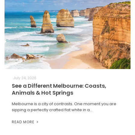
July 24, 2026
See a Different Melbourne: Coasts,
Animals & Hot Springs
Melbourne is a city of contrasts. One moment you are
sipping a perfectly crafted flat white in a…
READ MORE