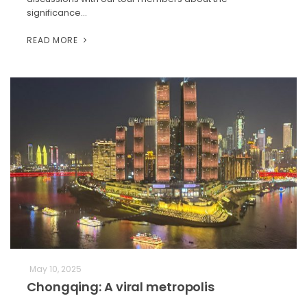
significance…
READ MORE
May 10, 2025
Chongqing: A viral metropolis