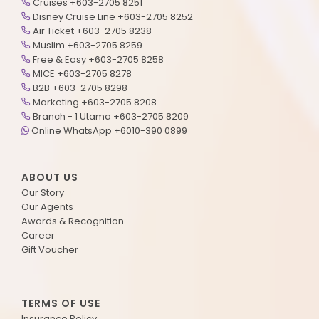
Cruises +603-2705 8251
Disney Cruise Line +603-2705 8252
Air Ticket +603-2705 8238
Muslim +603-2705 8259
Free & Easy +603-2705 8258
MICE +603-2705 8278
B2B +603-2705 8298
Marketing +603-2705 8208
Branch - 1 Utama +603-2705 8209
Online WhatsApp +6010-390 0899
ABOUT US
Our Story
Our Agents
Awards & Recognition
Career
Gift Voucher
TERMS OF USE
Insurance Policy