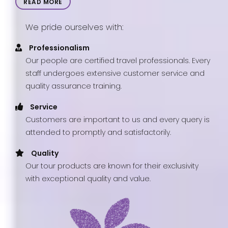
READ MORE
We pride ourselves with:
Professionalism
Our people are certified travel professionals. Every
staff undergoes extensive customer service and
quality assurance training.
Service
Customers are important to us and every query is
attended to promptly and satisfactorily.
Quality
Our tour products are known for their exclusivity
with exceptional quality and value.