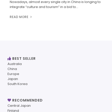
Nowadays, almost every single city in China is longing to
integrate “culture and tourism” in a bid to…
READ MORE
BEST SELLER
Australia
China
Europe
Japan
South Korea
RECOMMENDED
Central Japan
Finland