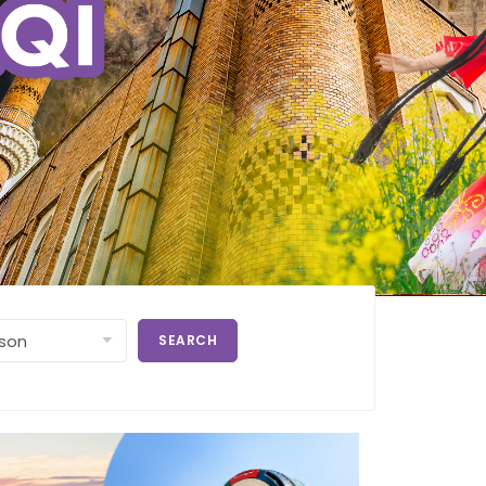
SEARCH