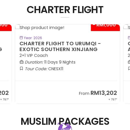
CHARTER FLIGHT
00*
- RM1,000*
BOOK NOW
Year: 2026
CHARTER FLIGHT TO URUMQI -
C
EXOTIC SOUTHERN XINJIANG
A
2+1 VIP Coach
2+
Duration:
11 Days 9 Nights
Tour Code:
CNESX11
02
RM13,202
From
 797*
+ 797*
MUSLIM PACKAGES