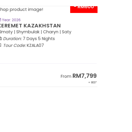
- RM600*
BOOK NOW
Year: 2026
EREMET KAZAKHSTAN
maty | Shymbulak | Charyn | Saty
Duration:
7 Days 5 Nights
Tour Code:
KZALA07
RM7,799
From
+ 800*