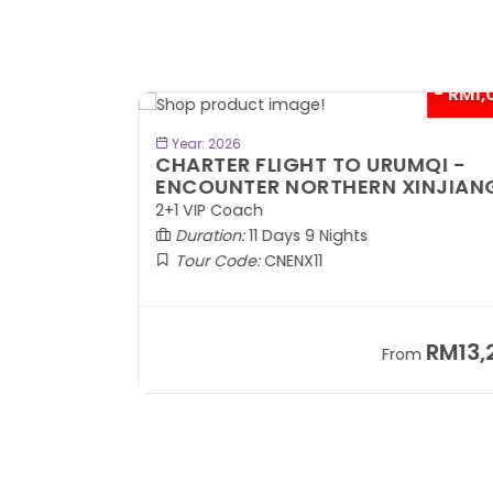
- RM300*
- RM1,0
BOOK NOW
Year: 2026
TE
CHARTER FLIGHT TO URUMQI -
ENCOUNTER NORTHERN XINJIANG
2+1 VIP Coach
Duration:
11 Days 9 Nights
Tour Code:
CNENX11
RM7,899
RM13,2
om
From
+ 1,889*
+