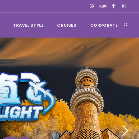
TRAVEL STYLE
CRUISES
CORPORATE