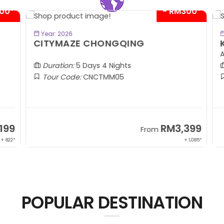
00*
- RM300*
BOOK NOW
Year: 2026
CITYMAZE CHONGQING
K
Al
Duration:
5 Days 4 Nights
Tour Code:
CNCTMM05
99
RM3,399
From
 822*
+ 1,085*
POPULAR DESTINATION