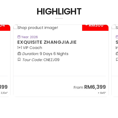
HIGHLIGHT
04*
- RM300*
BOOK NOW
Year: 2026
EXQUISITE ZHANGJIAJIE
S
1+1 VIP Coach
In
Duration:
9 Days 6 Nights
Tour Code:
CNEZJ09
99
RM6,399
From
,104*
+ 845*