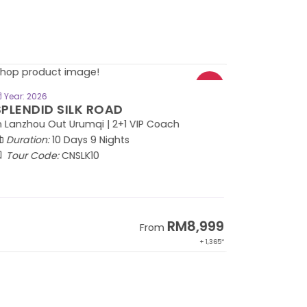
BOOK NOW
Year: 2026
PLENDID SILK ROAD
 Lanzhou Out Urumqi | 2+1 VIP Coach
Duration:
10 Days 9 Nights
Tour Code:
CNSLK10
RM8,999
From
+ 1,365*