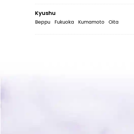
Kyushu
Beppu
Fukuoka
Kumamoto
Oita