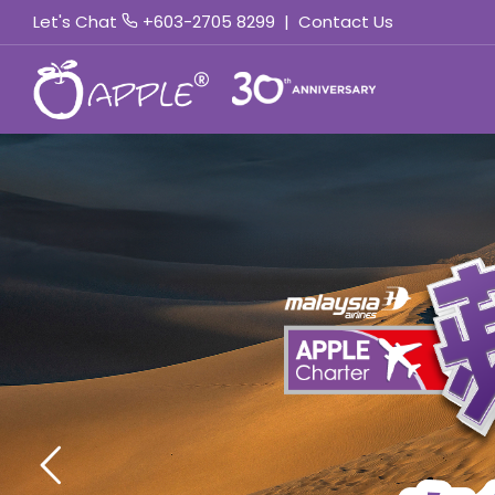
Let's Chat
+603-2705 8299
|
Contact Us