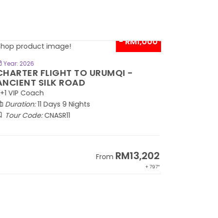
- RM1,000*
BOOK NOW
Year: 2026
HARTER FLIGHT TO URUMQI -
NCIENT SILK ROAD
1 VIP Coach
Duration:
11 Days 9 Nights
Tour Code:
CNASR11
RM13,202
From
+ 797*