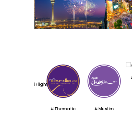
#Flo
#CharteredFlight
#Thematic
#Muslim