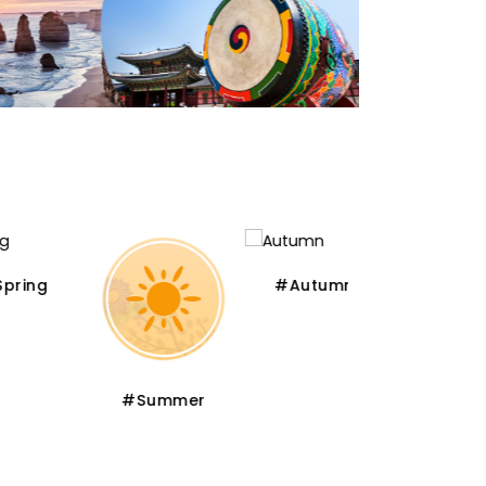
ng
#Autumn
#Winter
#Summer