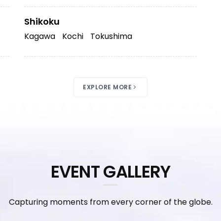
Shikoku
Kagawa
Kochi
Tokushima
EXPLORE MORE
EVENT GALLERY
Capturing moments from every corner of the globe.