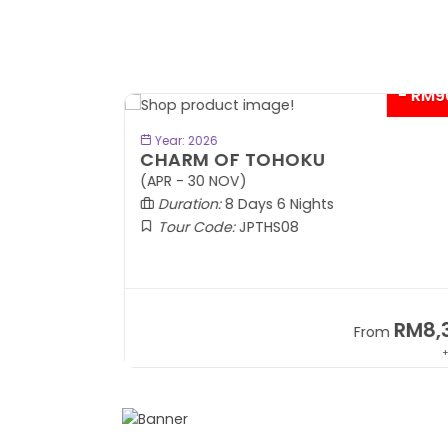
- RM9
BOOK NOW
Year: 2026
CHARM OF TOHOKU
(APR - 30 NOV)
Duration:
8 Days 6 Nights
Tour Code:
JPTHS08
RM13,999
RM8,3
m
From
+ 2,834*
+ 3