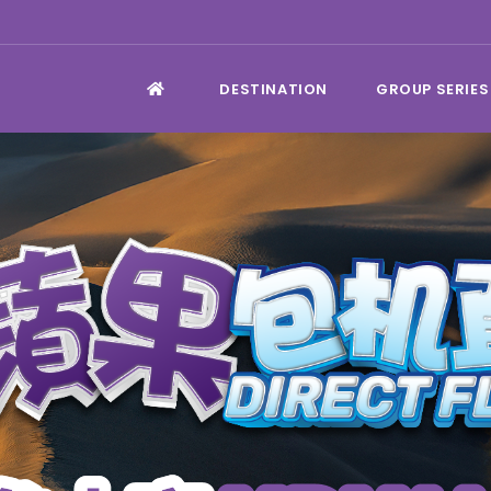
DESTINATION
GROUP SERIES