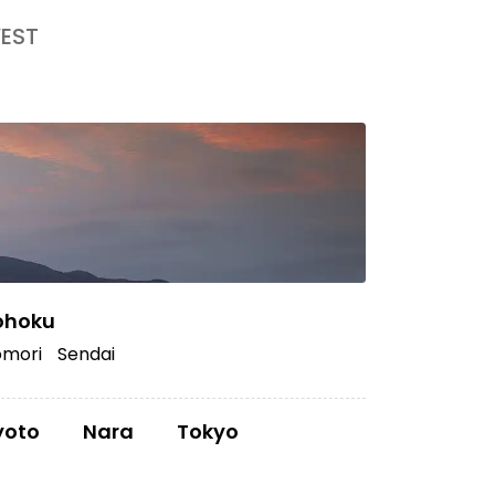
EST
ohoku
mori
Sendai
yoto
Nara
Tokyo