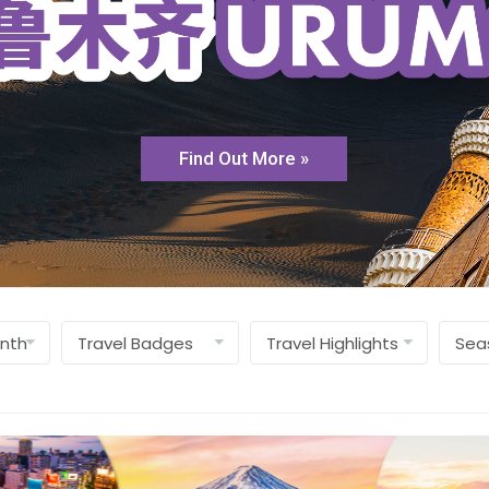
Find Out More »