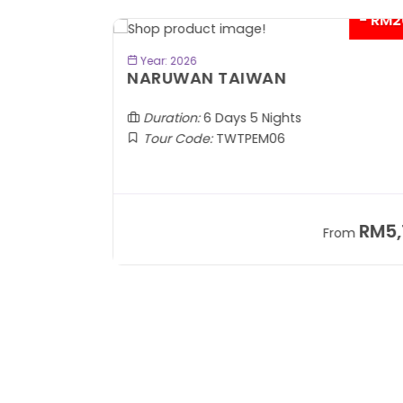
- RM2
BOOK NOW
Year: 2026
TOBA
NARUWAN TAIWAN
Duration:
6 Days 5 Nights
Tour Code:
TWTPEM06
RM1,599
RM5,1
om
From
+ 400*
+