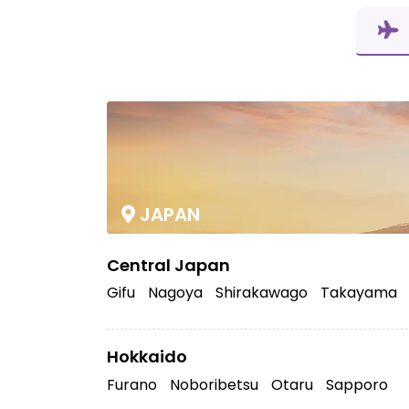
JAPAN
Central Japan
Gifu
Nagoya
Shirakawago
Takayama
Hokkaido
Furano
Noboribetsu
Otaru
Sapporo