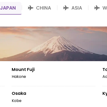
JAPAN
CHINA
ASIA
W
|
|
|
Mount Fuji
T
Hakone
Ao
Osaka
K
Kobe