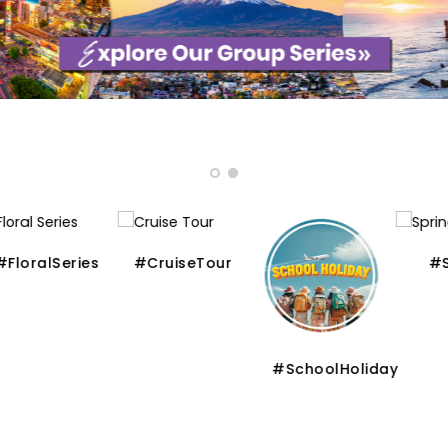
ralSeries
#CruiseTour
#Spri
#SchoolHoliday