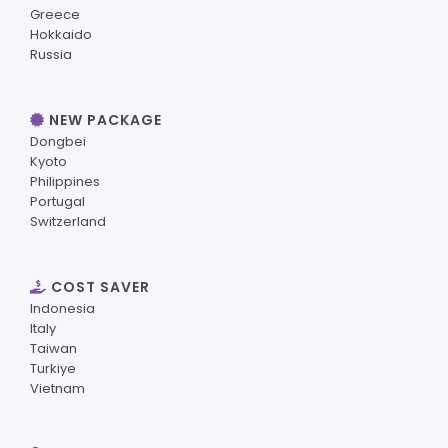
Greece
Hokkaido
Russia
NEW PACKAGE
Dongbei
Kyoto
Philippines
Portugal
Switzerland
COST SAVER
Indonesia
Italy
Taiwan
Turkiye
Vietnam