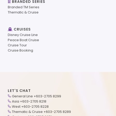
BRANDED SERIES
Branded TM Series
Thematic & Cruise
CRUISES
Disney Cruise Line
Peace Boat Cruise
Cruise Tour
Cruise Booking
LET'S CHAT
General Line +603-2705 8299
Asia +603-2705 8218
West +603-2705 8228
Thematic & Cruise +603-2705 8289