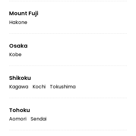
Mount Fuji
Hakone
Osaka
Kobe
Shikoku
Kagawa
Kochi
Tokushima
Tohoku
Aomori
Sendai