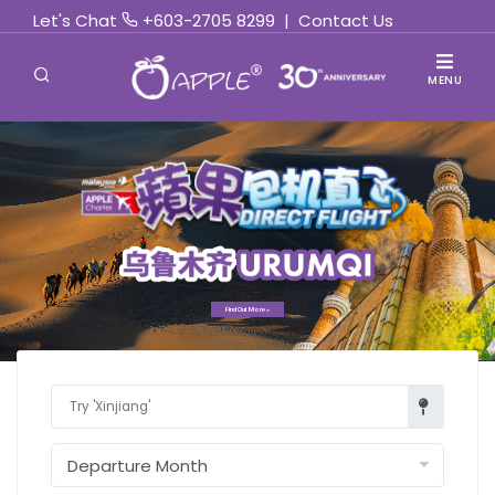
Let's Chat
+603-2705 8299
|
Contact Us
MENU
Find Out More »