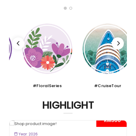
#FloralSeries
#CruiseTour
HIGHLIGHT
- RM300*
BOOK NOW
Year: 2026