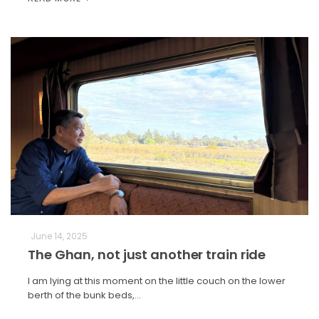
June 14, 2025
The Ghan, not just another train ride
I am lying at this moment on the little couch on the lower
berth of the bunk beds,…