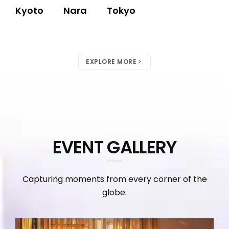
Kyoto
Nara
Tokyo
EXPLORE MORE
EVENT GALLERY
Capturing moments from every corner of the
globe.