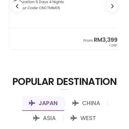
Duration:
5 Days 4 Nights
Tour Code:
CNCTMM05
9
RM3,399
From
22*
+ 1,085*
POPULAR DESTINATION
JAPAN
CHINA
|
|
ASIA
WEST