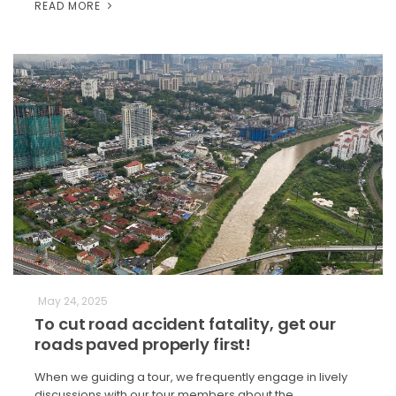
READ MORE
May 24, 2025
To cut road accident fatality, get our
roads paved properly first!
When we guiding a tour, we frequently engage in lively
discussions with our tour members about the