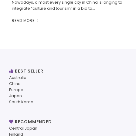
Nowadays, almost every single city in China is longing to
integrate “culture and tourism” in a bid to…
READ MORE
BEST SELLER
Australia
China
Europe
Japan
South Korea
RECOMMENDED
Central Japan
Finland