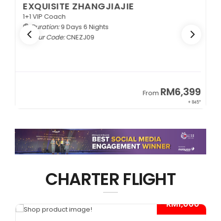
EXQUISITE ZHANGJIAJIE
1+1 VIP Coach
Duration:
9 Days 6 Nights
Tour Code:
CNEZJ09
RM6,399
From
+ 845*
CHARTER FLIGHT
0*
- RM1,000*