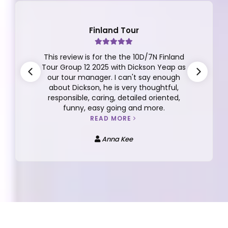
Finland Tour
This review is for the the 10D/7N Finland
Tour Group 12 2025 with Dickson Yeap as
our tour manager. I can't say enough
about Dickson, he is very thoughtful,
responsible, caring, detailed oriented,
funny, easy going and more.
READ MORE
Anna Kee