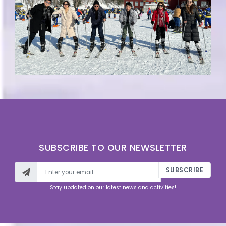
SUBSCRIBE TO OUR NEWSLETTER
SUBSCRIBE
Stay updated on our latest news and activities!