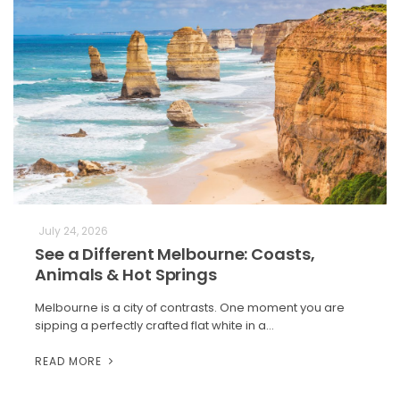
July 24, 2026
See a Different Melbourne: Coasts,
Animals & Hot Springs
Melbourne is a city of contrasts. One moment you are
sipping a perfectly crafted flat white in a…
READ MORE