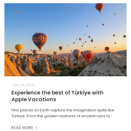
July 14, 2026
Experience the best of Türkiye with
Apple Vacations
Few places on Earth capture the imagination quite like
Türkiye. From the golden vastness of ancient ruins to…
READ MORE