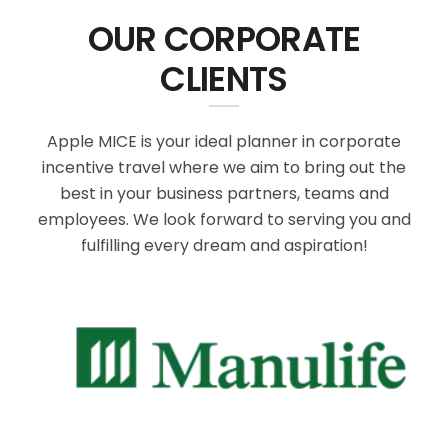
OUR CORPORATE
CLIENTS
Apple MICE is your ideal planner in corporate
incentive travel where we aim to bring out the
best in your business partners, teams and
employees. We look forward to serving you and
fulfilling every dream and aspiration!