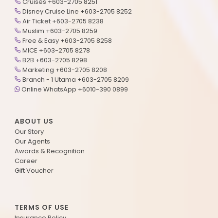
Cruises +603-2705 8251
Disney Cruise Line +603-2705 8252
Air Ticket +603-2705 8238
Muslim +603-2705 8259
Free & Easy +603-2705 8258
MICE +603-2705 8278
B2B +603-2705 8298
Marketing +603-2705 8208
Branch - 1 Utama +603-2705 8209
Online WhatsApp +6010-390 0899
ABOUT US
Our Story
Our Agents
Awards & Recognition
Career
Gift Voucher
TERMS OF USE
Insurance Policy