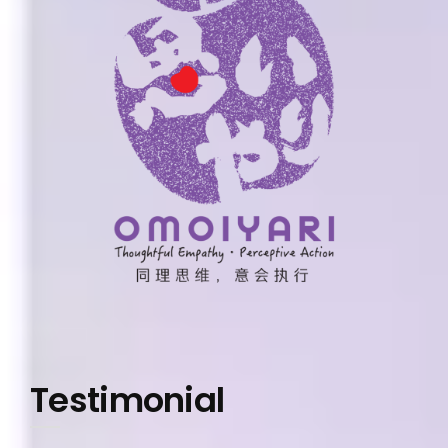
Testimonial