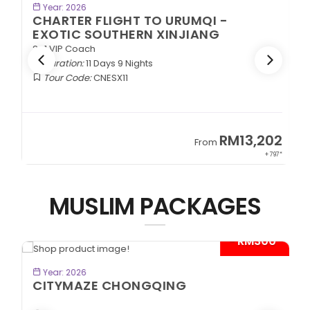
BOOK NOW
Year: 2026
CHARTER FLIGHT TO URUMQI -
EXOTIC SOUTHERN XINJIANG
2+1 VIP Coach
Duration:
11 Days 9 Nights
Tour Code:
CNESX11
2
RM13,202
From
97*
+ 797*
MUSLIM PACKAGES
*
- RM300*
BOOK NOW
Year: 2026
CITYMAZE CHONGQING