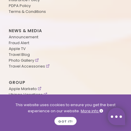
PDPA Policy
Terms & Conditions
NEWS & MEDIA
Announcement
Fraud Alert
Apple TV
Travel Blog
Photo Gallery
Travel Accessories
GROUP
Apple Marketo
Ubingo Vacations
AA Aviation
This website uses cookies to ensure you get the best
experience on our website.
More info
SUPPORT
GOT IT!
Contact Us