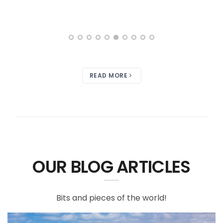
READ MORE
OUR BLOG ARTICLES
Bits and pieces of the world!