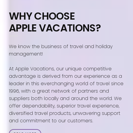
WHY CHOOSE
APPLE VACATIONS?
We know the business of travel and holiday
management!
At Apple Vacations, our unique competitive
advantage is derived from our experience as a
leader in this everchanging world of travel since
1996, with a great network of partners and
suppliers both locally and around the world. We
offer dependability, superior travel experience,
diversified travel products, unwavering support
and commitment to our customers.