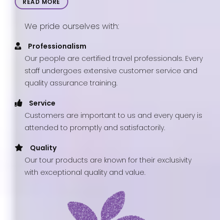
READ MORE
We pride ourselves with:
Professionalism
Our people are certified travel professionals. Every
staff undergoes extensive customer service and
quality assurance training.
Service
Customers are important to us and every query is
attended to promptly and satisfactorily.
Quality
Our tour products are known for their exclusivity
with exceptional quality and value.