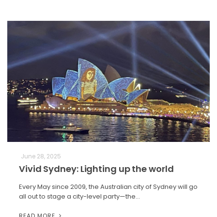
June 28, 2025
Vivid Sydney: Lighting up the world
Every May since 2009, the Australian city of Sydney will go
all out to stage a city-level party—the…
READ MORE