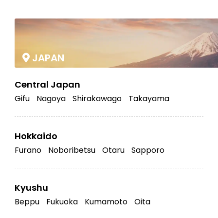
|
JAPAN
Central Japan
Gifu
Nagoya
Shirakawago
Takayama
Hokkaido
Furano
Noboribetsu
Otaru
Sapporo
Kyushu
Beppu
Fukuoka
Kumamoto
Oita