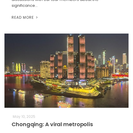
significance…
READ MORE
May 10, 2025
Chongqing: A viral metropolis