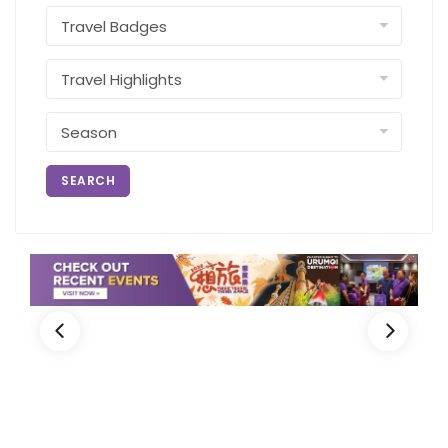
SEARCH