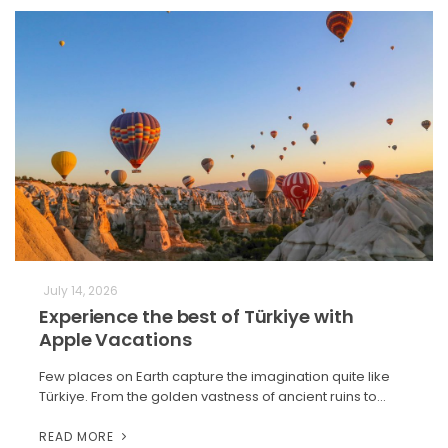
July 14, 2026
Experience the best of Türkiye with
Apple Vacations
Few places on Earth capture the imagination quite like
Türkiye. From the golden vastness of ancient ruins to…
READ MORE