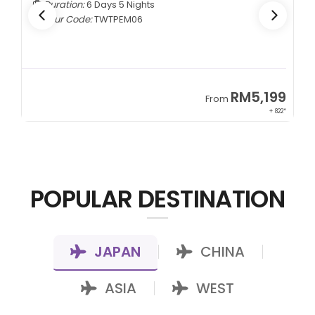
Duration:
6 Days 5 Nights
Tour Code:
TWTPEM06
9
RM5,199
From
00*
+ 822*
POPULAR DESTINATION
JAPAN
CHINA
|
|
ASIA
WEST