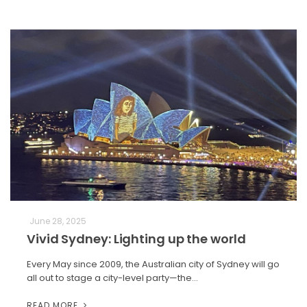
June 28, 2025
Vivid Sydney: Lighting up the world
Every May since 2009, the Australian city of Sydney will go
all out to stage a city-level party—the…
READ MORE