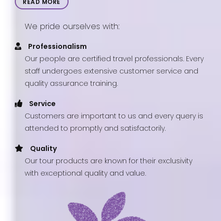
READ MORE
We pride ourselves with:
Professionalism
Our people are certified travel professionals. Every
staff undergoes extensive customer service and
quality assurance training.
Service
Customers are important to us and every query is
attended to promptly and satisfactorily.
Quality
Our tour products are known for their exclusivity
with exceptional quality and value.