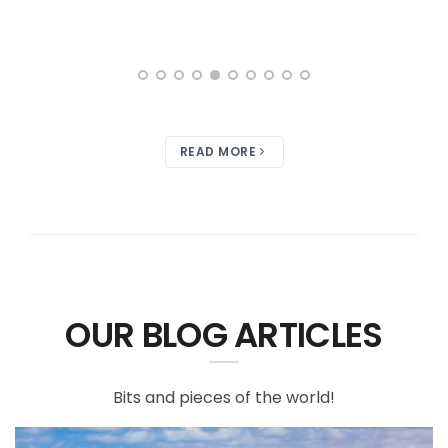
READ MORE
OUR BLOG ARTICLES
Bits and pieces of the world!