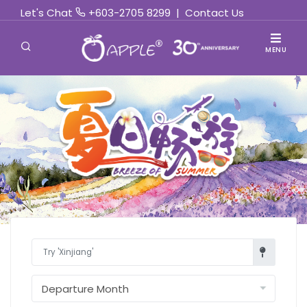
Let's Chat
+603-2705 8299
|
Contact Us
MENU
Find Out More »