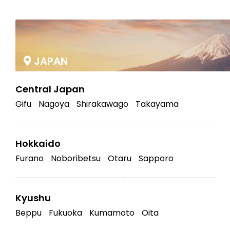
|
JAPAN
Central Japan
Gifu
Nagoya
Shirakawago
Takayama
Hokkaido
Furano
Noboribetsu
Otaru
Sapporo
Kyushu
Beppu
Fukuoka
Kumamoto
Oita