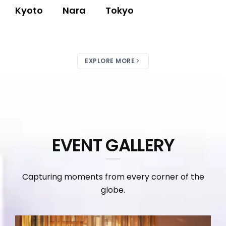
Kyoto
Nara
Tokyo
EXPLORE MORE
EVENT GALLERY
Capturing moments from every corner of the
globe.