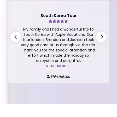
South Korea Tour
My family and I had a wonderful trip to
South Korea with Apple Vacations. Our
tour leaders Brandon and Jackson took
very good care of us throughout the trip.
Thank you for the special attention and
effort which made the holiday so
enjoyable and delightful.
READ MORE
Shin Hui Lee