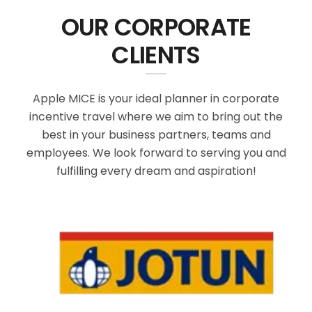
OUR CORPORATE
CLIENTS
Apple MICE is your ideal planner in corporate
incentive travel where we aim to bring out the
best in your business partners, teams and
employees. We look forward to serving you and
fulfilling every dream and aspiration!