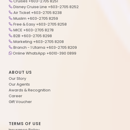
Cruises +603-2705 8251
Disney Cruise Line +603-2705 8252
Air Ticket +603-2705 8238
Muslim +603-2705 8259
Free & Easy +603-2705 8258
MICE +603-2705 8278
B2B +603-2705 8298
Marketing +603-2705 8208
Branch - 1 Utama +603-2705 8209
Online WhatsApp +6010-390 0899
ABOUT US
Our Story
Our Agents
Awards & Recognition
Career
Gift Voucher
TERMS OF USE
Insurance Policy