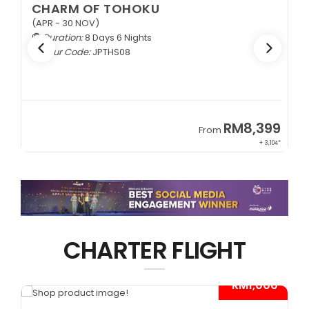
CHARM OF TOHOKU
(APR - 30 NOV)
Duration:
8 Days 6 Nights
Tour Code:
JPTHS08
9
RM8,399
From
34*
+ 3,104*
CHARTER FLIGHT
*
- RM1,000*