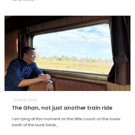
June 14, 2025
The Ghan, not just another train ride
I am lying at this moment on the little couch on the lower
berth of the bunk beds,…