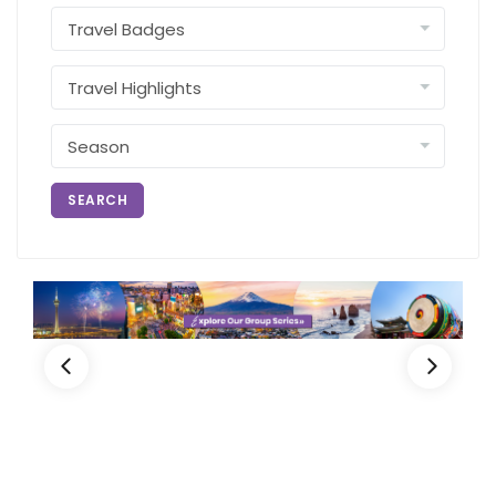
SEARCH