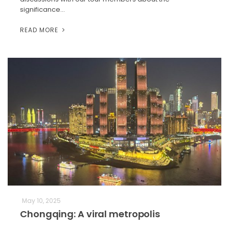
significance…
READ MORE
May 10, 2025
Chongqing: A viral metropolis