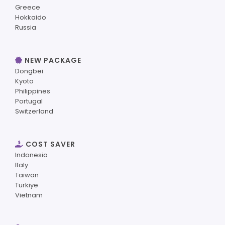
Greece
Hokkaido
Russia
NEW PACKAGE
Dongbei
Kyoto
Philippines
Portugal
Switzerland
COST SAVER
Indonesia
Italy
Taiwan
Turkiye
Vietnam