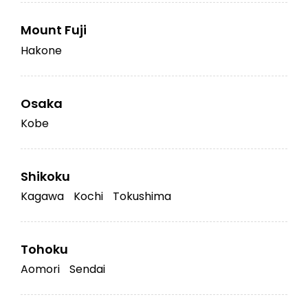
Mount Fuji
Hakone
Osaka
Kobe
Shikoku
Kagawa
Kochi
Tokushima
Tohoku
Aomori
Sendai