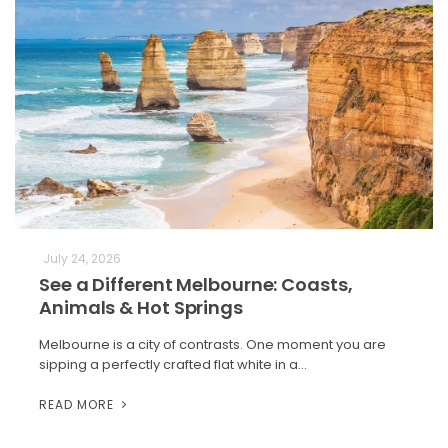
July 24, 2026
See a Different Melbourne: Coasts,
Animals & Hot Springs
Melbourne is a city of contrasts. One moment you are
sipping a perfectly crafted flat white in a…
READ MORE