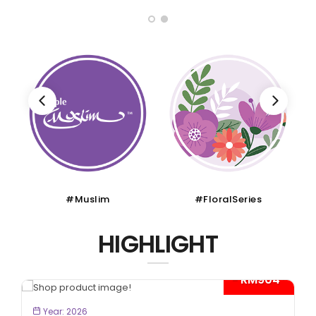
#Muslim
#FloralSeries
HIGHLIGHT
- RM904*
BOOK NOW
Year: 2026