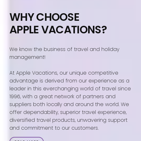
WHY CHOOSE
APPLE VACATIONS?
We know the business of travel and holiday
management!
At Apple Vacations, our unique competitive
advantage is derived from our experience as a
leader in this everchanging world of travel since
1996, with a great network of partners and
suppliers both locally and around the world. We
offer dependability, superior travel experience,
diversified travel products, unwavering support
and commitment to our customers.