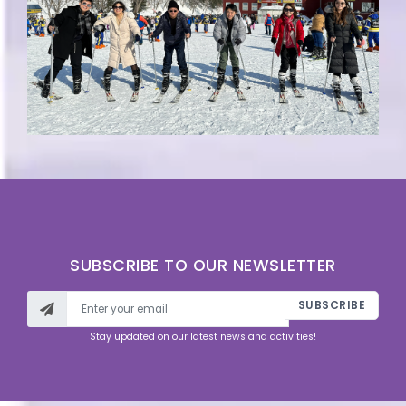
SUBSCRIBE TO OUR NEWSLETTER
SUBSCRIBE
Stay updated on our latest news and activities!