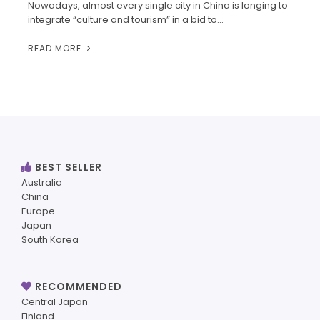
Nowadays, almost every single city in China is longing to
integrate “culture and tourism” in a bid to…
READ MORE
BEST SELLER
Australia
China
Europe
Japan
South Korea
RECOMMENDED
Central Japan
Finland