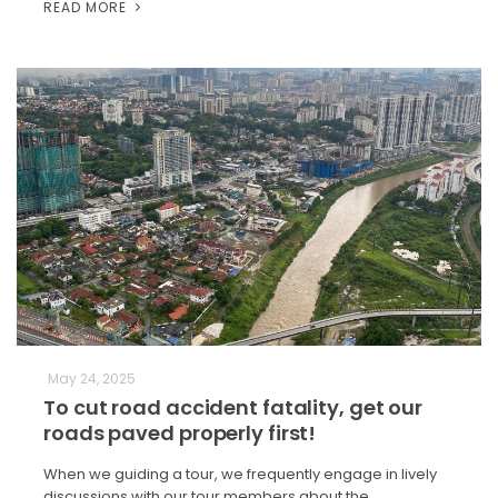
READ MORE
May 24, 2025
To cut road accident fatality, get our
roads paved properly first!
When we guiding a tour, we frequently engage in lively
discussions with our tour members about the