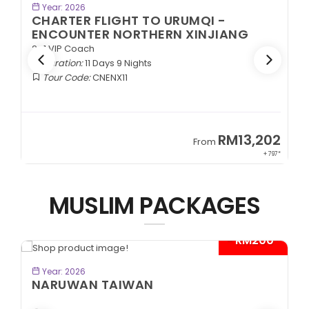
BOOK NOW
Year: 2026
CHARTER FLIGHT TO URUMQI -
ENCOUNTER NORTHERN XINJIANG
2+1 VIP Coach
Duration:
11 Days 9 Nights
Tour Code:
CNENX11
9
RM13,202
From
89*
+ 797*
MUSLIM PACKAGES
- RM200*
BOOK NOW
Year: 2026
NARUWAN TAIWAN