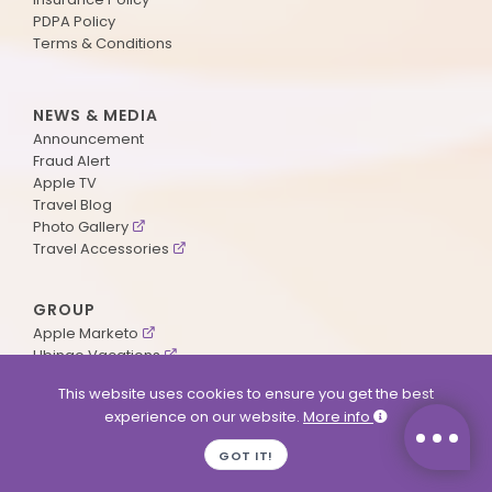
PDPA Policy
Terms & Conditions
NEWS & MEDIA
Announcement
Fraud Alert
Apple TV
Travel Blog
Photo Gallery
Travel Accessories
GROUP
Apple Marketo
Ubingo Vacations
AA Aviation
This website uses cookies to ensure you get the best
experience on our website.
More info
SUPPORT
GOT IT!
Contact Us