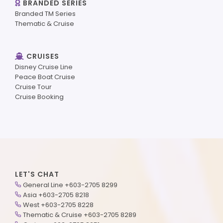
BRANDED SERIES
Branded TM Series
Thematic & Cruise
CRUISES
Disney Cruise Line
Peace Boat Cruise
Cruise Tour
Cruise Booking
LET'S CHAT
General Line +603-2705 8299
Asia +603-2705 8218
West +603-2705 8228
Thematic & Cruise +603-2705 8289