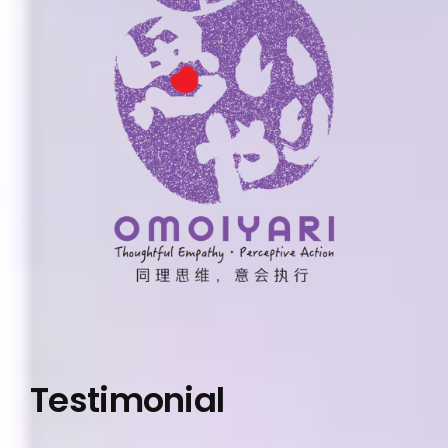
Testimonial