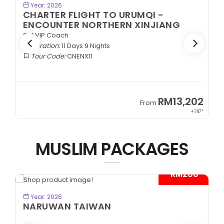
BOOK NOW
Year: 2026
CHARTER FLIGHT TO URUMQI -
ENCOUNTER NORTHERN XINJIANG
2+1 VIP Coach
Duration:
11 Days 9 Nights
Tour Code:
CNENX11
9
RM13,202
From
89*
+ 797*
MUSLIM PACKAGES
- RM200*
BOOK NOW
Year: 2026
NARUWAN TAIWAN