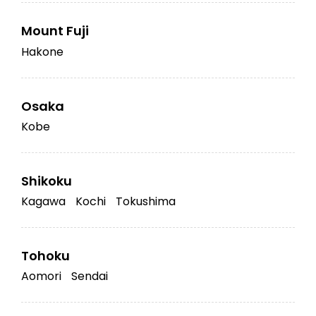
Mount Fuji
Hakone
Osaka
Kobe
Shikoku
Kagawa
Kochi
Tokushima
Tohoku
Aomori
Sendai