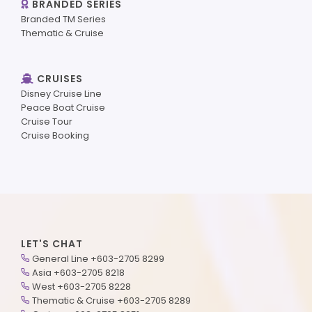
BRANDED SERIES
Branded TM Series
Thematic & Cruise
CRUISES
Disney Cruise Line
Peace Boat Cruise
Cruise Tour
Cruise Booking
LET'S CHAT
General Line +603-2705 8299
Asia +603-2705 8218
West +603-2705 8228
Thematic & Cruise +603-2705 8289