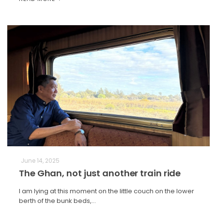
June 14, 2025
The Ghan, not just another train ride
I am lying at this moment on the little couch on the lower
berth of the bunk beds,…