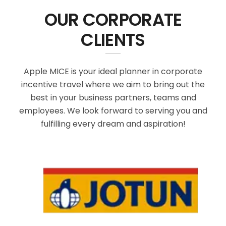
OUR CORPORATE
CLIENTS
Apple MICE is your ideal planner in corporate
incentive travel where we aim to bring out the
best in your business partners, teams and
employees. We look forward to serving you and
fulfilling every dream and aspiration!