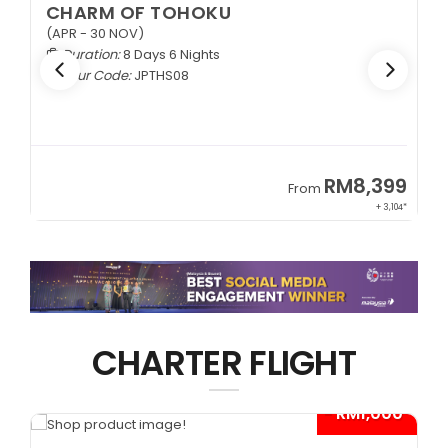
CHARM OF TOHOKU
(APR - 30 NOV)
Duration:
8 Days 6 Nights
Tour Code:
JPTHS08
9
RM8,399
From
34*
+ 3,104*
CHARTER FLIGHT
*
- RM1,000*