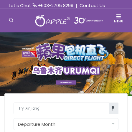
Let's Chat
+603-2705 8299
|
Contact Us
MENU
Find Out More »