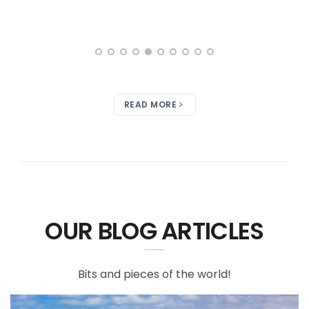
READ MORE
OUR BLOG ARTICLES
Bits and pieces of the world!