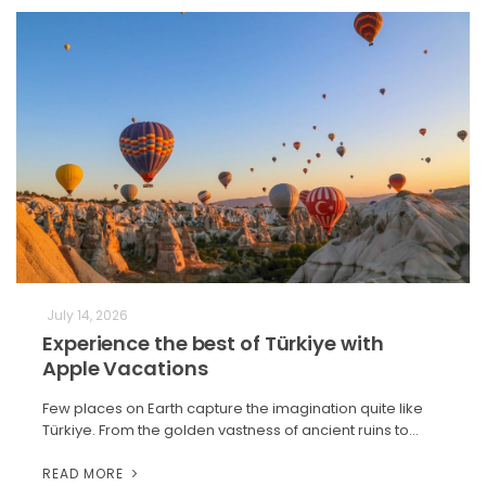
July 14, 2026
Experience the best of Türkiye with
Apple Vacations
Few places on Earth capture the imagination quite like
Türkiye. From the golden vastness of ancient ruins to…
READ MORE