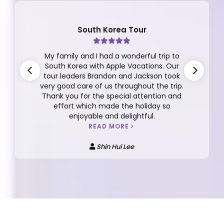
South Korea Tour
My family and I had a wonderful trip to
South Korea with Apple Vacations. Our
tour leaders Brandon and Jackson took
very good care of us throughout the trip.
Thank you for the special attention and
effort which made the holiday so
enjoyable and delightful.
READ MORE
Shin Hui Lee