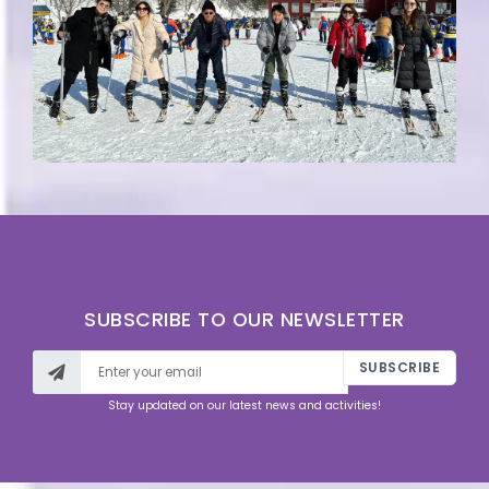
SUBSCRIBE TO OUR NEWSLETTER
SUBSCRIBE
Stay updated on our latest news and activities!