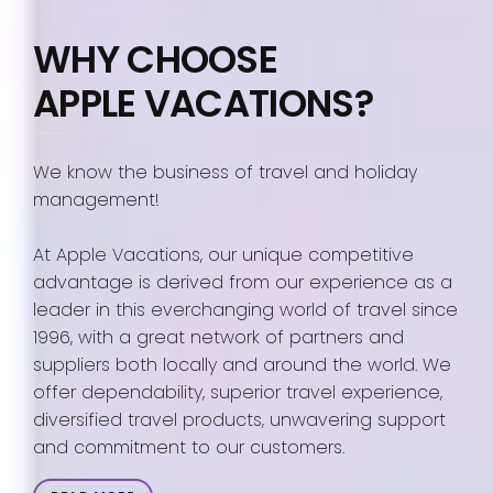
WHY CHOOSE
APPLE VACATIONS?
We know the business of travel and holiday
management!
At Apple Vacations, our unique competitive
advantage is derived from our experience as a
leader in this everchanging world of travel since
1996, with a great network of partners and
suppliers both locally and around the world. We
offer dependability, superior travel experience,
diversified travel products, unwavering support
and commitment to our customers.