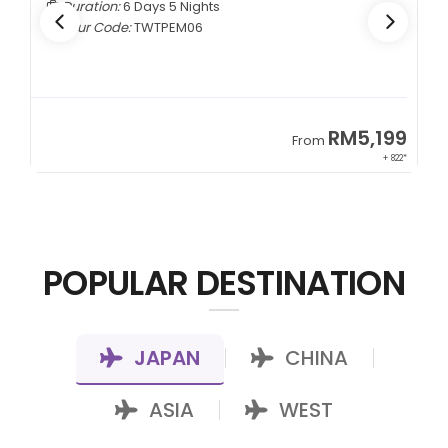
Duration:
6 Days 5 Nights
Tour Code:
TWTPEM06
9
RM5,199
From
00*
+ 822*
POPULAR DESTINATION
JAPAN
CHINA
|
|
ASIA
WEST