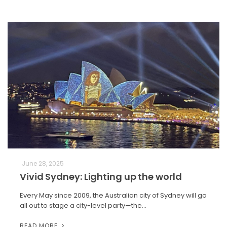
June 28, 2025
Vivid Sydney: Lighting up the world
Every May since 2009, the Australian city of Sydney will go
all out to stage a city-level party—the…
READ MORE