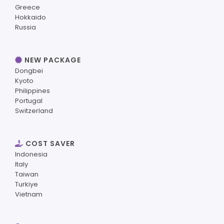
Greece
Hokkaido
Russia
NEW PACKAGE
Dongbei
Kyoto
Philippines
Portugal
Switzerland
COST SAVER
Indonesia
Italy
Taiwan
Turkiye
Vietnam