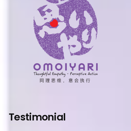
Testimonial