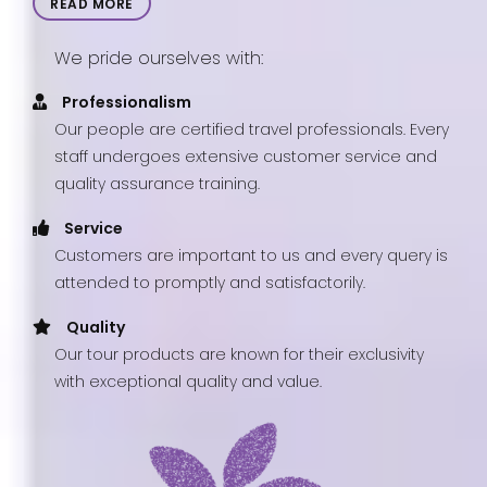
READ MORE
We pride ourselves with:
Professionalism
Our people are certified travel professionals. Every
staff undergoes extensive customer service and
quality assurance training.
Service
Customers are important to us and every query is
attended to promptly and satisfactorily.
Quality
Our tour products are known for their exclusivity
with exceptional quality and value.