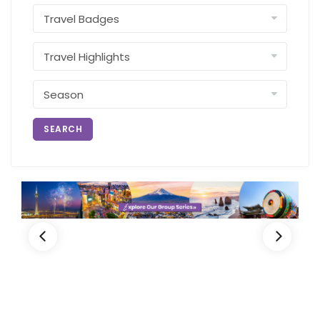
SEARCH