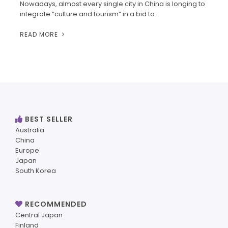
Nowadays, almost every single city in China is longing to
integrate “culture and tourism” in a bid to…
READ MORE
BEST SELLER
Australia
China
Europe
Japan
South Korea
RECOMMENDED
Central Japan
Finland