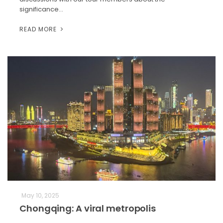
significance…
READ MORE
May 10, 2025
Chongqing: A viral metropolis