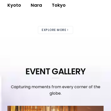
Kyoto
Nara
Tokyo
EXPLORE MORE
EVENT GALLERY
Capturing moments from every corner of the
globe.