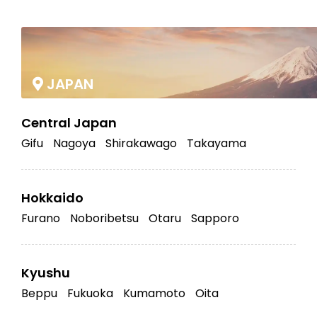
|
JAPAN
Central Japan
Gifu
Nagoya
Shirakawago
Takayama
Hokkaido
Furano
Noboribetsu
Otaru
Sapporo
Kyushu
Beppu
Fukuoka
Kumamoto
Oita