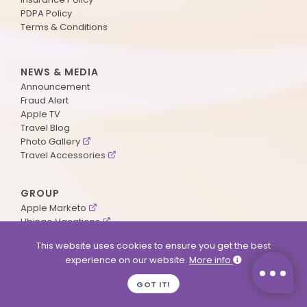
PDPA Policy
Terms & Conditions
NEWS & MEDIA
Announcement
Fraud Alert
Apple TV
Travel Blog
Photo Gallery
Travel Accessories
GROUP
Apple Marketo
Ubingo Vacations
AA Aviation
This website uses cookies to ensure you get the best
experience on our website.
More info
SUPPORT
GOT IT!
Contact Us