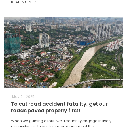
READ MORE
May 24, 2025
To cut road accident fatality, get our
roads paved properly first!
When we guiding a tour, we frequently engage in lively
discussions with our tour members about the