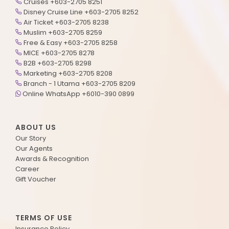
Cruises +603-2705 8251
Disney Cruise Line +603-2705 8252
Air Ticket +603-2705 8238
Muslim +603-2705 8259
Free & Easy +603-2705 8258
MICE +603-2705 8278
B2B +603-2705 8298
Marketing +603-2705 8208
Branch - 1 Utama +603-2705 8209
Online WhatsApp +6010-390 0899
ABOUT US
Our Story
Our Agents
Awards & Recognition
Career
Gift Voucher
TERMS OF USE
Insurance Policy