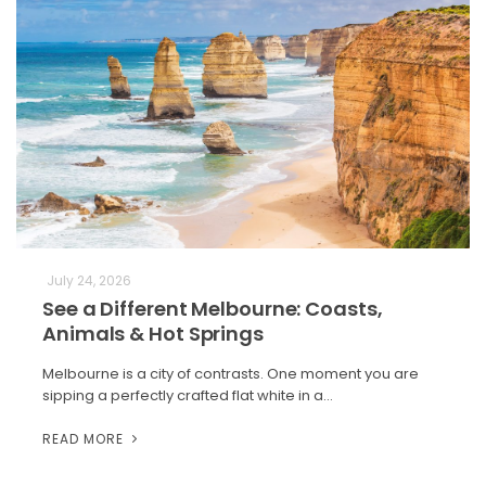
July 24, 2026
See a Different Melbourne: Coasts,
Animals & Hot Springs
Melbourne is a city of contrasts. One moment you are
sipping a perfectly crafted flat white in a…
READ MORE