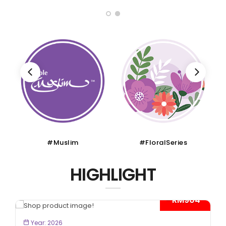
#Muslim
#FloralSeries
HIGHLIGHT
- RM904*
BOOK NOW
Year: 2026